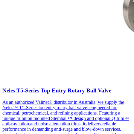
Neles T5-Series Top Entry Rotary Ball Valve
As an authorized Valmet® distributor in Australia, we supply the
Neles™ T5-Series top entry rotary ball valve, engineered for
chemical, petrochemical, and refining applications. Featuring a
unique trunnion mounted Stemball™ design and optional Q-trim™
anti-cavitation and noise attenuation trims, it delivers reliable
performance in demanding anti-surge and blow-down services.