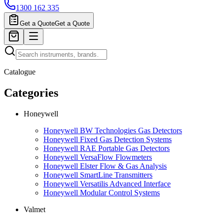
1300 162 335
Get a Quote
Get a Quote
Catalogue
Categories
Honeywell
Honeywell BW Technologies Gas Detectors
Honeywell Fixed Gas Detection Systems
Honeywell RAE Portable Gas Detectors
Honeywell VersaFlow Flowmeters
Honeywell Elster Flow & Gas Analysis
Honeywell SmartLine Transmitters
Honeywell Versatilis Advanced Interface
Honeywell Modular Control Systems
Valmet