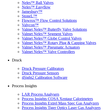
Neles™ Ball Valves
Neles™ Easyflow
Jamesbury™
StoneL™
Flowrox™ Flow Control Solutions
Valvcon™
Valmet Neles™ Butterfly Valve Solutions
Valmet Neles™ Segment Valves
Valmet Neles™ Globe Control Valves
Valmet Neles™ Rotary Plug & Capping Valves
Valmet Neles™ Pneumatic Actuators
Valmet Neles™ Valve Controllers
Druck
Druck Pressure Calibrators
Druck Pressure Sensors
4Sight2 Calibration Software
Process Insights
LAR Process Analysers
Process Insights COSA Xentaur Calorimeters
Process Insights Extrel Mass Spec Gas Analyzers
Process Insights Tiger Optics Laser Gas Analyzers