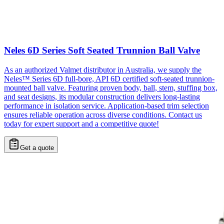
Neles 6D Series Soft Seated Trunnion Ball Valve
As an authorized Valmet distributor in Australia, we supply the
Neles™ Series 6D full-bore, API 6D certified soft-seated trunnion-
mounted ball valve. Featuring proven body, ball, stem, stuffing box,
and seat designs, its modular construction delivers long-lasting
performance in isolation service. Application-based trim selection
ensures reliable operation across diverse conditions. Contact us
today for expert support and a competitive quote!
Get a quote