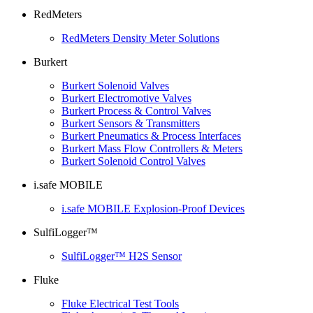
RedMeters
RedMeters Density Meter Solutions
Burkert
Burkert Solenoid Valves
Burkert Electromotive Valves
Burkert Process & Control Valves
Burkert Sensors & Transmitters
Burkert Pneumatics & Process Interfaces
Burkert Mass Flow Controllers & Meters
Burkert Solenoid Control Valves
i.safe MOBILE
i.safe MOBILE Explosion-Proof Devices
SulfiLogger™
SulfiLogger™ H2S Sensor
Fluke
Fluke Electrical Test Tools