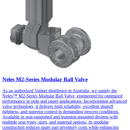
Neles M2-Series Modular Ball Valve
As an authorized Valmet distributor in Australia, we supply the
Neles™ M2-Series Modular Ball Valve, engineered for optimized
performance in pulp and paper applications. Incorporating advanced
valve technology, it delivers high reliability, excellent shutoff
tightness, and superior control in demanding process conditions.
Available in seat-supported and trunnion-mounted designs with
multiple seat types, sizes, and material options, its modular
construction reduces spare part inventory costs while enhancing