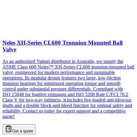
Neles XH-Series CL600 Trunnion Mounted Ball
Valve
As an authorized Valmet distributor in Australia, we supply the
ASME Class 600 Neles™ XH-Series CL600 trunnion-mounted ball
valve, engineered for modern performance and sustainable
operations. Its modular design features two large, low-friction
trunnion bearings for minimized operating torque and smooth
control under substantial pressure differentials. Compliant with
ISO 15848 for fugitive emissions and ISO 5208 Rate C/FCI 70.2
Class V for two-way tightness, it includes live-loaded anti-blowout
shafts and a double block-and-bleed function for optimal safety and
reliability. Contact us today for expert support and a competitive
quote!
Get a quote