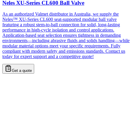
Neles XU-Series CL600 Ball Valve
As an authorized Valmet distributor in Australia, we supply the
Neles™ XU-Series CL600 seat-supported modular ball valve
featuring a robust stem-to-ball connection for solid, long-lasting
performance in high-cycle isolation and control applications.
Application-based seat selection ensures tightness in demanding
environments—including abrasive fluids and solids handling—while
modular material options meet your specific requirements. Fully
compliant with modern safety and emissions standards. Contact us
today for expert support and a competitive quote!
Get a quote