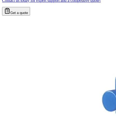
Contact us today for expert support and a competitive quote!
Get a quote