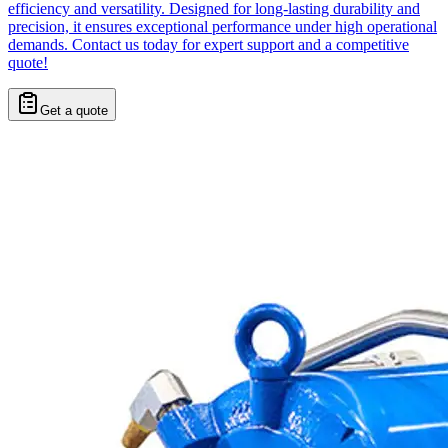
efficiency and versatility. Designed for long-lasting durability and
precision, it ensures exceptional performance under high operational
demands. Contact us today for expert support and a competitive
quote!
Get a quote