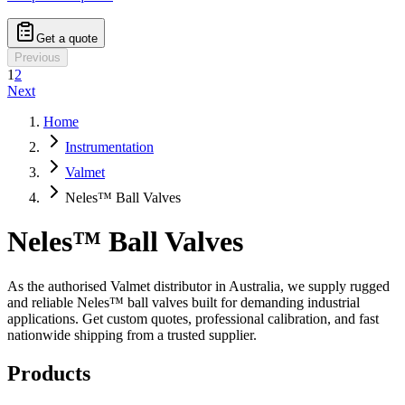
Get a quote
Previous
1
2
Next
Home
Instrumentation
Valmet
Neles™ Ball Valves
Neles™ Ball Valves
As the authorised Valmet distributor in Australia, we supply rugged
and reliable Neles™ ball valves built for demanding industrial
applications. Get custom quotes, professional calibration, and fast
nationwide shipping from a trusted supplier.
Products