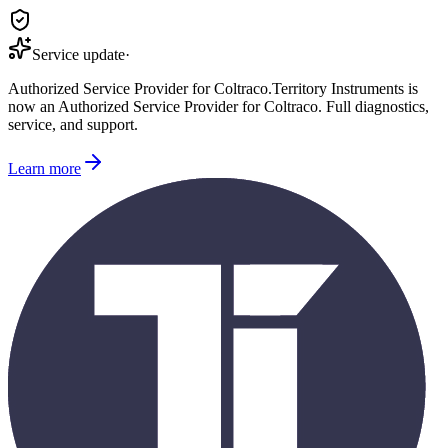
Service update
·
Authorized Service Provider for
Coltraco
.
Territory Instruments is
now an Authorized Service Provider for
Coltraco
. Full diagnostics,
service, and support.
Learn more