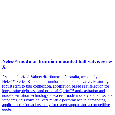
Neles™ modular trunnion mounted ball valve, series
X
As an authorized Valmet distributor in Australia, we supply the
Neles™ Series X modular trunnion mounted ball valve. Featuring a
robust stem-to-ball connection, application-based seat selection for
long-lasting tightness, and optional Q-trim™ anti-cavitation and
noise attenuation technology to exceed modern safety and emissions
standards, this valve delivers reliable performance in demanding
applications. Contact us today for expert support and a competitive
quote!