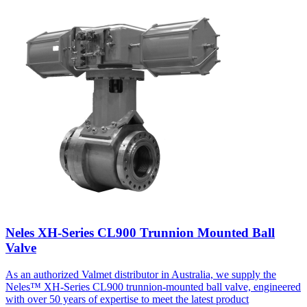
Neles XH-Series CL900 Trunnion Mounted Ball
Valve
As an authorized Valmet distributor in Australia, we supply the
Neles™ XH-Series CL900 trunnion-mounted ball valve, engineered
with over 50 years of expertise to meet the latest product