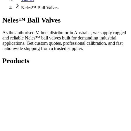
Neles™ Ball Valves
Neles™ Ball Valves
As the authorised Valmet distributor in Australia, we supply rugged
and reliable Neles™ ball valves built for demanding industrial
applications. Get custom quotes, professional calibration, and fast
nationwide shipping from a trusted supplier.
Products