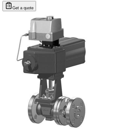
Get a quote