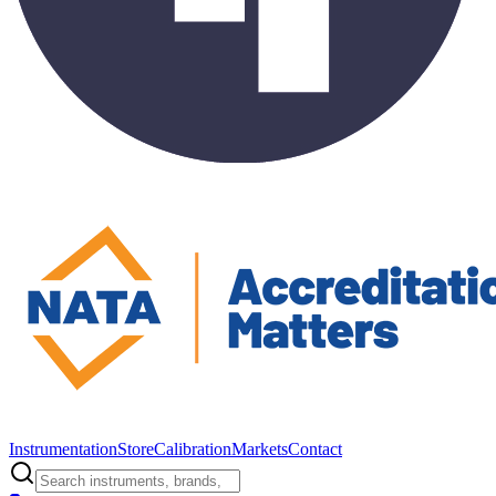
Instrumentation
Store
Calibration
Markets
Contact