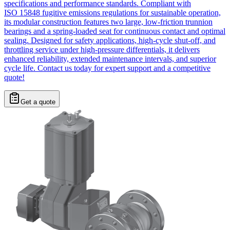
specifications and performance standards. Compliant with
ISO 15848 fugitive emissions regulations for sustainable operation,
its modular construction features two large, low-friction trunnion
bearings and a spring-loaded seat for continuous contact and optimal
sealing. Designed for safety applications, high-cycle shut-off, and
throttling service under high-pressure differentials, it delivers
enhanced reliability, extended maintenance intervals, and superior
cycle life. Contact us today for expert support and a competitive
quote!
Get a quote