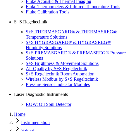
Fluke Acoustic & Thermal Imaging
Fluke Thermometers & Infrared Temperature Tools
Fluke Calibration Tools
S+S Regeltechnik
S+S THERMASGARD® & THERMASREG®
Temperature Solutions
S+S HYGRASGARD® & HYGRASREG®
Humidity Solutions
S+S PREMASGARD® & PREMASREG® Pressure
Solutions
S+S Brightness & Movement Solutions
Air Quality by S+S Regeltechnik
S+S Regeltechnik Room Automation
Wireless Modbus by S+S Regeltechnik
Pressure Sensor Indicator Modules
Laser Diagnostic Instruments
ROW: Oil Spill Detector
Home
Instrumentation
Valmet