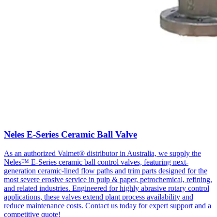
Neles E-Series Ceramic Ball Valve
As an authorized Valmet® distributor in Australia, we supply the
Neles™ E-Series ceramic ball control valves, featuring next-
generation ceramic-lined flow paths and trim parts designed for the
most severe erosive service in pulp & paper, petrochemical, refining,
and related industries. Engineered for highly abrasive rotary control
applications, these valves extend plant process availability and
reduce maintenance costs. Contact us today for expert support and a
competitive quote!