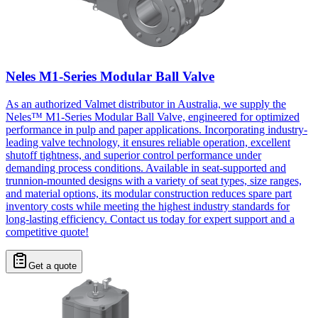
Neles M1-Series Modular Ball Valve
As an authorized Valmet distributor in Australia, we supply the
Neles™ M1-Series Modular Ball Valve, engineered for optimized
performance in pulp and paper applications. Incorporating industry-
leading valve technology, it ensures reliable operation, excellent
shutoff tightness, and superior control performance under
demanding process conditions. Available in seat-supported and
trunnion-mounted designs with a variety of seat types, size ranges,
and material options, its modular construction reduces spare part
inventory costs while meeting the highest industry standards for
long-lasting efficiency. Contact us today for expert support and a
competitive quote!
Get a quote