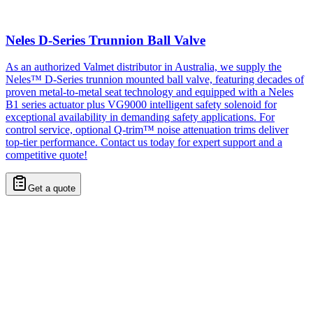
Neles D-Series Trunnion Ball Valve
As an authorized Valmet distributor in Australia, we supply the
Neles™ D-Series trunnion mounted ball valve, featuring decades of
proven metal-to-metal seat technology and equipped with a Neles
B1 series actuator plus VG9000 intelligent safety solenoid for
exceptional availability in demanding safety applications. For
control service, optional Q-trim™ noise attenuation trims deliver
top-tier performance. Contact us today for expert support and a
competitive quote!
Get a quote