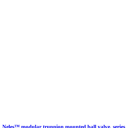
Neles™ modular trunnion mounted ball valve, series