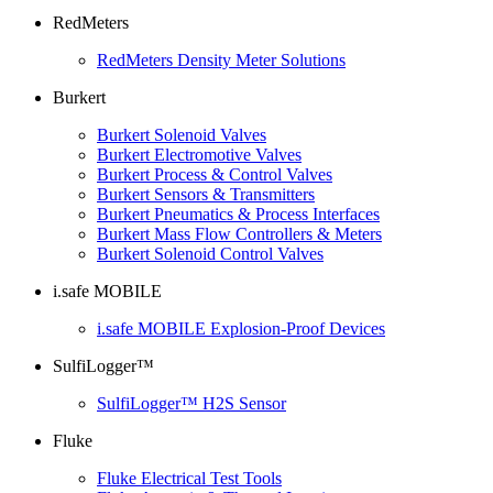
RedMeters
RedMeters Density Meter Solutions
Burkert
Burkert Solenoid Valves
Burkert Electromotive Valves
Burkert Process & Control Valves
Burkert Sensors & Transmitters
Burkert Pneumatics & Process Interfaces
Burkert Mass Flow Controllers & Meters
Burkert Solenoid Control Valves
i.safe MOBILE
i.safe MOBILE Explosion-Proof Devices
SulfiLogger™
SulfiLogger™ H2S Sensor
Fluke
Fluke Electrical Test Tools