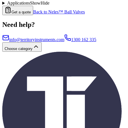
Applications
Show
Hide
Back to
Neles™ Ball Valves
Get a quote
Need help?
info@territoryinstruments.com
1300 162 335
Choose category