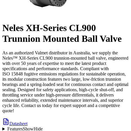
Neles XH-Series CL900
Trunnion Mounted Ball Valve
As an authorized Valmet distributor in Australia, we supply the
Neles™ XH-Series CL900 trunnion-mounted ball valve, engineered
with over 50 years of expertise to meet the latest product
specifications and performance standards. Compliant with
ISO 15848 fugitive emissions regulations for sustainable operation,
its modular construction features two large, low-friction trunnion
bearings and a spring-loaded seat for continuous contact and optimal
sealing. Designed for safety applications, high-cycle shut-off, and
throttling service under high-pressure differentials, it delivers
enhanced reliability, extended maintenance intervals, and superior
cycle life. Contact us today for expert support and a competitive
quote!
Datasheet
Features
Show
Hide