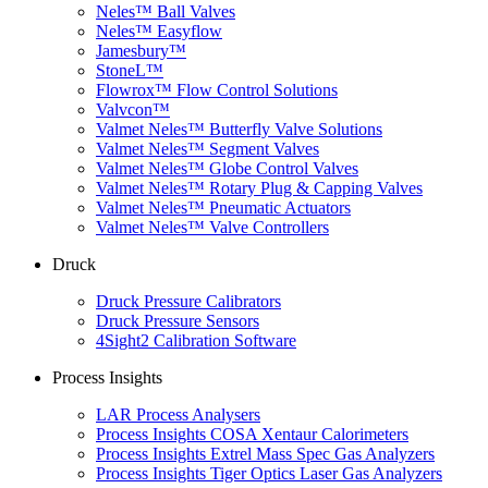
Neles™ Ball Valves
Neles™ Easyflow
Jamesbury™
StoneL™
Flowrox™ Flow Control Solutions
Valvcon™
Valmet Neles™ Butterfly Valve Solutions
Valmet Neles™ Segment Valves
Valmet Neles™ Globe Control Valves
Valmet Neles™ Rotary Plug & Capping Valves
Valmet Neles™ Pneumatic Actuators
Valmet Neles™ Valve Controllers
Druck
Druck Pressure Calibrators
Druck Pressure Sensors
4Sight2 Calibration Software
Process Insights
LAR Process Analysers
Process Insights COSA Xentaur Calorimeters
Process Insights Extrel Mass Spec Gas Analyzers
Process Insights Tiger Optics Laser Gas Analyzers