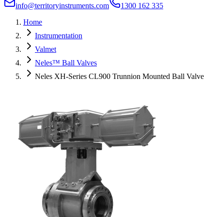
info@territoryinstruments.com
1300 162 335
Home
Instrumentation
Valmet
Neles™ Ball Valves
Neles XH-Series CL900 Trunnion Mounted Ball Valve