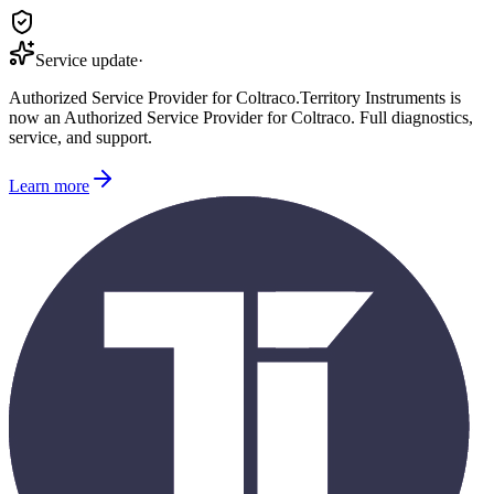
Service update
·
Authorized Service Provider for
Coltraco
.
Territory Instruments is
now an Authorized Service Provider for
Coltraco
. Full diagnostics,
service, and support.
Learn more