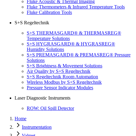
Fluke Acoustic & Thermal Imaging
Fluke Thermometers & Infrared Temperature Tools
Fluke Calibration Tools
S+S Regeltechnik
S+S THERMASGARD® & THERMASREG®
Temperature Solutions
S+S HYGRASGARD® & HYGRASREG®
Humidity Solutions
S+S PREMASGARD® & PREMASREG® Pressure
Solutions
S+S Brightness & Movement Solutions
Air Quality by S+S Regeltechnik
S+S Regeltechnik Room Automation
Wireless Modbus by S+S Regeltechnik
Pressure Sensor Indicator Modules
Laser Diagnostic Instruments
ROW: Oil Spill Detector
Home
Instrumentation
Valmet