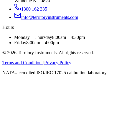
Winnellie NT 0820
1300 162 335
info@territoryinstruments.com
Hours
Monday – Thursday
8:00am – 4:30pm
Friday
8:00am – 4:00pm
©
2026
Territory Instruments. All rights reserved.
Terms and Conditions
|
Privacy Policy
NATA-accredited ISO/IEC 17025 calibration laboratory.