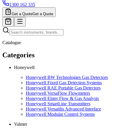
1300 162 335
Get a Quote
Get a Quote
Catalogue
Categories
Honeywell
Honeywell BW Technologies Gas Detectors
Honeywell Fixed Gas Detection Systems
Honeywell RAE Portable Gas Detectors
Honeywell VersaFlow Flowmeters
Honeywell Elster Flow & Gas Analysis
Honeywell SmartLine Transmitters
Honeywell Versatilis Advanced Interface
Honeywell Modular Control Systems
Valmet