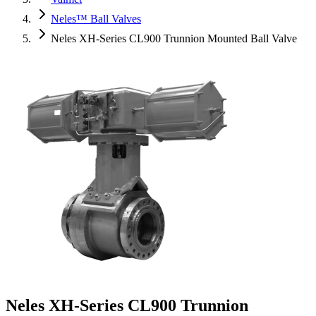
Neles™ Ball Valves
Neles XH-Series CL900 Trunnion Mounted Ball Valve
Neles XH-Series CL900 Trunnion