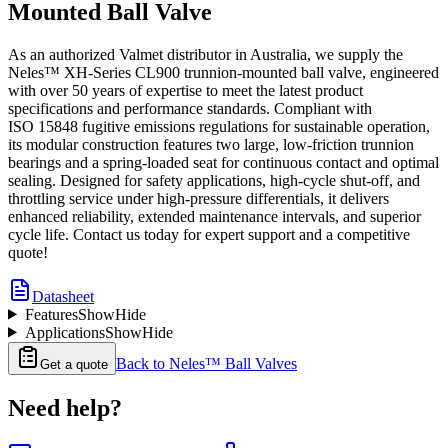
Mounted Ball Valve
As an authorized Valmet distributor in Australia, we supply the
Neles™ XH-Series CL900 trunnion-mounted ball valve, engineered
with over 50 years of expertise to meet the latest product
specifications and performance standards. Compliant with
ISO 15848 fugitive emissions regulations for sustainable operation,
its modular construction features two large, low-friction trunnion
bearings and a spring-loaded seat for continuous contact and optimal
sealing. Designed for safety applications, high-cycle shut-off, and
throttling service under high-pressure differentials, it delivers
enhanced reliability, extended maintenance intervals, and superior
cycle life. Contact us today for expert support and a competitive
quote!
Datasheet
Features
Show
Hide
Applications
Show
Hide
Back to
Neles™ Ball Valves
Get a quote
Need help?