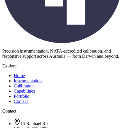
Precision instrumentation, NATA-accredited calibration, and
responsive support across Australia — from Darwin and beyond.
Explore
Home
Instrumentation
Calibration
Capabilities
Portfolio
Contact
Contact
15 Raphael Rd