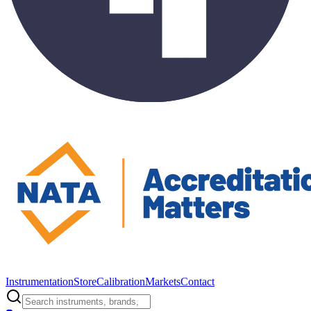
Instrumentation
Store
Calibration
Markets
Contact