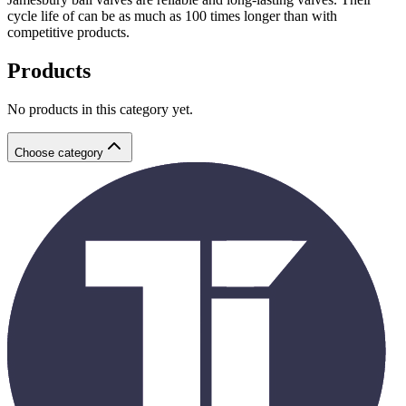
cycle life of can be as much as 100 times longer than with
competitive products.
Products
No products in this category yet.
Choose category