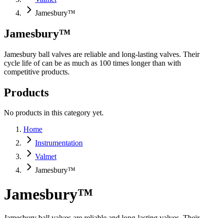
Jamesbury™
Jamesbury™
Jamesbury ball valves are reliable and long-lasting valves. Their
cycle life of can be as much as 100 times longer than with
competitive products.
Products
No products in this category yet.
Home
Instrumentation
Valmet
Jamesbury™
Jamesbury™
Jamesbury ball valves are reliable and long-lasting valves. Their