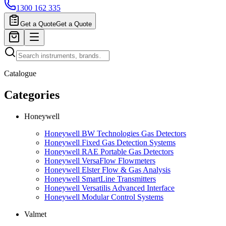
1300 162 335
Get a Quote
Get a Quote
Catalogue
Categories
Honeywell
Honeywell BW Technologies Gas Detectors
Honeywell Fixed Gas Detection Systems
Honeywell RAE Portable Gas Detectors
Honeywell VersaFlow Flowmeters
Honeywell Elster Flow & Gas Analysis
Honeywell SmartLine Transmitters
Honeywell Versatilis Advanced Interface
Honeywell Modular Control Systems
Valmet