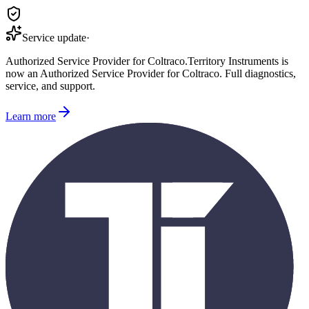
Service update
·
Authorized Service Provider for
Coltraco
.
Territory Instruments is
now an Authorized Service Provider for
Coltraco
. Full diagnostics,
service, and support.
Learn more