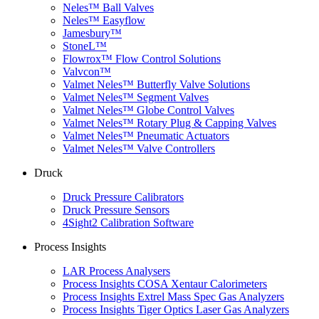
Neles™ Ball Valves
Neles™ Easyflow
Jamesbury™
StoneL™
Flowrox™ Flow Control Solutions
Valvcon™
Valmet Neles™ Butterfly Valve Solutions
Valmet Neles™ Segment Valves
Valmet Neles™ Globe Control Valves
Valmet Neles™ Rotary Plug & Capping Valves
Valmet Neles™ Pneumatic Actuators
Valmet Neles™ Valve Controllers
Druck
Druck Pressure Calibrators
Druck Pressure Sensors
4Sight2 Calibration Software
Process Insights
LAR Process Analysers
Process Insights COSA Xentaur Calorimeters
Process Insights Extrel Mass Spec Gas Analyzers
Process Insights Tiger Optics Laser Gas Analyzers