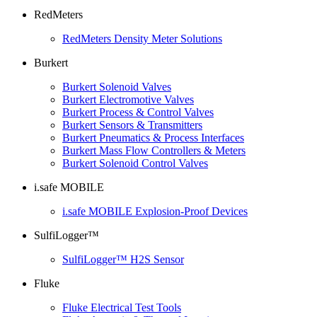
RedMeters
RedMeters Density Meter Solutions
Burkert
Burkert Solenoid Valves
Burkert Electromotive Valves
Burkert Process & Control Valves
Burkert Sensors & Transmitters
Burkert Pneumatics & Process Interfaces
Burkert Mass Flow Controllers & Meters
Burkert Solenoid Control Valves
i.safe MOBILE
i.safe MOBILE Explosion-Proof Devices
SulfiLogger™
SulfiLogger™ H2S Sensor
Fluke
Fluke Electrical Test Tools