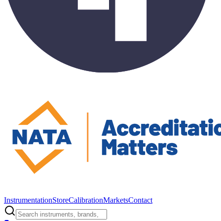
Instrumentation
Store
Calibration
Markets
Contact