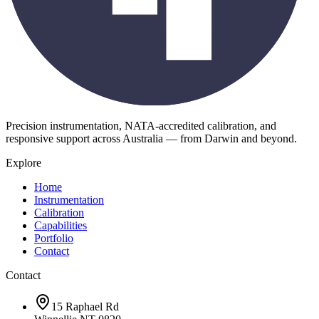
Precision instrumentation, NATA-accredited calibration, and
responsive support across Australia — from Darwin and beyond.
Explore
Home
Instrumentation
Calibration
Capabilities
Portfolio
Contact
Contact
15 Raphael Rd