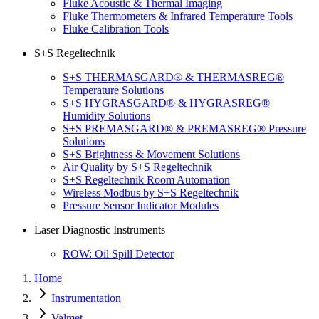
Fluke Acoustic & Thermal Imaging
Fluke Thermometers & Infrared Temperature Tools
Fluke Calibration Tools
S+S Regeltechnik
S+S THERMASGARD® & THERMASREG®
Temperature Solutions
S+S HYGRASGARD® & HYGRASREG®
Humidity Solutions
S+S PREMASGARD® & PREMASREG® Pressure
Solutions
S+S Brightness & Movement Solutions
Air Quality by S+S Regeltechnik
S+S Regeltechnik Room Automation
Wireless Modbus by S+S Regeltechnik
Pressure Sensor Indicator Modules
Laser Diagnostic Instruments
ROW: Oil Spill Detector
Home
Instrumentation
Valmet