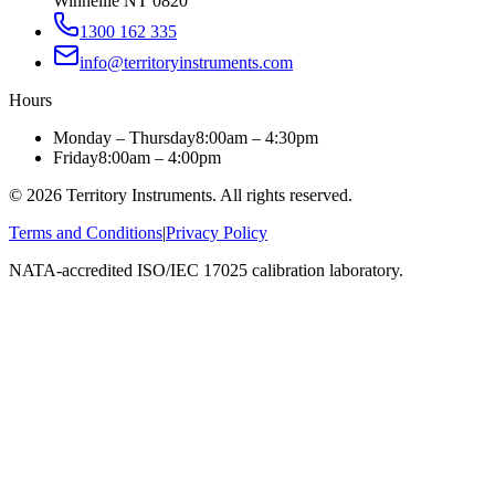
Winnellie NT 0820
1300 162 335
info@territoryinstruments.com
Hours
Monday – Thursday
8:00am – 4:30pm
Friday
8:00am – 4:00pm
©
2026
Territory Instruments. All rights reserved.
Terms and Conditions
|
Privacy Policy
NATA-accredited ISO/IEC 17025 calibration laboratory.