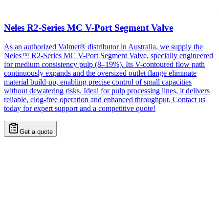
Neles R2-Series MC V-Port Segment Valve
As an authorized Valmet® distributor in Australia, we supply the
Neles™ R2-Series MC V-Port Segment Valve, specially engineered
for medium consistency pulp (8–19%). Its V-contoured flow path
continuously expands and the oversized outlet flange eliminate
material build-up, enabling precise control of small capacities
without dewatering risks. Ideal for pulp processing lines, it delivers
reliable, clog-free operation and enhanced throughput. Contact us
today for expert support and a competitive quote!
Get a quote