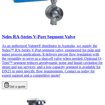
Neles RA-Series V-Port Segment Valve
As an authorized Valmet® distributor in Australia, we supply the
Neles™ RA-Series V-Port segment valve, engineered for pulp and
paper process applications. It delivers precise flow regulation with
the versatility to serve as a shut-off valve when needed. Optional Q-
Trim™ segment reduces aerodynamic noise and liquid cavitation for
steam and gas services, and a low-capacity segment is available for
DN25 to meet specific flow requirements. Contact us today for
expert support and a competitive quote!
Get a quote