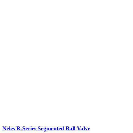
Neles R-Series Segmented Ball Valve