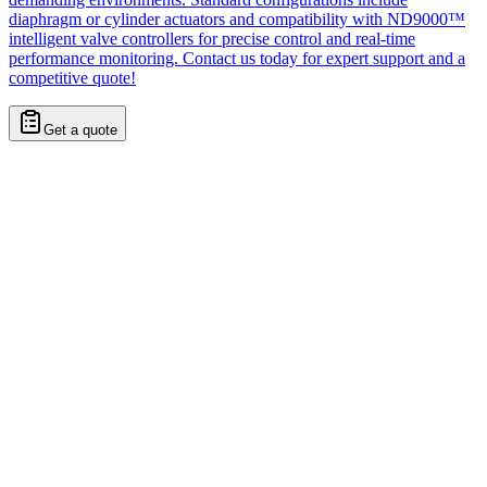
diaphragm or cylinder actuators and compatibility with ND9000™
intelligent valve controllers for precise control and real-time
performance monitoring. Contact us today for expert support and a
competitive quote!
Get a quote