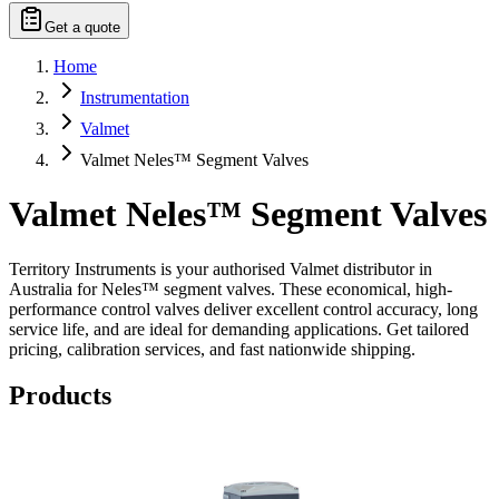
Get a quote
Home
Instrumentation
Valmet
Valmet Neles™ Segment Valves
Valmet Neles™ Segment Valves
Territory Instruments is your authorised Valmet distributor in
Australia for Neles™ segment valves. These economical, high-
performance control valves deliver excellent control accuracy, long
service life, and are ideal for demanding applications. Get tailored
pricing, calibration services, and fast nationwide shipping.
Products