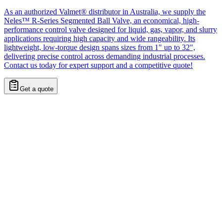
As an authorized Valmet® distributor in Australia, we supply the
Neles™ R-Series Segmented Ball Valve, an economical, high-
performance control valve designed for liquid, gas, vapor, and slurry
applications requiring high capacity and wide rangeability. Its
lightweight, low-torque design spans sizes from 1" up to 32",
delivering precise control across demanding industrial processes.
Contact us today for expert support and a competitive quote!
Get a quote