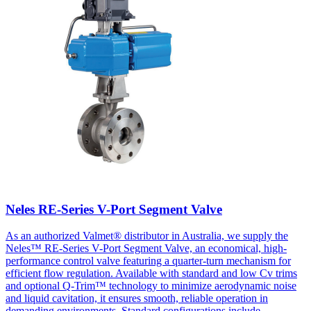
Neles RE-Series V-Port Segment Valve
As an authorized Valmet® distributor in Australia, we supply the
Neles™ RE-Series V-Port Segment Valve, an economical, high-
performance control valve featuring a quarter-turn mechanism for
efficient flow regulation. Available with standard and low Cv trims
and optional Q-Trim™ technology to minimize aerodynamic noise
and liquid cavitation, it ensures smooth, reliable operation in
demanding environments. Standard configurations include