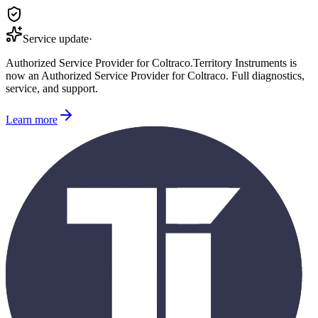
Service update
·
Authorized Service Provider for
Coltraco
.
Territory Instruments is
now an Authorized Service Provider for
Coltraco
. Full diagnostics,
service, and support.
Learn more