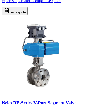
expert support and a competitive quote!
Get a quote
Neles RE-Series V-Port Segment Valve