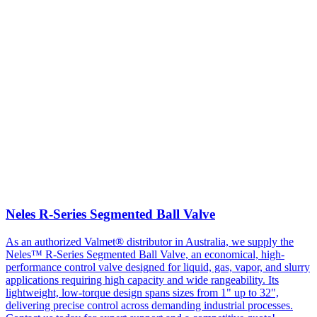
Neles R-Series Segmented Ball Valve
As an authorized Valmet® distributor in Australia, we supply the
Neles™ R-Series Segmented Ball Valve, an economical, high-
performance control valve designed for liquid, gas, vapor, and slurry
applications requiring high capacity and wide rangeability. Its
lightweight, low-torque design spans sizes from 1" up to 32",
delivering precise control across demanding industrial processes.