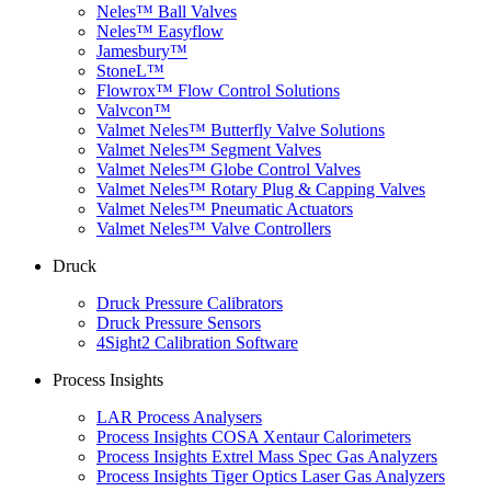
Neles™ Ball Valves
Neles™ Easyflow
Jamesbury™
StoneL™
Flowrox™ Flow Control Solutions
Valvcon™
Valmet Neles™ Butterfly Valve Solutions
Valmet Neles™ Segment Valves
Valmet Neles™ Globe Control Valves
Valmet Neles™ Rotary Plug & Capping Valves
Valmet Neles™ Pneumatic Actuators
Valmet Neles™ Valve Controllers
Druck
Druck Pressure Calibrators
Druck Pressure Sensors
4Sight2 Calibration Software
Process Insights
LAR Process Analysers
Process Insights COSA Xentaur Calorimeters
Process Insights Extrel Mass Spec Gas Analyzers
Process Insights Tiger Optics Laser Gas Analyzers