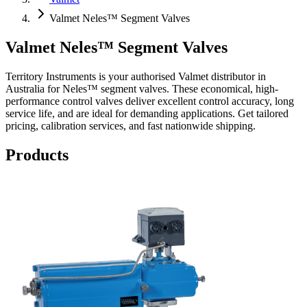
Valmet Neles™ Segment Valves
Valmet Neles™ Segment Valves
Territory Instruments is your authorised Valmet distributor in
Australia for Neles™ segment valves. These economical, high-
performance control valves deliver excellent control accuracy, long
service life, and are ideal for demanding applications. Get tailored
pricing, calibration services, and fast nationwide shipping.
Products