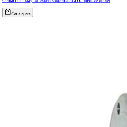
Contact us today for expert support and a competitive quote!
Get a quote