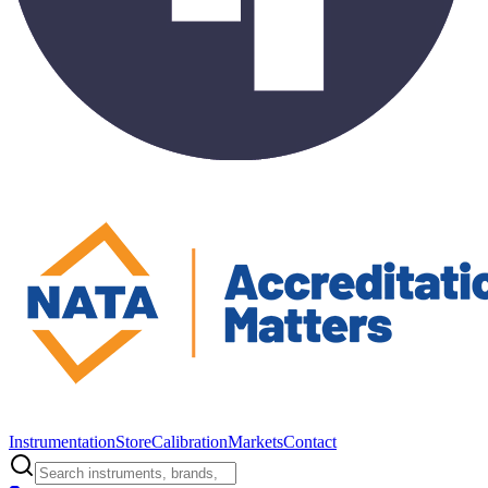
Instrumentation
Store
Calibration
Markets
Contact