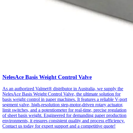
NelesAce Basis Weight Control Valve
As an authorized Valmet® distributor in Australia, we supply the
NelesAce Basis Weight Control Valve, the ultimate solution for
basis weight control in paper machines. It features a reliable V-port
segment valve, high-resolution step-motor-driven rotary actuator,
limit switches, and a potentiometer for real-time, precise regulation
of sheet basis weight. Engineered for demanding paper production
environments, it ensures consistent quality and process efficiency.
Contact us today for expert support and a competitive quote!