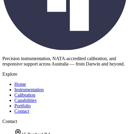
Precision instrumentation, NATA-accredited calibration, and
responsive support across Australia — from Darwin and beyond.
Explore
Home
Instrumentation
Calibration
Capabilities
Portfolio
Contact
Contact