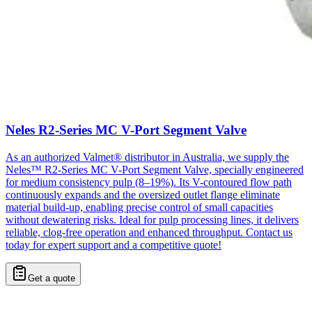
Neles R2-Series MC V-Port Segment Valve
As an authorized Valmet® distributor in Australia, we supply the
Neles™ R2-Series MC V-Port Segment Valve, specially engineered
for medium consistency pulp (8–19%). Its V-contoured flow path
continuously expands and the oversized outlet flange eliminate
material build-up, enabling precise control of small capacities
without dewatering risks. Ideal for pulp processing lines, it delivers
reliable, clog-free operation and enhanced throughput. Contact us
today for expert support and a competitive quote!
Get a quote