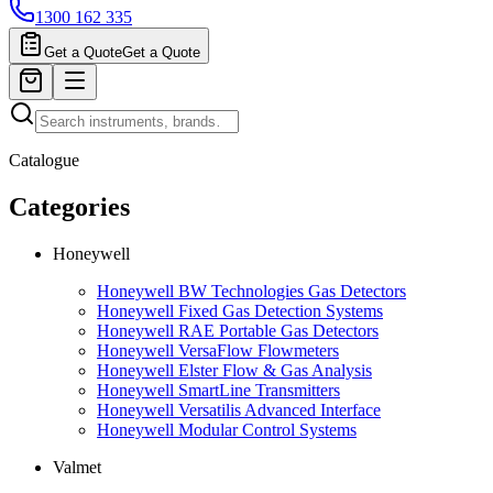
1300 162 335
Get a Quote
Get a Quote
Catalogue
Categories
Honeywell
Honeywell BW Technologies Gas Detectors
Honeywell Fixed Gas Detection Systems
Honeywell RAE Portable Gas Detectors
Honeywell VersaFlow Flowmeters
Honeywell Elster Flow & Gas Analysis
Honeywell SmartLine Transmitters
Honeywell Versatilis Advanced Interface
Honeywell Modular Control Systems
Valmet