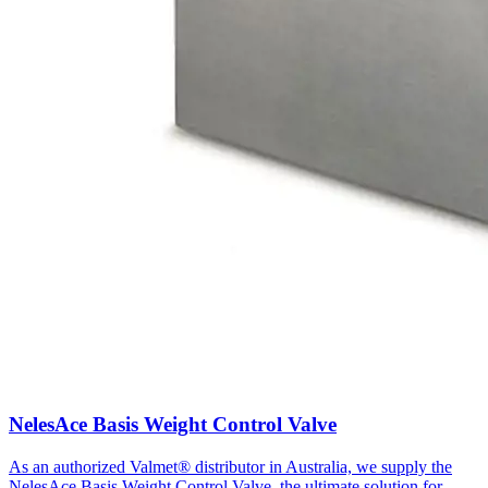
NelesAce Basis Weight Control Valve
As an authorized Valmet® distributor in Australia, we supply the
NelesAce Basis Weight Control Valve, the ultimate solution for