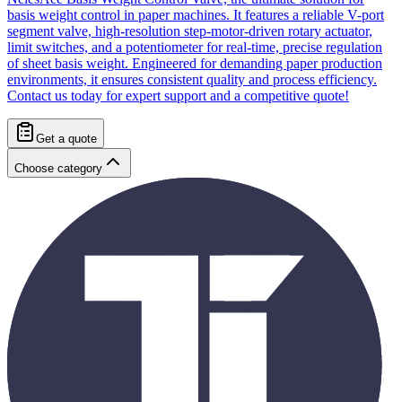
basis weight control in paper machines. It features a reliable V-port
segment valve, high-resolution step-motor-driven rotary actuator,
limit switches, and a potentiometer for real-time, precise regulation
of sheet basis weight. Engineered for demanding paper production
environments, it ensures consistent quality and process efficiency.
Contact us today for expert support and a competitive quote!
Get a quote
Choose category