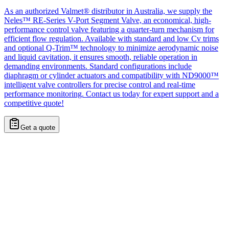
As an authorized Valmet® distributor in Australia, we supply the
Neles™ RE-Series V-Port Segment Valve, an economical, high-
performance control valve featuring a quarter-turn mechanism for
efficient flow regulation. Available with standard and low Cv trims
and optional Q-Trim™ technology to minimize aerodynamic noise
and liquid cavitation, it ensures smooth, reliable operation in
demanding environments. Standard configurations include
diaphragm or cylinder actuators and compatibility with ND9000™
intelligent valve controllers for precise control and real-time
performance monitoring. Contact us today for expert support and a
competitive quote!
Get a quote