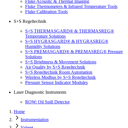
Fluke Acoustic & Thermal Imaging
Fluke Thermometers & Infrared Temperature Tools
Fluke Calibration Tools
S+S Regeltechnik
S+S THERMASGARD® & THERMASREG®
Temperature Solutions
S+S HYGRASGARD® & HYGRASREG®
Humidity Solutions
S+S PREMASGARD® & PREMASREG® Pressure
Solutions
S+S Brightness & Movement Solutions
Air Quality by S+S Regeltechnik
S+S Regeltechnik Room Automation
Wireless Modbus by S+S Regeltechnik
Pressure Sensor Indicator Modules
Laser Diagnostic Instruments
ROW: Oil Spill Detector
Home
Instrumentation
Valmet