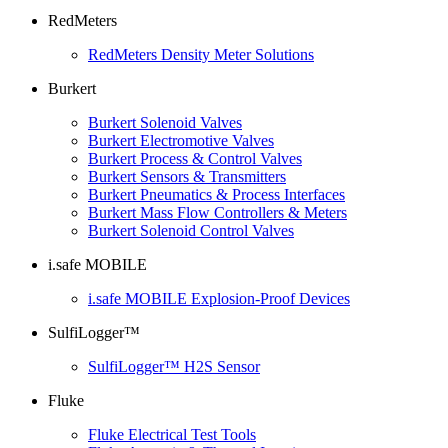
RedMeters
RedMeters Density Meter Solutions
Burkert
Burkert Solenoid Valves
Burkert Electromotive Valves
Burkert Process & Control Valves
Burkert Sensors & Transmitters
Burkert Pneumatics & Process Interfaces
Burkert Mass Flow Controllers & Meters
Burkert Solenoid Control Valves
i.safe MOBILE
i.safe MOBILE Explosion-Proof Devices
SulfiLogger™
SulfiLogger™ H2S Sensor
Fluke
Fluke Electrical Test Tools