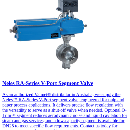
Neles RA-Series V-Port Segment Valve
As an authorized Valmet® distributor in Australia, we supply the
Neles™ RA-Series V-Port segment valve, engineered for pulp and
paper process applications. It delivers precise flow regulation with
the versatility to serve as a shut-off valve when needed. Optional Q-
Trim™ segment reduces aerodynamic noise and liquid cavitation for
steam and gas services, and a low-capacity segment is available for
DN25 to meet specific flow requirements. Contact us today for