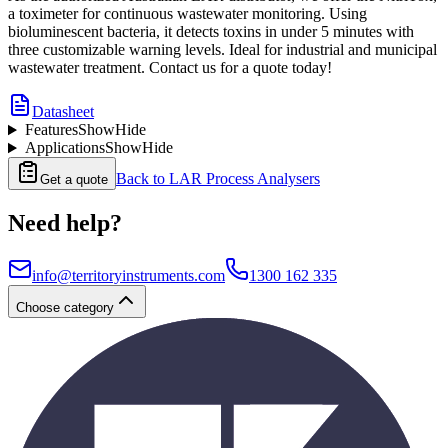
a toximeter for continuous wastewater monitoring. Using
bioluminescent bacteria, it detects toxins in under 5 minutes with
three customizable warning levels. Ideal for industrial and municipal
wastewater treatment. Contact us for a quote today!
Datasheet
Features
Show
Hide
Applications
Show
Hide
Back to
LAR Process Analysers
Get a quote
Need help?
info@territoryinstruments.com
1300 162 335
Choose category