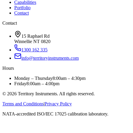
Capabilities
Portfolio
Contact
Contact
15 Raphael Rd
Winnellie NT 0820
1300 162 335
info@territoryinstruments.com
Hours
Monday – Thursday
8:00am – 4:30pm
Friday
8:00am – 4:00pm
©
2026
Territory Instruments. All rights reserved.
Terms and Conditions
|
Privacy Policy
NATA-accredited ISO/IEC 17025 calibration laboratory.