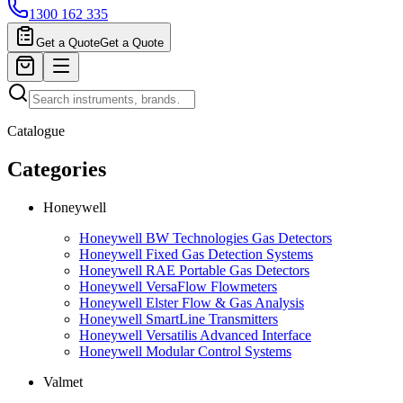
1300 162 335
Get a Quote
Get a Quote
Catalogue
Categories
Honeywell
Honeywell BW Technologies Gas Detectors
Honeywell Fixed Gas Detection Systems
Honeywell RAE Portable Gas Detectors
Honeywell VersaFlow Flowmeters
Honeywell Elster Flow & Gas Analysis
Honeywell SmartLine Transmitters
Honeywell Versatilis Advanced Interface
Honeywell Modular Control Systems
Valmet