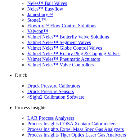
Neles™ Ball Valves
Neles™ Easyflow
Jamesbury™
StoneL™
Flowrox™ Flow Control Solutions
Valvcon™
Valmet Neles™ Butterfly Valve Solutions
Valmet Neles™ Segment Valves
Valmet Neles™ Globe Control Valves
Valmet Neles™ Rotary Plug & Capping Valves
Valmet Neles™ Pneumatic Actuators
Valmet Neles™ Valve Controllers
Druck
Druck Pressure Calibrators
Druck Pressure Sensors
4Sight2 Calibration Software
Process Insights
LAR Process Analysers
Process Insights COSA Xentaur Calorimeters
Process Insights Extrel Mass Spec Gas Analyzers
Process Insights Tiger Optics Laser Gas Analyzers