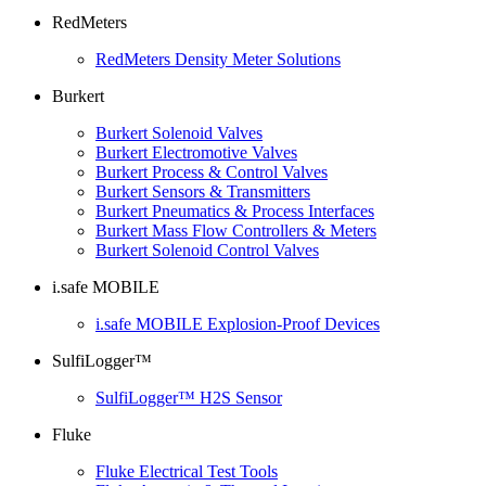
RedMeters
RedMeters Density Meter Solutions
Burkert
Burkert Solenoid Valves
Burkert Electromotive Valves
Burkert Process & Control Valves
Burkert Sensors & Transmitters
Burkert Pneumatics & Process Interfaces
Burkert Mass Flow Controllers & Meters
Burkert Solenoid Control Valves
i.safe MOBILE
i.safe MOBILE Explosion-Proof Devices
SulfiLogger™
SulfiLogger™ H2S Sensor
Fluke
Fluke Electrical Test Tools