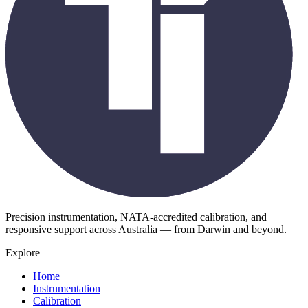
Precision instrumentation, NATA-accredited calibration, and
responsive support across Australia — from Darwin and beyond.
Explore
Home
Instrumentation
Calibration