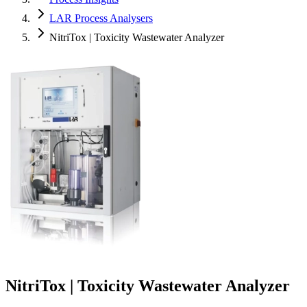
LAR Process Analysers
NitriTox | Toxicity Wastewater Analyzer
NitriTox | Toxicity Wastewater Analyzer