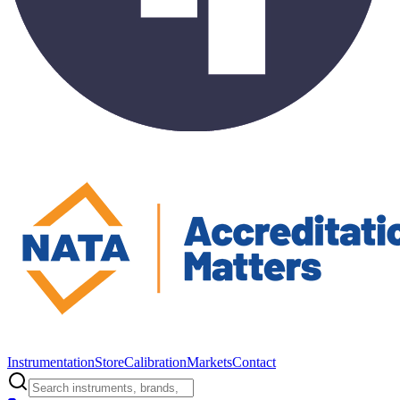
Instrumentation
Store
Calibration
Markets
Contact