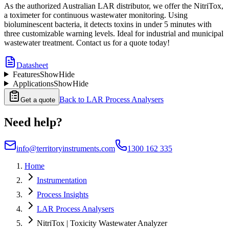
As the authorized Australian LAR distributor, we offer the NitriTox,
a toximeter for continuous wastewater monitoring. Using
bioluminescent bacteria, it detects toxins in under 5 minutes with
three customizable warning levels. Ideal for industrial and municipal
wastewater treatment. Contact us for a quote today!
Datasheet
Features
Show
Hide
Applications
Show
Hide
Back to
LAR Process Analysers
Get a quote
Need help?
info@territoryinstruments.com
1300 162 335
Home
Instrumentation
Process Insights
LAR Process Analysers
NitriTox | Toxicity Wastewater Analyzer