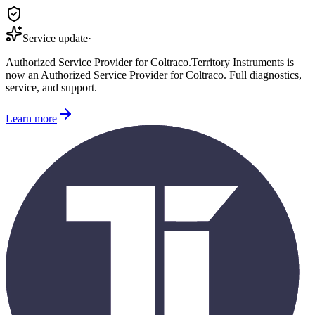
Service update
·
Authorized Service Provider for
Coltraco
.
Territory Instruments is
now an Authorized Service Provider for
Coltraco
. Full diagnostics,
service, and support.
Learn more