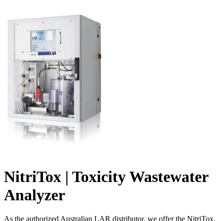
NitriTox | Toxicity Wastewater
Analyzer
As the authorized Australian LAR distributor, we offer the NitriTox,