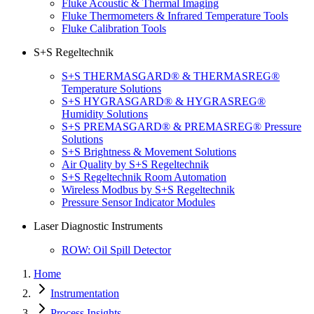
Fluke Acoustic & Thermal Imaging
Fluke Thermometers & Infrared Temperature Tools
Fluke Calibration Tools
S+S Regeltechnik
S+S THERMASGARD® & THERMASREG®
Temperature Solutions
S+S HYGRASGARD® & HYGRASREG®
Humidity Solutions
S+S PREMASGARD® & PREMASREG® Pressure
Solutions
S+S Brightness & Movement Solutions
Air Quality by S+S Regeltechnik
S+S Regeltechnik Room Automation
Wireless Modbus by S+S Regeltechnik
Pressure Sensor Indicator Modules
Laser Diagnostic Instruments
ROW: Oil Spill Detector
Home
Instrumentation
Process Insights