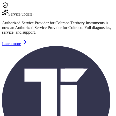
Service update
·
Authorized Service Provider for
Coltraco
.
Territory Instruments is
now an Authorized Service Provider for
Coltraco
. Full diagnostics,
service, and support.
Learn more