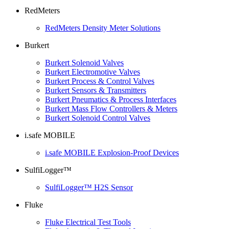
RedMeters
RedMeters Density Meter Solutions
Burkert
Burkert Solenoid Valves
Burkert Electromotive Valves
Burkert Process & Control Valves
Burkert Sensors & Transmitters
Burkert Pneumatics & Process Interfaces
Burkert Mass Flow Controllers & Meters
Burkert Solenoid Control Valves
i.safe MOBILE
i.safe MOBILE Explosion-Proof Devices
SulfiLogger™
SulfiLogger™ H2S Sensor
Fluke
Fluke Electrical Test Tools