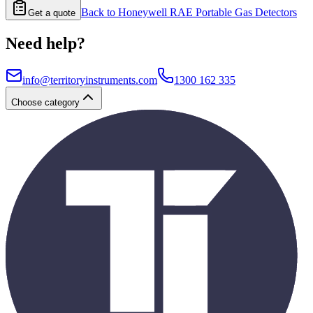
Back to
Honeywell RAE Portable Gas Detectors
Get a quote
Need help?
info@territoryinstruments.com
1300 162 335
Choose category