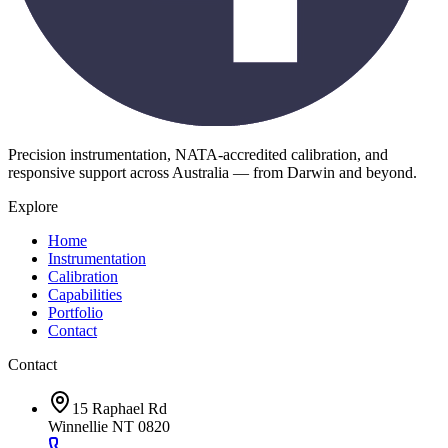
Precision instrumentation, NATA-accredited calibration, and
responsive support across Australia — from Darwin and beyond.
Explore
Home
Instrumentation
Calibration
Capabilities
Portfolio
Contact
Contact
15 Raphael Rd
Winnellie NT 0820