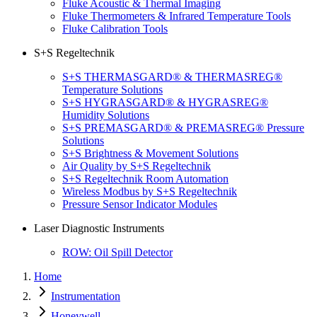
Fluke Acoustic & Thermal Imaging
Fluke Thermometers & Infrared Temperature Tools
Fluke Calibration Tools
S+S Regeltechnik
S+S THERMASGARD® & THERMASREG®
Temperature Solutions
S+S HYGRASGARD® & HYGRASREG®
Humidity Solutions
S+S PREMASGARD® & PREMASREG® Pressure
Solutions
S+S Brightness & Movement Solutions
Air Quality by S+S Regeltechnik
S+S Regeltechnik Room Automation
Wireless Modbus by S+S Regeltechnik
Pressure Sensor Indicator Modules
Laser Diagnostic Instruments
ROW: Oil Spill Detector
Home
Instrumentation
Honeywell