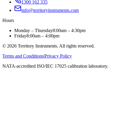
1300 162 335
info@territoryinstruments.com
Hours
Monday – Thursday
8:00am – 4:30pm
Friday
8:00am – 4:00pm
©
2026
Territory Instruments. All rights reserved.
Terms and Conditions
|
Privacy Policy
NATA-accredited ISO/IEC 17025 calibration laboratory.