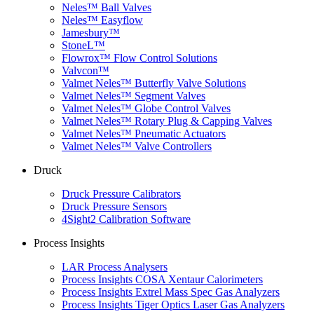
Neles™ Ball Valves
Neles™ Easyflow
Jamesbury™
StoneL™
Flowrox™ Flow Control Solutions
Valvcon™
Valmet Neles™ Butterfly Valve Solutions
Valmet Neles™ Segment Valves
Valmet Neles™ Globe Control Valves
Valmet Neles™ Rotary Plug & Capping Valves
Valmet Neles™ Pneumatic Actuators
Valmet Neles™ Valve Controllers
Druck
Druck Pressure Calibrators
Druck Pressure Sensors
4Sight2 Calibration Software
Process Insights
LAR Process Analysers
Process Insights COSA Xentaur Calorimeters
Process Insights Extrel Mass Spec Gas Analyzers
Process Insights Tiger Optics Laser Gas Analyzers