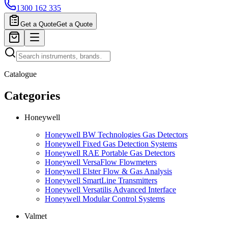
1300 162 335
Get a Quote
Get a Quote
Catalogue
Categories
Honeywell
Honeywell BW Technologies Gas Detectors
Honeywell Fixed Gas Detection Systems
Honeywell RAE Portable Gas Detectors
Honeywell VersaFlow Flowmeters
Honeywell Elster Flow & Gas Analysis
Honeywell SmartLine Transmitters
Honeywell Versatilis Advanced Interface
Honeywell Modular Control Systems
Valmet