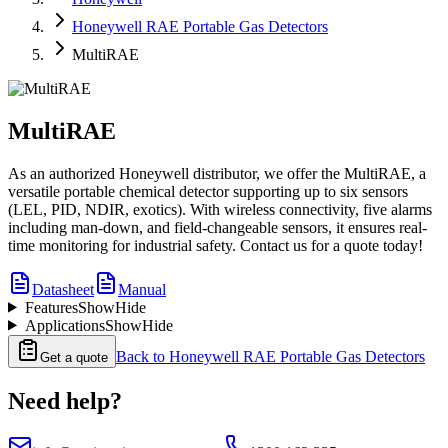
Honeywell RAE Portable Gas Detectors
MultiRAE
MultiRAE
As an authorized Honeywell distributor, we offer the MultiRAE, a
versatile portable chemical detector supporting up to six sensors
(LEL, PID, NDIR, exotics). With wireless connectivity, five alarms
including man-down, and field-changeable sensors, it ensures real-
time monitoring for industrial safety. Contact us for a quote today!
Datasheet
Manual
Features
Show
Hide
Applications
Show
Hide
Back to
Honeywell RAE Portable Gas Detectors
Get a quote
Need help?