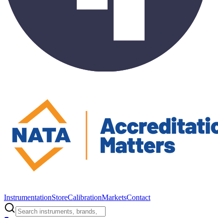
Instrumentation
Store
Calibration
Markets
Contact