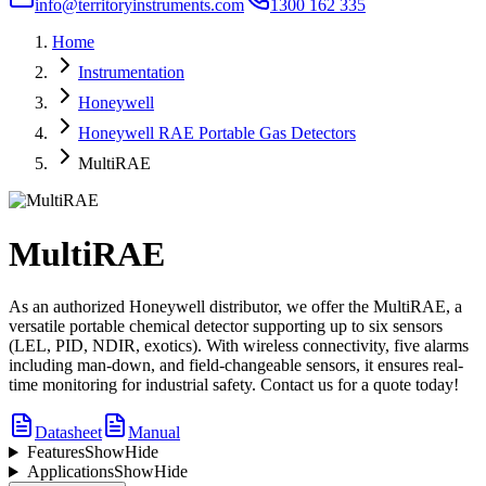
info@territoryinstruments.com
1300 162 335
Home
Instrumentation
Honeywell
Honeywell RAE Portable Gas Detectors
MultiRAE
MultiRAE
As an authorized Honeywell distributor, we offer the MultiRAE, a
versatile portable chemical detector supporting up to six sensors
(LEL, PID, NDIR, exotics). With wireless connectivity, five alarms
including man-down, and field-changeable sensors, it ensures real-
time monitoring for industrial safety. Contact us for a quote today!
Datasheet
Manual
Features
Show
Hide
Applications
Show
Hide