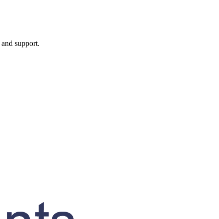
, and support.