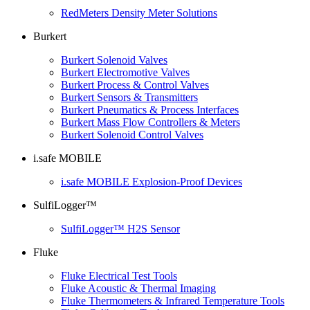
RedMeters Density Meter Solutions
Burkert
Burkert Solenoid Valves
Burkert Electromotive Valves
Burkert Process & Control Valves
Burkert Sensors & Transmitters
Burkert Pneumatics & Process Interfaces
Burkert Mass Flow Controllers & Meters
Burkert Solenoid Control Valves
i.safe MOBILE
i.safe MOBILE Explosion-Proof Devices
SulfiLogger™
SulfiLogger™ H2S Sensor
Fluke
Fluke Electrical Test Tools
Fluke Acoustic & Thermal Imaging
Fluke Thermometers & Infrared Temperature Tools