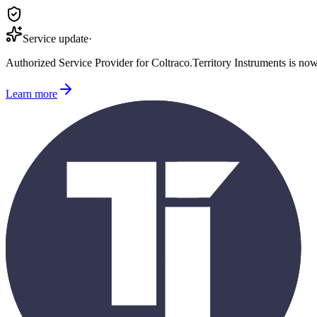
Service update
·
Authorized Service Provider for
Coltraco
.
Territory Instruments is no
Learn more