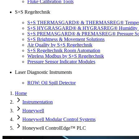
Fluke Calibration Tools
S+S Regeltechnik
S+S THERMASGARD® & THERMASREG® Temperatu
S+S HYGRASGARD® & HYGRASREG® Humidity So
S+S PREMASGARD® & PREMASREG® Pressure Sol
S+S Brightness & Movement Solutions
Air Quality by S+S Regeltechnik
S+S Regeltechnik Room Automation
Wireless Modbus by S+S Regeltechnik
Pressure Sensor Indicator Modules
Laser Diagnostic Instruments
ROW: Oil Spill Detector
Home
Instrumentation
Honeywell
Honeywell Modular Control Systems
Honeywell ControlEdge™ PLC