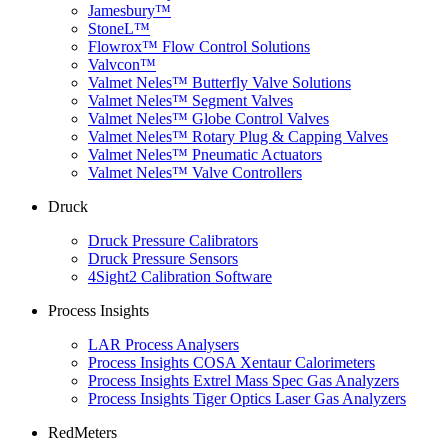
Jamesbury™
StoneL™
Flowrox™ Flow Control Solutions
Valvcon™
Valmet Neles™ Butterfly Valve Solutions
Valmet Neles™ Segment Valves
Valmet Neles™ Globe Control Valves
Valmet Neles™ Rotary Plug & Capping Valves
Valmet Neles™ Pneumatic Actuators
Valmet Neles™ Valve Controllers
Druck
Druck Pressure Calibrators
Druck Pressure Sensors
4Sight2 Calibration Software
Process Insights
LAR Process Analysers
Process Insights COSA Xentaur Calorimeters
Process Insights Extrel Mass Spec Gas Analyzers
Process Insights Tiger Optics Laser Gas Analyzers
RedMeters