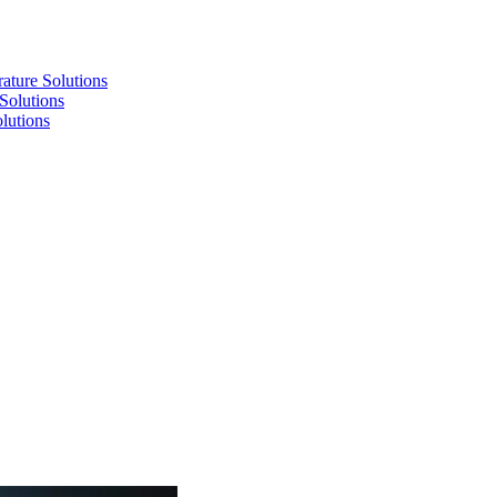
re Solutions
lutions
utions