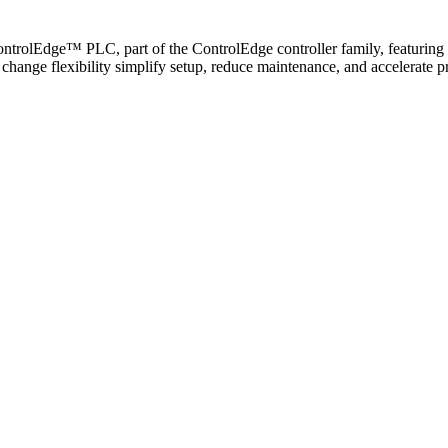
ontrolEdge™ PLC, part of the ControlEdge controller family, featuring
gn change flexibility simplify setup, reduce maintenance, and accelera