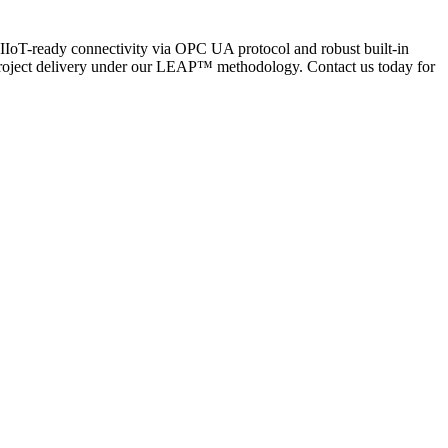
 IIoT-ready connectivity via OPC UA protocol and robust built-in
te project delivery under our LEAP™ methodology. Contact us today for