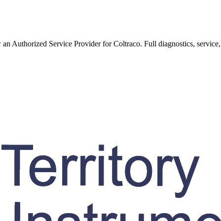
w an Authorized Service Provider for
Coltraco
. Full diagnostics, service