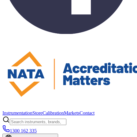
Instrumentation
Store
Calibration
Markets
Contact
1300 162 335