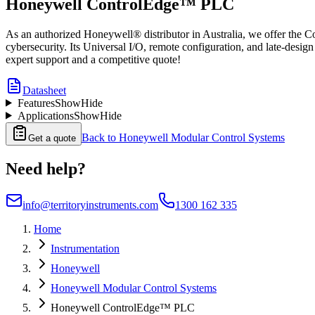
Honeywell ControlEdge™ PLC
As an authorized Honeywell® distributor in Australia, we offer the C
cybersecurity. Its Universal I/O, remote configuration, and late-desi
expert support and a competitive quote!
Datasheet
Features
Show
Hide
Applications
Show
Hide
Back to
Honeywell Modular Control Systems
Get a quote
Need help?
info@territoryinstruments.com
1300 162 335
Home
Instrumentation
Honeywell
Honeywell Modular Control Systems
Honeywell ControlEdge™ PLC