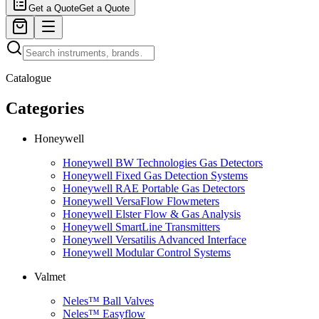
Get a Quote
Get a Quote
Catalogue
Categories
Honeywell
Honeywell BW Technologies Gas Detectors
Honeywell Fixed Gas Detection Systems
Honeywell RAE Portable Gas Detectors
Honeywell VersaFlow Flowmeters
Honeywell Elster Flow & Gas Analysis
Honeywell SmartLine Transmitters
Honeywell Versatilis Advanced Interface
Honeywell Modular Control Systems
Valmet
Neles™ Ball Valves
Neles™ Easyflow