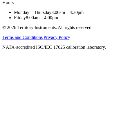
Hours
Monday – Thursday
8:00am – 4:30pm
Friday
8:00am – 4:00pm
©
2026
Territory Instruments. All rights reserved.
Terms and Conditions
|
Privacy Policy
NATA-accredited ISO/IEC 17025 calibration laboratory.