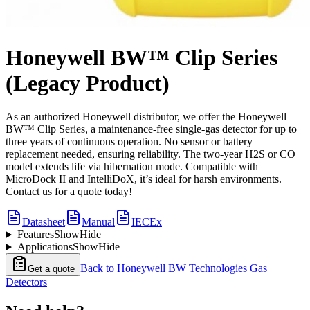
Honeywell BW™ Clip Series
(Legacy Product)
As an authorized Honeywell distributor, we offer the Honeywell
BW™ Clip Series, a maintenance-free single-gas detector for up to
three years of continuous operation. No sensor or battery
replacement needed, ensuring reliability. The two-year H2S or CO
model extends life via hibernation mode. Compatible with
MicroDock II and IntelliDoX, it’s ideal for harsh environments.
Contact us for a quote today!
Datasheet
Manual
IECEx
Features
Show
Hide
Applications
Show
Hide
Back to
Honeywell BW Technologies Gas
Get a quote
Detectors