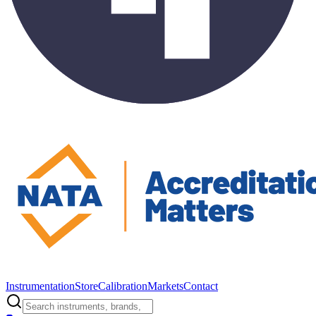
Instrumentation
Store
Calibration
Markets
Contact