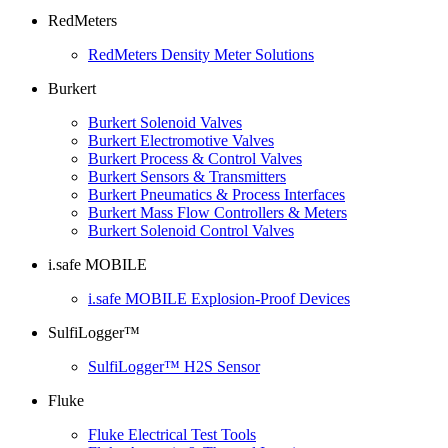
RedMeters
RedMeters Density Meter Solutions
Burkert
Burkert Solenoid Valves
Burkert Electromotive Valves
Burkert Process & Control Valves
Burkert Sensors & Transmitters
Burkert Pneumatics & Process Interfaces
Burkert Mass Flow Controllers & Meters
Burkert Solenoid Control Valves
i.safe MOBILE
i.safe MOBILE Explosion-Proof Devices
SulfiLogger™
SulfiLogger™ H2S Sensor
Fluke
Fluke Electrical Test Tools