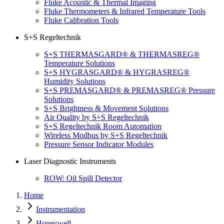
Fluke Acoustic & Thermal Imaging
Fluke Thermometers & Infrared Temperature Tools
Fluke Calibration Tools
S+S Regeltechnik
S+S THERMASGARD® & THERMASREG®
Temperature Solutions
S+S HYGRASGARD® & HYGRASREG®
Humidity Solutions
S+S PREMASGARD® & PREMASREG® Pressure
Solutions
S+S Brightness & Movement Solutions
Air Quality by S+S Regeltechnik
S+S Regeltechnik Room Automation
Wireless Modbus by S+S Regeltechnik
Pressure Sensor Indicator Modules
Laser Diagnostic Instruments
ROW: Oil Spill Detector
Home
Instrumentation
Honeywell