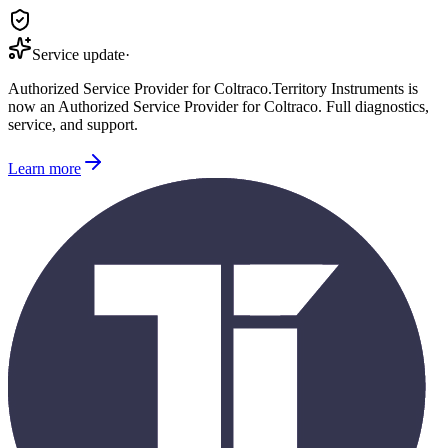
Service update
·
Authorized Service Provider for
Coltraco
.
Territory Instruments is
now an Authorized Service Provider for
Coltraco
. Full diagnostics,
service, and support.
Learn more