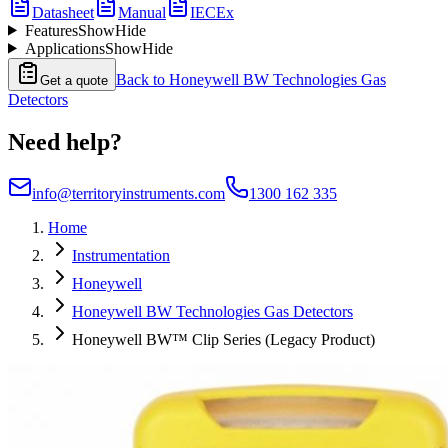
Datasheet
Manual
IECEx
Features
Show
Hide
Applications
Show
Hide
Back to
Honeywell BW Technologies Gas
Get a quote
Detectors
Need help?
info@territoryinstruments.com
1300 162 335
Home
Instrumentation
Honeywell
Honeywell BW Technologies Gas Detectors
Honeywell BW™ Clip Series (Legacy Product)