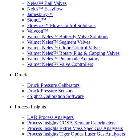
Neles™ Ball Valves
Neles™ Easyflow
Jamesbury™
StoneL™
Flowrox™ Flow Control Solutions
Valvcon™
Valmet Neles™ Butterfly Valve Solutions
Valmet Neles™ Segment Valves
Valmet Neles™ Globe Control Valves
Valmet Neles™ Rotary Plug & Capping Valves
Valmet Neles™ Pneumatic Actuators
Valmet Neles™ Valve Controllers
Druck
Druck Pressure Calibrators
Druck Pressure Sensors
4Sight2 Calibration Software
Process Insights
LAR Process Analysers
Process Insights COSA Xentaur Calorimeters
Process Insights Extrel Mass Spec Gas Analyzers
Process Insights Tiger Optics Laser Gas Analyzers