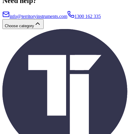
Need help?
info@territoryinstruments.com
1300 162 335
Choose category