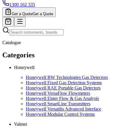
1300 162 335
Get a Quote
Get a Quote
Catalogue
Categories
Honeywell
Honeywell BW Technologies Gas Detectors
Honeywell Fixed Gas Detection Systems
Honeywell RAE Portable Gas Detectors
Honeywell VersaFlow Flowmeters
Honeywell Elster Flow & Gas Analysis
Honeywell SmartLine Transmitters
Honeywell Versatilis Advanced Interface
Honeywell Modular Control Systems
Valmet