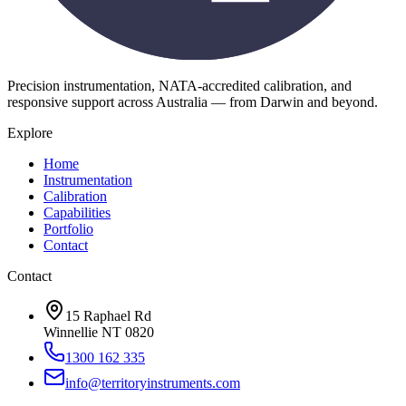
Precision instrumentation, NATA-accredited calibration, and
responsive support across Australia — from Darwin and beyond.
Explore
Home
Instrumentation
Calibration
Capabilities
Portfolio
Contact
Contact
15 Raphael Rd
Winnellie NT 0820
1300 162 335
info@territoryinstruments.com