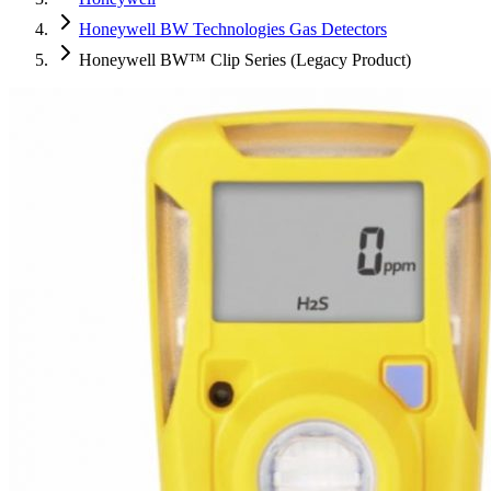
Honeywell BW Technologies Gas Detectors
Honeywell BW™ Clip Series (Legacy Product)