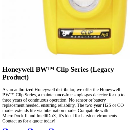
Honeywell BW™ Clip Series (Legacy
Product)
As an authorized Honeywell distributor, we offer the Honeywell
BW™ Clip Series, a maintenance-free single-gas detector for up to
three years of continuous operation. No sensor or battery
replacement needed, ensuring reliability. The two-year H2S or CO
model extends life via hibernation mode. Compatible with
MicroDock II and IntelliDoX, it’s ideal for harsh environments.
Contact us for a quote today!