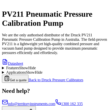
PV211 Pneumatic Pressure
Calibration Pump
We are the only authorised distributor of the Druck PV211
Pneumatic Pressure Calibration Pump in Australia. The field-proven
PV211 is a lightweight yet high-quality combined pressure and
vacuum hand pump designed to provide maximum pneumatic
pressures efficiently and effortlessly.
Datasheet
Features
Show
Hide
Applications
Show
Hide
Back to
Druck Pressure Calibrators
Get a quote
Need help?
info@territoryinstruments.com
1300 162 335