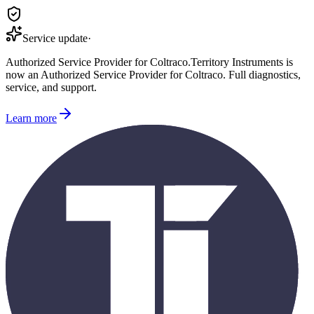
Service update
·
Authorized Service Provider for
Coltraco
.
Territory Instruments is
now an Authorized Service Provider for
Coltraco
. Full diagnostics,
service, and support.
Learn more