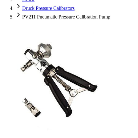
Druck Pressure Calibrators
PV211 Pneumatic Pressure Calibration Pump