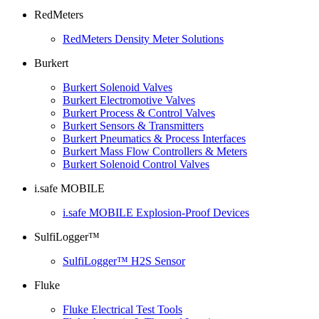
RedMeters
RedMeters Density Meter Solutions
Burkert
Burkert Solenoid Valves
Burkert Electromotive Valves
Burkert Process & Control Valves
Burkert Sensors & Transmitters
Burkert Pneumatics & Process Interfaces
Burkert Mass Flow Controllers & Meters
Burkert Solenoid Control Valves
i.safe MOBILE
i.safe MOBILE Explosion-Proof Devices
SulfiLogger™
SulfiLogger™ H2S Sensor
Fluke
Fluke Electrical Test Tools