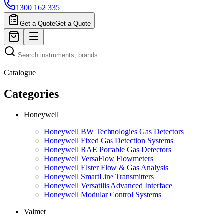
1300 162 335
Get a Quote
Get a Quote
Catalogue
Categories
Honeywell
Honeywell BW Technologies Gas Detectors
Honeywell Fixed Gas Detection Systems
Honeywell RAE Portable Gas Detectors
Honeywell VersaFlow Flowmeters
Honeywell Elster Flow & Gas Analysis
Honeywell SmartLine Transmitters
Honeywell Versatilis Advanced Interface
Honeywell Modular Control Systems
Valmet