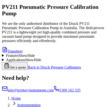
PV211 Pneumatic Pressure Calibration
Pump
We are the only authorised distributor of the Druck PV211
Pneumatic Pressure Calibration Pump in Australia. The field-proven
PV211 is a lightweight yet high-quality combined pressure and
vacuum hand pump designed to provide maximum pneumatic
pressures efficiently and effortlessly.
Datasheet
Features
Show
Hide
Applications
Show
Hide
Back to
Druck Pressure Calibrators
Get a quote
Need help?
info@territoryinstruments.com
1300 162 335
Home
Instrumentation