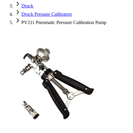
Druck
Druck Pressure Calibrators
PV211 Pneumatic Pressure Calibration Pump