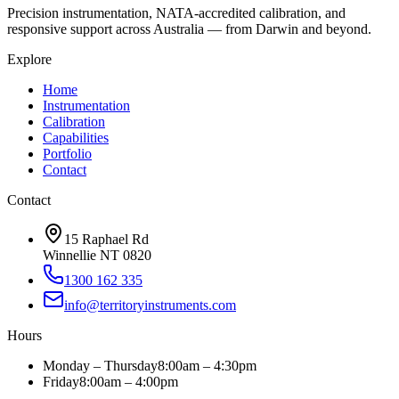
Precision instrumentation, NATA-accredited calibration, and
responsive support across Australia — from Darwin and beyond.
Explore
Home
Instrumentation
Calibration
Capabilities
Portfolio
Contact
Contact
15 Raphael Rd
Winnellie NT 0820
1300 162 335
info@territoryinstruments.com
Hours
Monday – Thursday
8:00am – 4:30pm
Friday
8:00am – 4:00pm