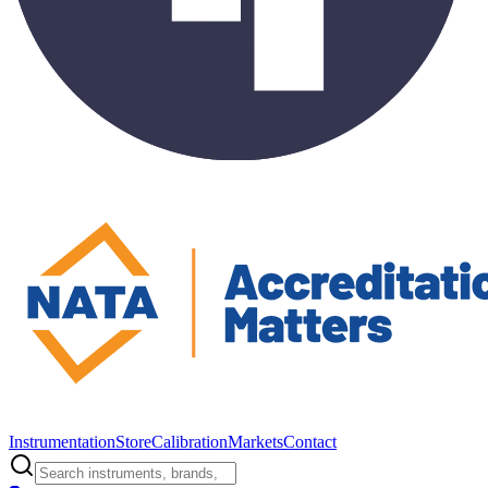
Instrumentation
Store
Calibration
Markets
Contact