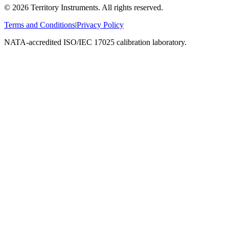
©
2026
Territory Instruments. All rights reserved.
Terms and Conditions
|
Privacy Policy
NATA-accredited ISO/IEC 17025 calibration laboratory.