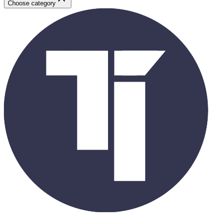
Choose category