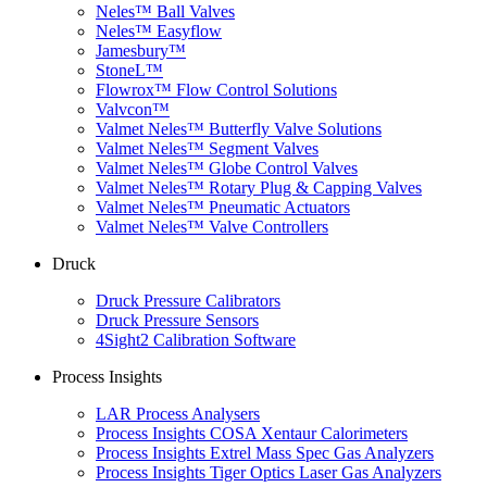
Neles™ Ball Valves
Neles™ Easyflow
Jamesbury™
StoneL™
Flowrox™ Flow Control Solutions
Valvcon™
Valmet Neles™ Butterfly Valve Solutions
Valmet Neles™ Segment Valves
Valmet Neles™ Globe Control Valves
Valmet Neles™ Rotary Plug & Capping Valves
Valmet Neles™ Pneumatic Actuators
Valmet Neles™ Valve Controllers
Druck
Druck Pressure Calibrators
Druck Pressure Sensors
4Sight2 Calibration Software
Process Insights
LAR Process Analysers
Process Insights COSA Xentaur Calorimeters
Process Insights Extrel Mass Spec Gas Analyzers
Process Insights Tiger Optics Laser Gas Analyzers