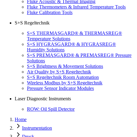
Fluke Acoustic & Thermal Imaging
Fluke Thermometers & Infrared Temperature Tools
Fluke Calibration Tools
S+S Regeltechnik
S+S THERMASGARD® & THERMASREG®
Temperature Solutions
S+S HYGRASGARD® & HYGRASREG®
Humidity Solutions
S+S PREMASGARD® & PREMASREG® Pressure
Solutions
S+S Brightness & Movement Solutions
Air Quality by S+S Regeltechnik
S+S Regeltechnik Room Automation
Wireless Modbus by S+S Regeltechnik
Pressure Sensor Indicator Modules
Laser Diagnostic Instruments
ROW: Oil Spill Detector
Home
Instrumentation
Druck