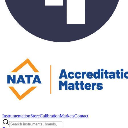
Instrumentation
Store
Calibration
Markets
Contact