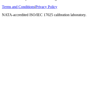
Terms and Conditions
|
Privacy Policy
NATA-accredited ISO/IEC 17025 calibration laboratory.