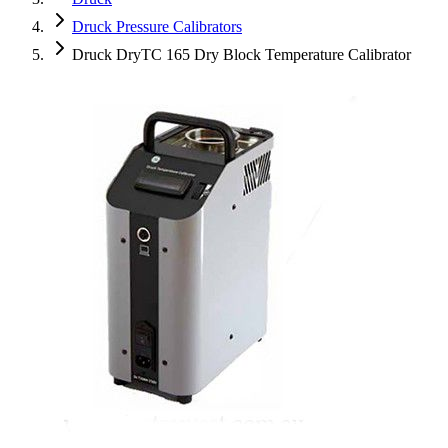
Druck Pressure Calibrators
Druck DryTC 165 Dry Block Temperature Calibrator