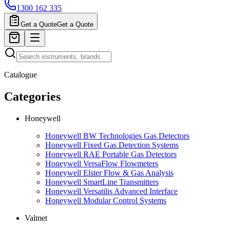
1300 162 335
Get a Quote
Get a Quote
Catalogue
Categories
Honeywell
Honeywell BW Technologies Gas Detectors
Honeywell Fixed Gas Detection Systems
Honeywell RAE Portable Gas Detectors
Honeywell VersaFlow Flowmeters
Honeywell Elster Flow & Gas Analysis
Honeywell SmartLine Transmitters
Honeywell Versatilis Advanced Interface
Honeywell Modular Control Systems
Valmet