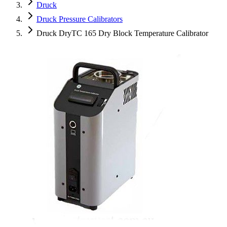
Druck
Druck Pressure Calibrators
Druck DryTC 165 Dry Block Temperature Calibrator