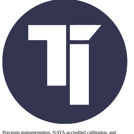
Precision instrumentation, NATA-accredited calibration, and