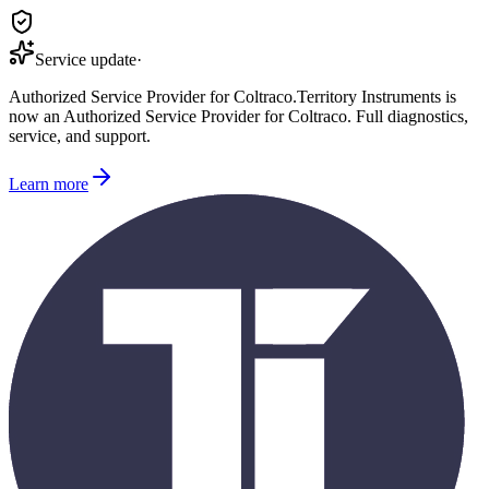
Service update
·
Authorized Service Provider for
Coltraco
.
Territory Instruments is
now an Authorized Service Provider for
Coltraco
. Full diagnostics,
service, and support.
Learn more