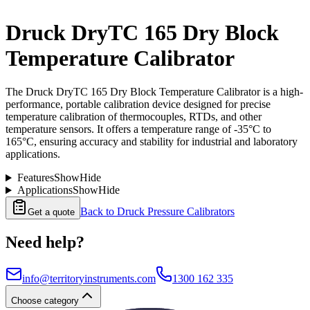
Druck DryTC 165 Dry Block
Temperature Calibrator
The Druck DryTC 165 Dry Block Temperature Calibrator is a high-
performance, portable calibration device designed for precise
temperature calibration of thermocouples, RTDs, and other
temperature sensors. It offers a temperature range of -35°C to
165°C, ensuring accuracy and stability for industrial and laboratory
applications.
Features
Show
Hide
Applications
Show
Hide
Back to
Druck Pressure Calibrators
Get a quote
Need help?
info@territoryinstruments.com
1300 162 335
Choose category