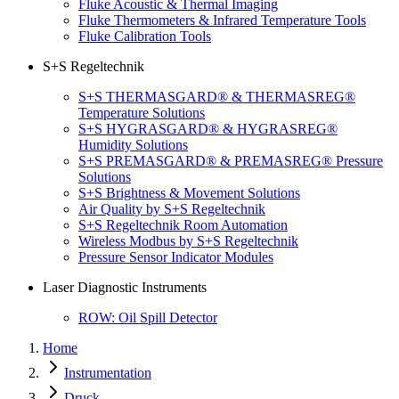
Fluke Acoustic & Thermal Imaging
Fluke Thermometers & Infrared Temperature Tools
Fluke Calibration Tools
S+S Regeltechnik
S+S THERMASGARD® & THERMASREG®
Temperature Solutions
S+S HYGRASGARD® & HYGRASREG®
Humidity Solutions
S+S PREMASGARD® & PREMASREG® Pressure
Solutions
S+S Brightness & Movement Solutions
Air Quality by S+S Regeltechnik
S+S Regeltechnik Room Automation
Wireless Modbus by S+S Regeltechnik
Pressure Sensor Indicator Modules
Laser Diagnostic Instruments
ROW: Oil Spill Detector
Home
Instrumentation
Druck