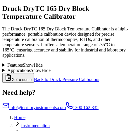
Druck DryTC 165 Dry Block
Temperature Calibrator
The Druck DryTC 165 Dry Block Temperature Calibrator is a high-
performance, portable calibration device designed for precise
temperature calibration of thermocouples, RTDs, and other
temperature sensors. It offers a temperature range of -35°C to
165°C, ensuring accuracy and stability for industrial and laboratory
applications.
Features
Show
Hide
Applications
Show
Hide
Back to
Druck Pressure Calibrators
Get a quote
Need help?
info@territoryinstruments.com
1300 162 335
Home
Instrumentation