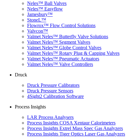
Neles™ Ball Valves
Neles™ Easyflow
Jamesbury™
StoneL™
Flowrox™ Flow Control Solutions
Valvcon™
Valmet Neles™ Butterfly Valve Solutions
Valmet Neles™ Segment Valves
Valmet Neles™ Globe Control Valves
Valmet Neles™ Rotary Plug & Capping Valves
Valmet Neles™ Pneumatic Actuators
Valmet Neles™ Valve Controllers
Druck
Druck Pressure Calibrators
Druck Pressure Sensors
4Sight2 Calibration Software
Process Insights
LAR Process Analysers
Process Insights COSA Xentaur Calorimeters
Process Insights Extrel Mass Spec Gas Analyzers
Process Insights Tiger Optics Laser Gas Analyzers