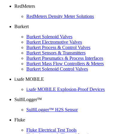
RedMeters
RedMeters Density Meter Solutions
Burkert
Burkert Solenoid Valves
Burkert Electromotive Valves
Burkert Process & Control Valves
Burkert Sensors & Transmitters
Burkert Pneumatics & Process Interfaces
Burkert Mass Flow Controllers & Meters
Burkert Solenoid Control Valves
i.safe MOBILE
i.safe MOBILE Explosion-Proof Devices
SulfiLogger™
SulfiLogger™ H2S Sensor
Fluke
Fluke Electrical Test Tools