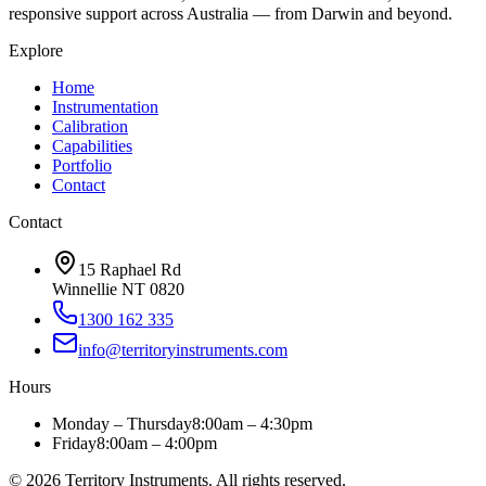
responsive support across Australia — from Darwin and beyond.
Explore
Home
Instrumentation
Calibration
Capabilities
Portfolio
Contact
Contact
15 Raphael Rd
Winnellie NT 0820
1300 162 335
info@territoryinstruments.com
Hours
Monday – Thursday
8:00am – 4:30pm
Friday
8:00am – 4:00pm
©
2026
Territory Instruments. All rights reserved.