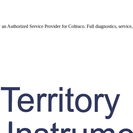
w an Authorized Service Provider for
Coltraco
. Full diagnostics, service