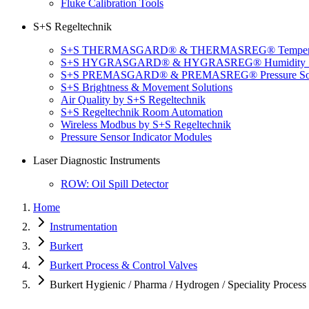
Fluke Calibration Tools
S+S Regeltechnik
S+S THERMASGARD® & THERMASREG® Temperatu
S+S HYGRASGARD® & HYGRASREG® Humidity So
S+S PREMASGARD® & PREMASREG® Pressure Sol
S+S Brightness & Movement Solutions
Air Quality by S+S Regeltechnik
S+S Regeltechnik Room Automation
Wireless Modbus by S+S Regeltechnik
Pressure Sensor Indicator Modules
Laser Diagnostic Instruments
ROW: Oil Spill Detector
Home
Instrumentation
Burkert
Burkert Process & Control Valves
Burkert Hygienic / Pharma / Hydrogen / Speciality Process