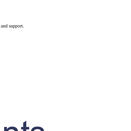
, and support.