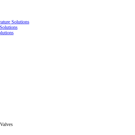
re Solutions
lutions
utions
 Valves