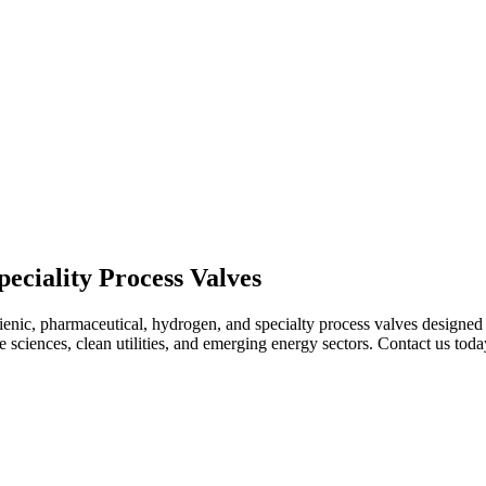
eciality Process Valves
enic, pharmaceutical, hydrogen, and specialty process valves designed to 
ife sciences, clean utilities, and emerging energy sectors. Contact us to