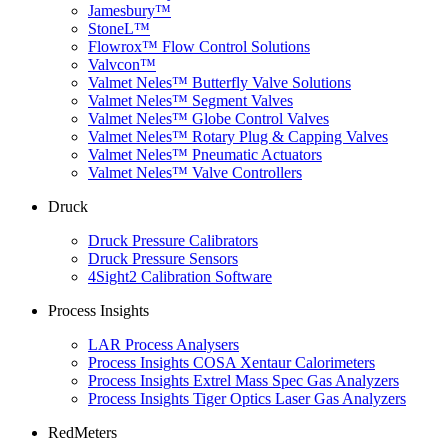
Jamesbury™
StoneL™
Flowrox™ Flow Control Solutions
Valvcon™
Valmet Neles™ Butterfly Valve Solutions
Valmet Neles™ Segment Valves
Valmet Neles™ Globe Control Valves
Valmet Neles™ Rotary Plug & Capping Valves
Valmet Neles™ Pneumatic Actuators
Valmet Neles™ Valve Controllers
Druck
Druck Pressure Calibrators
Druck Pressure Sensors
4Sight2 Calibration Software
Process Insights
LAR Process Analysers
Process Insights COSA Xentaur Calorimeters
Process Insights Extrel Mass Spec Gas Analyzers
Process Insights Tiger Optics Laser Gas Analyzers
RedMeters