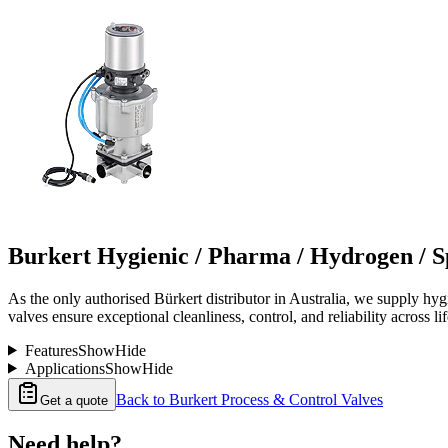
Burkert Hygienic / Pharma / Hydrogen / Sp
As the only authorised Bürkert distributor in Australia, we supply hygi
valves ensure exceptional cleanliness, control, and reliability across l
Features
Show
Hide
Applications
Show
Hide
Back to
Burkert Process & Control Valves
Get a quote
Need help?