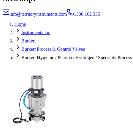
info@territoryinstruments.com
1300 162 335
Home
Instrumentation
Burkert
Burkert Process & Control Valves
Burkert Hygienic / Pharma / Hydrogen / Speciality Process