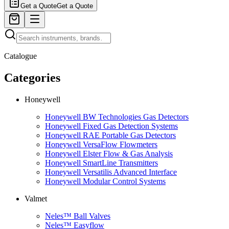
Get a Quote
Get a Quote
Catalogue
Categories
Honeywell
Honeywell BW Technologies Gas Detectors
Honeywell Fixed Gas Detection Systems
Honeywell RAE Portable Gas Detectors
Honeywell VersaFlow Flowmeters
Honeywell Elster Flow & Gas Analysis
Honeywell SmartLine Transmitters
Honeywell Versatilis Advanced Interface
Honeywell Modular Control Systems
Valmet
Neles™ Ball Valves
Neles™ Easyflow