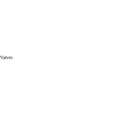
 Valves