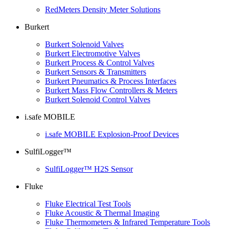
RedMeters Density Meter Solutions
Burkert
Burkert Solenoid Valves
Burkert Electromotive Valves
Burkert Process & Control Valves
Burkert Sensors & Transmitters
Burkert Pneumatics & Process Interfaces
Burkert Mass Flow Controllers & Meters
Burkert Solenoid Control Valves
i.safe MOBILE
i.safe MOBILE Explosion-Proof Devices
SulfiLogger™
SulfiLogger™ H2S Sensor
Fluke
Fluke Electrical Test Tools
Fluke Acoustic & Thermal Imaging
Fluke Thermometers & Infrared Temperature Tools