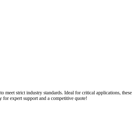
meet strict industry standards. Ideal for critical applications, these
day for expert support and a competitive quote!