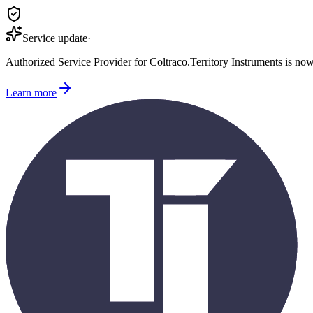
Service update
·
Authorized Service Provider for
Coltraco
.
Territory Instruments is no
Learn more