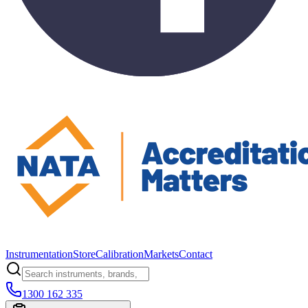
Instrumentation
Store
Calibration
Markets
Contact
1300 162 335