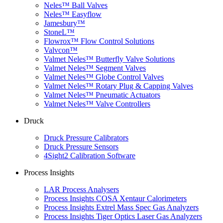
Neles™ Ball Valves
Neles™ Easyflow
Jamesbury™
StoneL™
Flowrox™ Flow Control Solutions
Valvcon™
Valmet Neles™ Butterfly Valve Solutions
Valmet Neles™ Segment Valves
Valmet Neles™ Globe Control Valves
Valmet Neles™ Rotary Plug & Capping Valves
Valmet Neles™ Pneumatic Actuators
Valmet Neles™ Valve Controllers
Druck
Druck Pressure Calibrators
Druck Pressure Sensors
4Sight2 Calibration Software
Process Insights
LAR Process Analysers
Process Insights COSA Xentaur Calorimeters
Process Insights Extrel Mass Spec Gas Analyzers
Process Insights Tiger Optics Laser Gas Analyzers