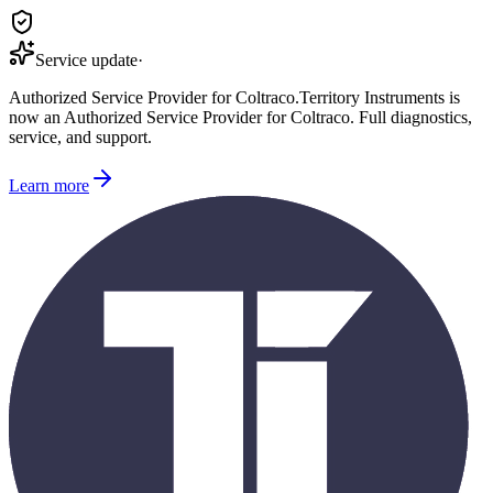
Service update
·
Authorized Service Provider for
Coltraco
.
Territory Instruments is
now an Authorized Service Provider for
Coltraco
. Full diagnostics,
service, and support.
Learn more