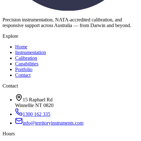
Precision instrumentation, NATA-accredited calibration, and
responsive support across Australia — from Darwin and beyond.
Explore
Home
Instrumentation
Calibration
Capabilities
Portfolio
Contact
Contact
15 Raphael Rd
Winnellie NT 0820
1300 162 335
info@territoryinstruments.com
Hours