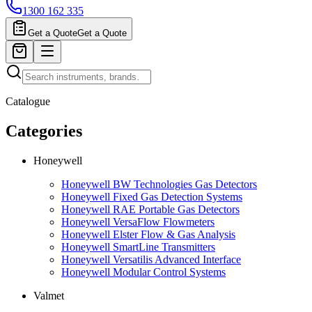
1300 162 335
Get a Quote
Get a Quote
Catalogue
Categories
Honeywell
Honeywell BW Technologies Gas Detectors
Honeywell Fixed Gas Detection Systems
Honeywell RAE Portable Gas Detectors
Honeywell VersaFlow Flowmeters
Honeywell Elster Flow & Gas Analysis
Honeywell SmartLine Transmitters
Honeywell Versatilis Advanced Interface
Honeywell Modular Control Systems
Valmet