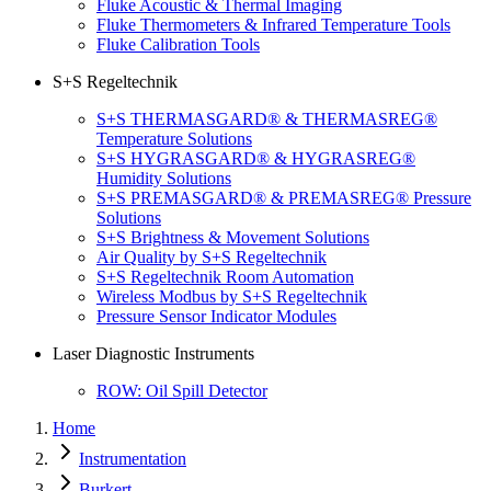
Fluke Acoustic & Thermal Imaging
Fluke Thermometers & Infrared Temperature Tools
Fluke Calibration Tools
S+S Regeltechnik
S+S THERMASGARD® & THERMASREG®
Temperature Solutions
S+S HYGRASGARD® & HYGRASREG®
Humidity Solutions
S+S PREMASGARD® & PREMASREG® Pressure
Solutions
S+S Brightness & Movement Solutions
Air Quality by S+S Regeltechnik
S+S Regeltechnik Room Automation
Wireless Modbus by S+S Regeltechnik
Pressure Sensor Indicator Modules
Laser Diagnostic Instruments
ROW: Oil Spill Detector
Home
Instrumentation
Burkert