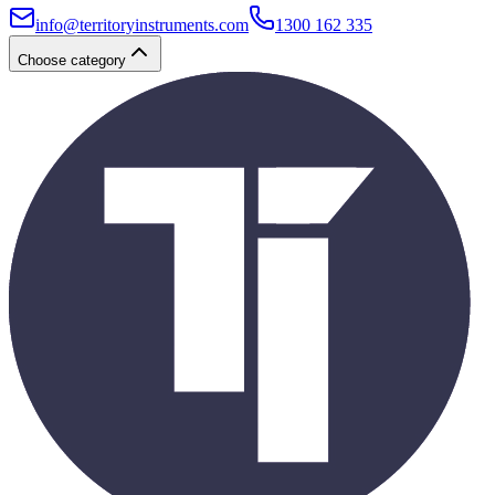
info@territoryinstruments.com
1300 162 335
Choose category