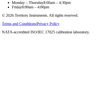
Monday – Thursday
8:00am – 4:30pm
Friday
8:00am – 4:00pm
©
2026
Territory Instruments. All rights reserved.
Terms and Conditions
|
Privacy Policy
NATA-accredited ISO/IEC 17025 calibration laboratory.