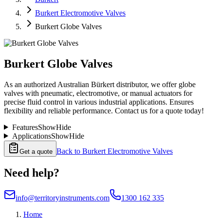
Burkert Electromotive Valves
Burkert Globe Valves
Burkert Globe Valves
As an authorized Australian Bürkert distributor, we offer globe
valves with pneumatic, electromotive, or manual actuators for
precise fluid control in various industrial applications. Ensures
flexibility and reliable performance. Contact us for a quote today!
Features
Show
Hide
Applications
Show
Hide
Back to
Burkert Electromotive Valves
Get a quote
Need help?
info@territoryinstruments.com
1300 162 335
Home