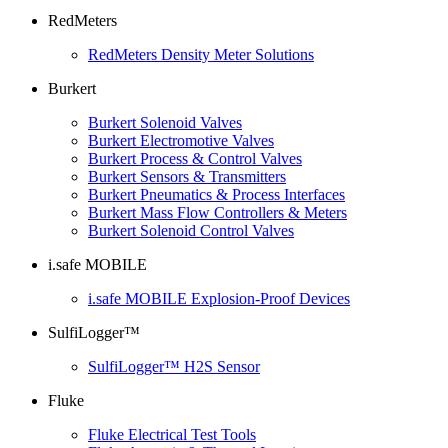
RedMeters
RedMeters Density Meter Solutions
Burkert
Burkert Solenoid Valves
Burkert Electromotive Valves
Burkert Process & Control Valves
Burkert Sensors & Transmitters
Burkert Pneumatics & Process Interfaces
Burkert Mass Flow Controllers & Meters
Burkert Solenoid Control Valves
i.safe MOBILE
i.safe MOBILE Explosion-Proof Devices
SulfiLogger™
SulfiLogger™ H2S Sensor
Fluke
Fluke Electrical Test Tools