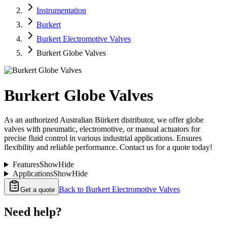
Instrumentation
Burkert
Burkert Electromotive Valves
Burkert Globe Valves
Burkert Globe Valves
As an authorized Australian Bürkert distributor, we offer globe
valves with pneumatic, electromotive, or manual actuators for
precise fluid control in various industrial applications. Ensures
flexibility and reliable performance. Contact us for a quote today!
Features
Show
Hide
Applications
Show
Hide
Back to
Burkert Electromotive Valves
Get a quote
Need help?