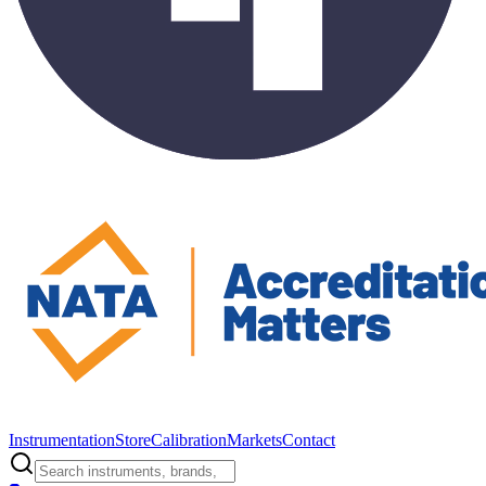
Instrumentation
Store
Calibration
Markets
Contact