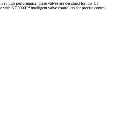
l yet high-performance, these valves are designed for low Cv
le with ND9000™ intelligent valve controllers for precise control,