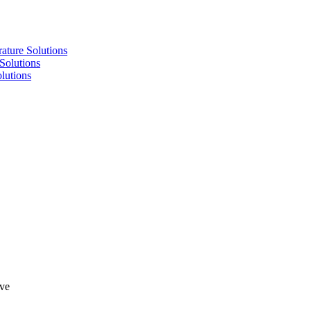
re Solutions
lutions
utions
lve