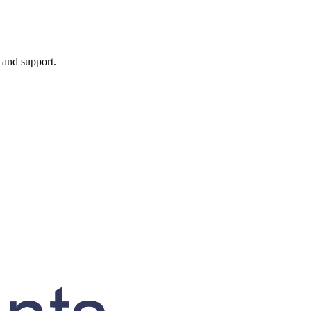
, and support.