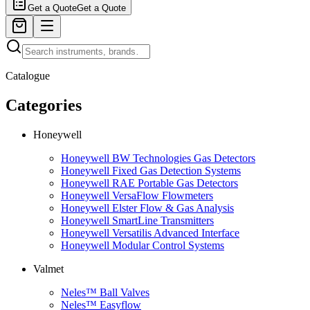
Get a Quote
Get a Quote
Catalogue
Categories
Honeywell
Honeywell BW Technologies Gas Detectors
Honeywell Fixed Gas Detection Systems
Honeywell RAE Portable Gas Detectors
Honeywell VersaFlow Flowmeters
Honeywell Elster Flow & Gas Analysis
Honeywell SmartLine Transmitters
Honeywell Versatilis Advanced Interface
Honeywell Modular Control Systems
Valmet
Neles™ Ball Valves
Neles™ Easyflow