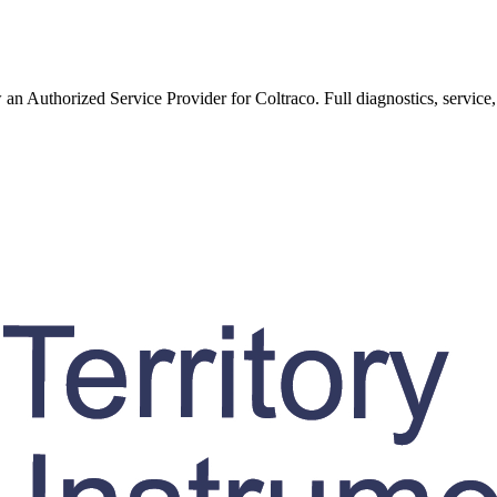
w an Authorized Service Provider for
Coltraco
. Full diagnostics, service