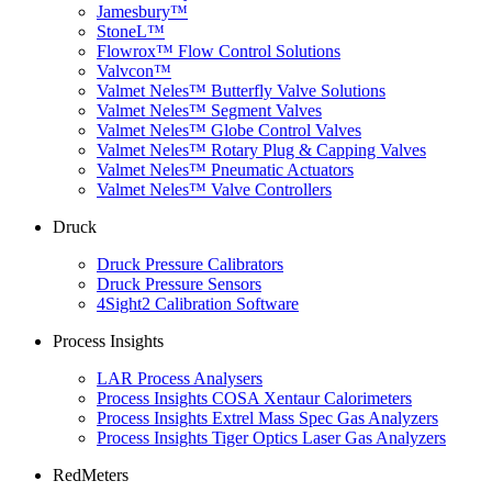
Jamesbury™
StoneL™
Flowrox™ Flow Control Solutions
Valvcon™
Valmet Neles™ Butterfly Valve Solutions
Valmet Neles™ Segment Valves
Valmet Neles™ Globe Control Valves
Valmet Neles™ Rotary Plug & Capping Valves
Valmet Neles™ Pneumatic Actuators
Valmet Neles™ Valve Controllers
Druck
Druck Pressure Calibrators
Druck Pressure Sensors
4Sight2 Calibration Software
Process Insights
LAR Process Analysers
Process Insights COSA Xentaur Calorimeters
Process Insights Extrel Mass Spec Gas Analyzers
Process Insights Tiger Optics Laser Gas Analyzers
RedMeters