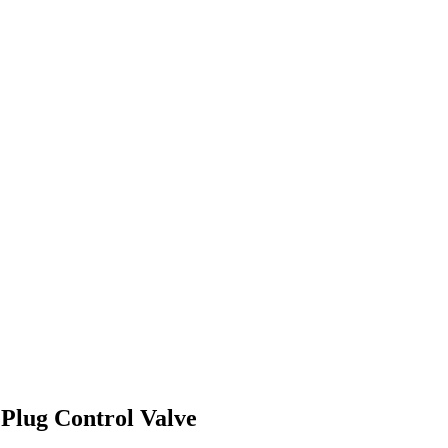
 Plug Control Valve