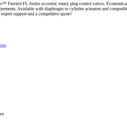
es™ Finetrol FL-Series eccentric rotary plug control valves. Economica
quirements. Available with diaphragm or cylinder actuators and compatib
r expert support and a competitive quote!
ves
lve