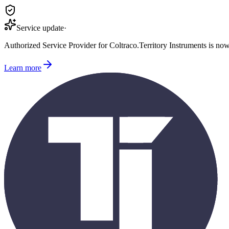
Service update
·
Authorized Service Provider for
Coltraco
.
Territory Instruments is no
Learn more