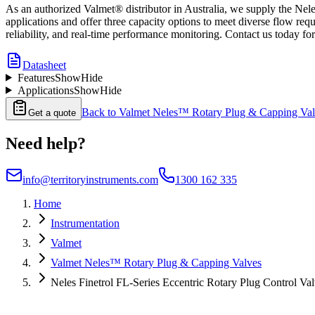
As an authorized Valmet® distributor in Australia, we supply the Nel
applications and offer three capacity options to meet diverse flow re
reliability, and real-time performance monitoring. Contact us today fo
Datasheet
Features
Show
Hide
Applications
Show
Hide
Back to
Valmet Neles™ Rotary Plug & Capping Val
Get a quote
Need help?
info@territoryinstruments.com
1300 162 335
Home
Instrumentation
Valmet
Valmet Neles™ Rotary Plug & Capping Valves
Neles Finetrol FL-Series Eccentric Rotary Plug Control Va