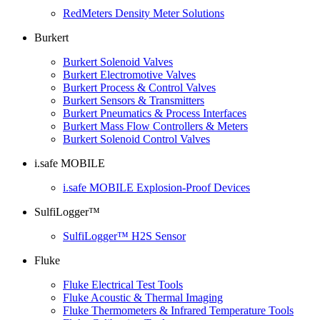
RedMeters Density Meter Solutions
Burkert
Burkert Solenoid Valves
Burkert Electromotive Valves
Burkert Process & Control Valves
Burkert Sensors & Transmitters
Burkert Pneumatics & Process Interfaces
Burkert Mass Flow Controllers & Meters
Burkert Solenoid Control Valves
i.safe MOBILE
i.safe MOBILE Explosion-Proof Devices
SulfiLogger™
SulfiLogger™ H2S Sensor
Fluke
Fluke Electrical Test Tools
Fluke Acoustic & Thermal Imaging
Fluke Thermometers & Infrared Temperature Tools