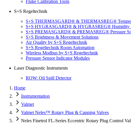
Fluke Calibration Tools
S+S Regeltechnik
S+S THERMASGARD® & THERMASREG® Temperatu
S+S HYGRASGARD® & HYGRASREG® Humidity So
S+S PREMASGARD® & PREMASREG® Pressure Sol
S+S Brightness & Movement Solutions
Air Quality by S+S Regeltechnik
S+S Regeltechnik Room Automation
Wireless Modbus by S+S Regeltechnik
Pressure Sensor Indicator Modules
Laser Diagnostic Instruments
ROW: Oil Spill Detector
Home
Instrumentation
Valmet
Valmet Neles™ Rotary Plug & Capping Valves
Neles Finetrol FL-Series Eccentric Rotary Plug Control Va