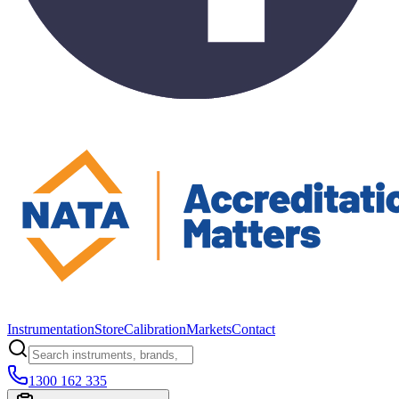
Instrumentation
Store
Calibration
Markets
Contact
1300 162 335