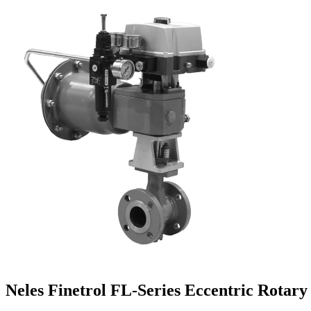
Neles Finetrol FL-Series Eccentric Rotary