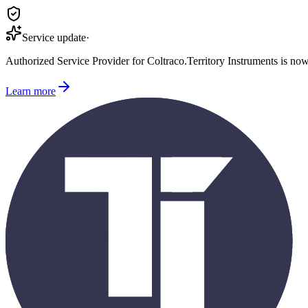
Service update
·
Authorized Service Provider for
Coltraco
.
Territory Instruments is no
Learn more