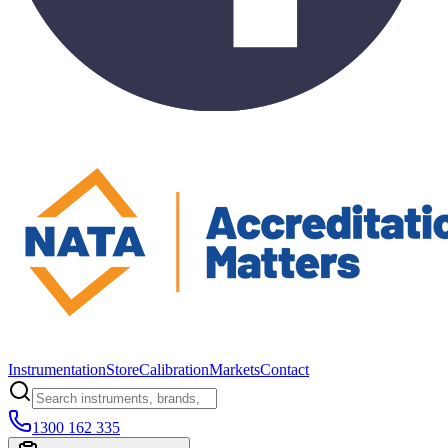
Instrumentation
Store
Calibration
Markets
Contact
1300 162 335