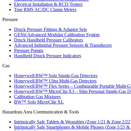
Electrical Installation & RCD Testers
True RMS AC/DC Clamp Meters
Pressure
Druck Pressure Fittings & Adaptor Sets
GENii Advanced Modular Calibration System
Druck Handheld Pressure Calibrators
Advanced Industrial Pressure Sensors & Transducers
Pressure Pumps
Handheld Druck Pressure Indicators
Gas
Honeywell BW™ Solo Single‑Gas Detectors
Honeywell BW™ Ultra Multi‑Gas Detectors
Honeywell BW™ Flex Series – Configurable Portable Multi‑G
Honeywell BW™ MicroClip X3 – Slim Personal Single‑Gas De
Calibration Gas Mixtures
BW™ Solo MicroClip XL
Hazardous Area Communication & Tools
Intrinsically Safe Tablets & Wearables (Zone 1/21 & Zone 2/22
Intrinsically Safe Smartphones & Mobile Phones (Zone 1/21 &