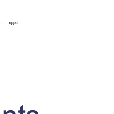
, and support.