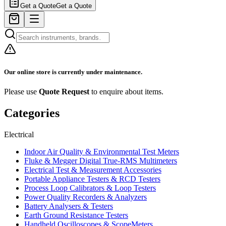
Get a Quote
Get a Quote
Our online store is currently under maintenance.
Please use
Quote Request
to enquire about items.
Categories
Electrical
Indoor Air Quality & Environmental Test Meters
Fluke & Megger Digital True‑RMS Multimeters
Electrical Test & Measurement Accessories
Portable Appliance Testers & RCD Testers
Process Loop Calibrators & Loop Testers
Power Quality Recorders & Analyzers
Battery Analysers & Testers
Earth Ground Resistance Testers
Handheld Oscilloscopes & ScopeMeters