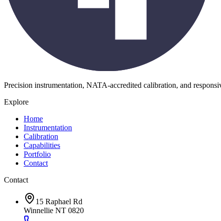
Precision instrumentation, NATA-accredited calibration, and respons
Explore
Home
Instrumentation
Calibration
Capabilities
Portfolio
Contact
Contact
15 Raphael Rd
Winnellie NT 0820