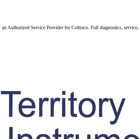
w an Authorized Service Provider for
Coltraco
. Full diagnostics, service