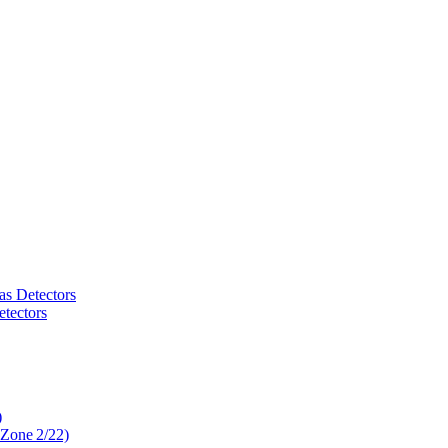
as Detectors
tectors
)
 Zone 2/22)