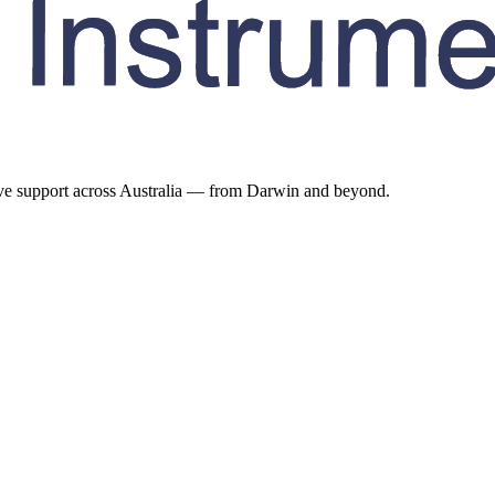
ive support across Australia — from Darwin and beyond.