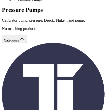
Pressure Pumps
Calibrator pump, pressure, Druck, Fluke, hand pump,
No matching products.
Categories