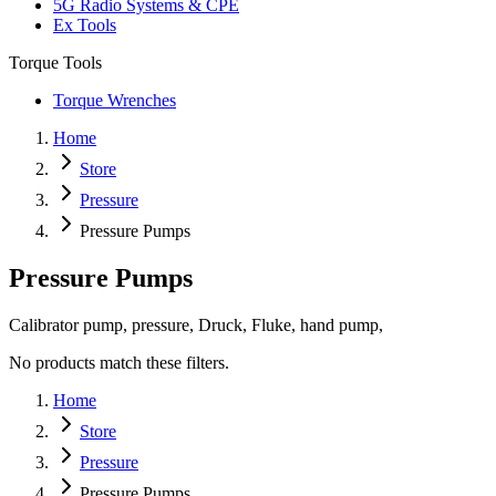
5G Radio Systems & CPE
Ex Tools
Torque Tools
Torque Wrenches
Home
Store
Pressure
Pressure Pumps
Pressure Pumps
Calibrator pump, pressure, Druck, Fluke, hand pump,
No products match these filters.
Home
Store
Pressure
Pressure Pumps