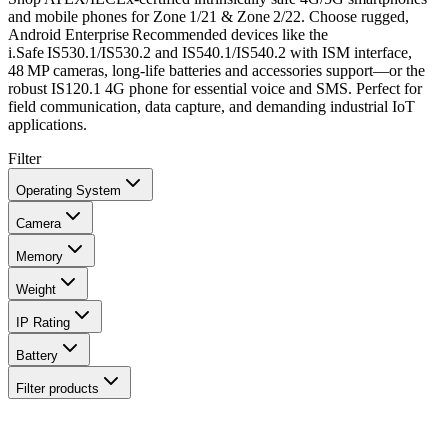
and mobile phones for Zone 1/21 & Zone 2/22. Choose rugged,
Android Enterprise Recommended devices like the
i.Safe IS530.1/IS530.2 and IS540.1/IS540.2 with ISM interface,
48 MP cameras, long‑life batteries and accessories support—or the
robust IS120.1 4G phone for essential voice and SMS. Perfect for
field communication, data capture, and demanding industrial IoT
applications.
Filter
Operating System
Camera
Memory
Weight
IP Rating
Battery
Filter products