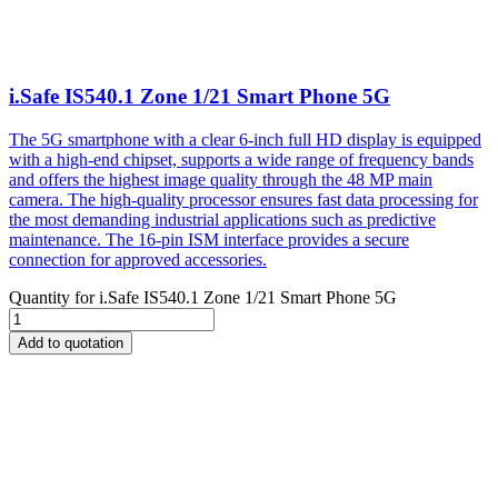
i.Safe IS540.1 Zone 1/21 Smart Phone 5G
The 5G smartphone with a clear 6-inch full HD display is equipped
with a high-end chipset, supports a wide range of frequency bands
and offers the highest image quality through the 48 MP main
camera. The high-quality processor ensures fast data processing for
the most demanding industrial applications such as predictive
maintenance. The 16-pin ISM interface provides a secure
connection for approved accessories.
Quantity for
i.Safe IS540.1 Zone 1/21 Smart Phone 5G
Add to quotation