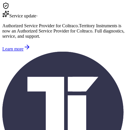
Service update
·
Authorized Service Provider for
Coltraco
.
Territory Instruments is
now an Authorized Service Provider for
Coltraco
. Full diagnostics,
service, and support.
Learn more