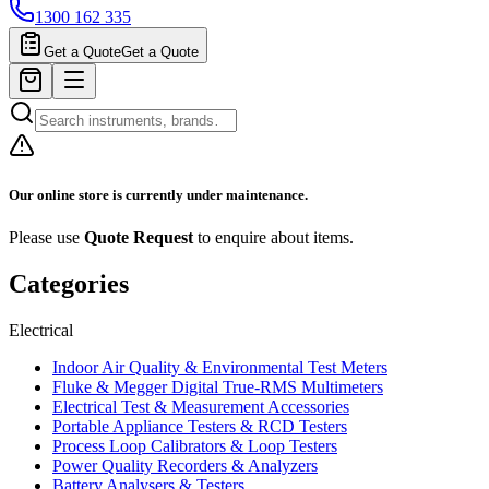
1300 162 335
Get a Quote
Get a Quote
Our online store is currently under maintenance.
Please use
Quote Request
to enquire about items.
Categories
Electrical
Indoor Air Quality & Environmental Test Meters
Fluke & Megger Digital True‑RMS Multimeters
Electrical Test & Measurement Accessories
Portable Appliance Testers & RCD Testers
Process Loop Calibrators & Loop Testers
Power Quality Recorders & Analyzers
Battery Analysers & Testers