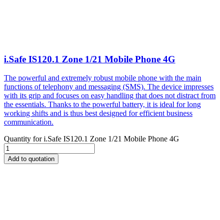
i.Safe IS120.1 Zone 1/21 Mobile Phone 4G
The powerful and extremely robust mobile phone with the main
functions of telephony and messaging (SMS). The device impresses
with its grip and focuses on easy handling that does not distract from
the essentials. Thanks to the powerful battery, it is ideal for long
working shifts and is thus best designed for efficient business
communication.
Quantity for
i.Safe IS120.1 Zone 1/21 Mobile Phone 4G
Add to quotation