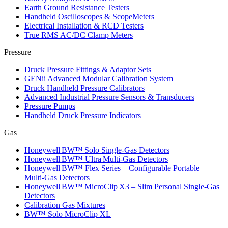
Earth Ground Resistance Testers
Handheld Oscilloscopes & ScopeMeters
Electrical Installation & RCD Testers
True RMS AC/DC Clamp Meters
Pressure
Druck Pressure Fittings & Adaptor Sets
GENii Advanced Modular Calibration System
Druck Handheld Pressure Calibrators
Advanced Industrial Pressure Sensors & Transducers
Pressure Pumps
Handheld Druck Pressure Indicators
Gas
Honeywell BW™ Solo Single‑Gas Detectors
Honeywell BW™ Ultra Multi‑Gas Detectors
Honeywell BW™ Flex Series – Configurable Portable
Multi‑Gas Detectors
Honeywell BW™ MicroClip X3 – Slim Personal Single‑Gas
Detectors
Calibration Gas Mixtures
BW™ Solo MicroClip XL