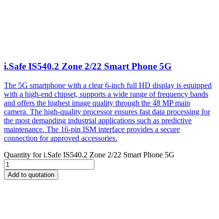
i.Safe IS540.2 Zone 2/22 Smart Phone 5G
The 5G smartphone with a clear 6-inch full HD display is equipped
with a high-end chipset, supports a wide range of frequency bands
and offers the highest image quality through the 48 MP main
camera. The high-quality processor ensures fast data processing for
the most demanding industrial applications such as predictive
maintenance. The 16-pin ISM interface provides a secure
connection for approved accessories.
Quantity for
i.Safe IS540.2 Zone 2/22 Smart Phone 5G
Add to quotation