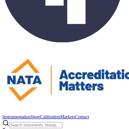
Instrumentation
Store
Calibration
Markets
Contact