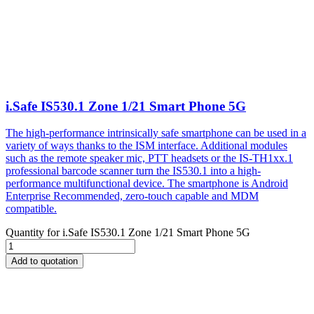
i.Safe IS530.1 Zone 1/21 Smart Phone 5G
The high-performance intrinsically safe smartphone can be used in a
variety of ways thanks to the ISM interface. Additional modules
such as the remote speaker mic, PTT headsets or the IS-TH1xx.1
professional barcode scanner turn the IS530.1 into a high-
performance multifunctional device. The smartphone is Android
Enterprise Recommended, zero-touch capable and MDM
compatible.
Quantity for
i.Safe IS530.1 Zone 1/21 Smart Phone 5G
Add to quotation