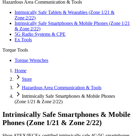
Hazardous Area Communication & Tools
Intrinsically Safe Tablets & Wearables (Zone 1/21 &
Zone 2/22)
Intrinsically Safe Smartphones & Mobile Phones (Zone 1/21
& Zone 2/22)
5G Radio Systems & CPE
Ex Tools
Torque Tools
Torque Wrenches
Home
Store
Hazardous Area Communication & Tools
Intrinsically Safe Smartphones & Mobile Phones
(Zone 1/21 & Zone 2/22)
Intrinsically Safe Smartphones & Mobile
Phones (Zone 1/21 & Zone 2/22)
Shop ATEX/IECEx‑certified intrinsically safe 4G/5G smartphones