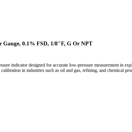
ar Gauge, 0.1% FSD, 1/8"F, G Or NPT
ssure indicator designed for accurate low-pressure measurement in ex
calibration in industries such as oil and gas, refining, and chemical pro