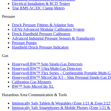
Electrical Installation & RCD Testers
True RMS AC/DC Clamp Meters
Pressure
Druck Pressure Fittings & Adaptor Sets
GENii Advanced Modular Calibration System
Druck Handheld Pressure Calibrators
Advanced Industrial Pressure Sensors & Transducers
Pressure Pumps
Handheld Druck Pressure Indicators
Gas
Honeywell BW™ Solo Single‑Gas Detectors
Honeywell BW™ Ultra Multi‑Gas Detectors
Honeywell BW™ Flex Series – Configurable Portable Multi‑G
Honeywell BW™ MicroClip X3 – Slim Personal Single‑Gas De
Calibration Gas Mixtures
BW™ Solo MicroClip XL
Hazardous Area Communication & Tools
Intrinsically Safe Tablets & Wearables (Zone 1/21 & Zone 2/22
Intrinsically Safe Smartphones & Mobile Phones (Zone 1/21 &