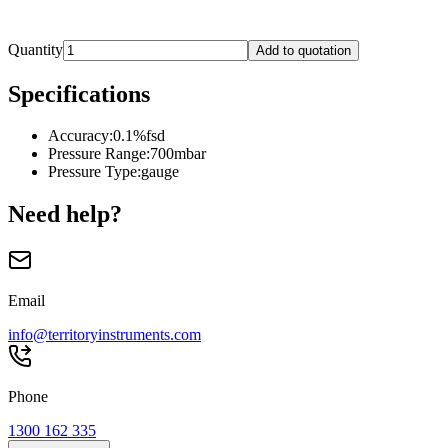
Quantity
Add to quotation
Specifications
Accuracy
:
0.1%fsd
Pressure Range
:
700mbar
Pressure Type
:
gauge
Need help?
Email
info@territoryinstruments.com
Phone
1300 162 335