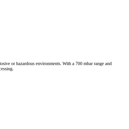
plosive or hazardous environments. With a 700 mbar range and
cessing.