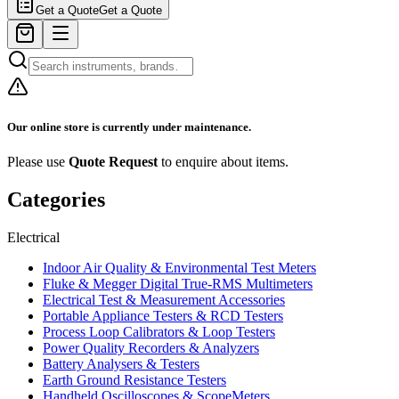
Get a Quote
Get a Quote
Our online store is currently under maintenance.
Please use
Quote Request
to enquire about items.
Categories
Electrical
Indoor Air Quality & Environmental Test Meters
Fluke & Megger Digital True‑RMS Multimeters
Electrical Test & Measurement Accessories
Portable Appliance Testers & RCD Testers
Process Loop Calibrators & Loop Testers
Power Quality Recorders & Analyzers
Battery Analysers & Testers
Earth Ground Resistance Testers
Handheld Oscilloscopes & ScopeMeters