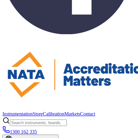
Instrumentation
Store
Calibration
Markets
Contact
1300 162 335