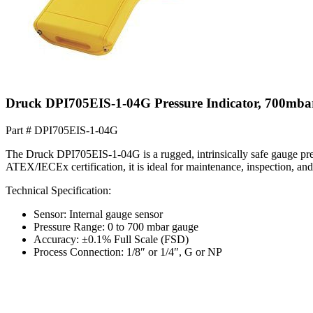
Druck DPI705EIS-1-04G Pressure Indicator, 700mb
Part #
DPI705EIS-1-04G
The Druck DPI705EIS-1-04G is a rugged, intrinsically safe gauge pre
ATEX/IECEx certification, it is ideal for maintenance, inspection, and 
Technical Specification:
Sensor: Internal gauge sensor
Pressure Range: 0 to 700 mbar gauge
Accuracy: ±0.1% Full Scale (FSD)
Process Connection: 1/8″ or 1/4″, G or NP