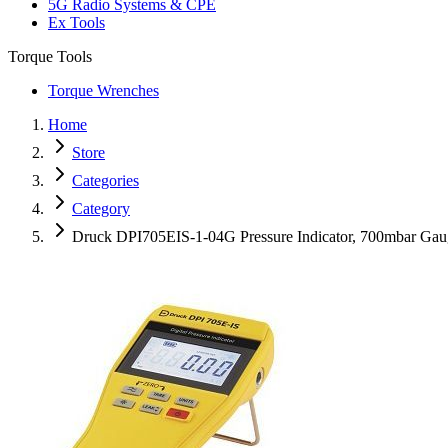
5G Radio Systems & CPE
Ex Tools
Torque Tools
Torque Wrenches
Home
Store
Categories
Category
Druck DPI705EIS-1-04G Pressure Indicator, 700mbar Ga