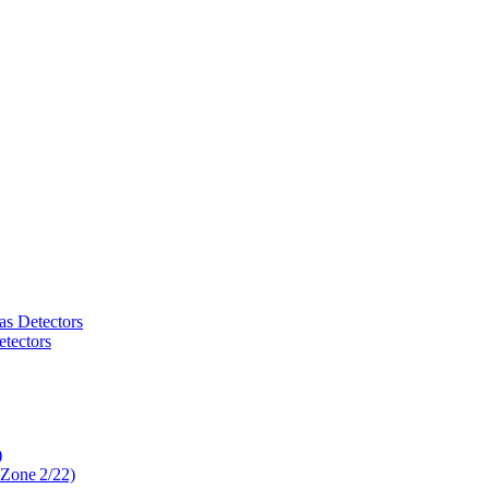
as Detectors
tectors
)
 Zone 2/22)