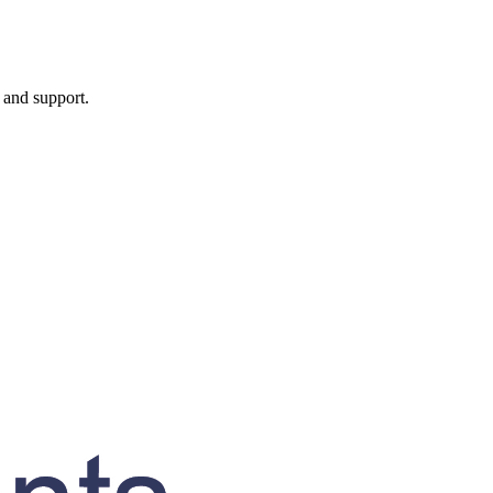
, and support.