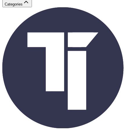
Categories