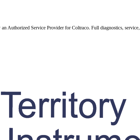
w an Authorized Service Provider for
Coltraco
. Full diagnostics, service