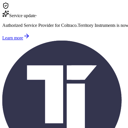
Service update
·
Authorized Service Provider for
Coltraco
.
Territory Instruments is no
Learn more