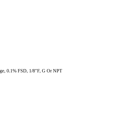
uge, 0.1% FSD, 1/8"F, G Or NPT