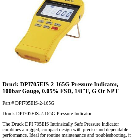
Druck DPI705EIS-2-165G Pressure Indicator,
100bar Gauge, 0.05% FSD, 1/8"F, G Or NPT
Part #
DPI705EIS-2-165G
Druck DPI705EIS-2-165G Pressure Indicator
The Druck DPI 705EIS Intrinsically Safe Pressure Indicator
combines a rugged, compact design with precise and dependable
performance. Ideal for routine maintenance and troubleshooting, it