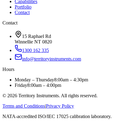
Capabilities
Portfolio
Contact
Contact
15 Raphael Rd
Winnellie NT 0820
1300 162 335
info@territoryinstruments.com
Hours
Monday – Thursday
8:00am – 4:30pm
Friday
8:00am – 4:00pm
©
2026
Territory Instruments. All rights reserved.
Terms and Conditions
|
Privacy Policy
NATA-accredited ISO/IEC 17025 calibration laboratory.