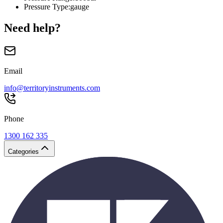
Pressure Type
:
gauge
Need help?
Email
info@territoryinstruments.com
Phone
1300 162 335
Categories