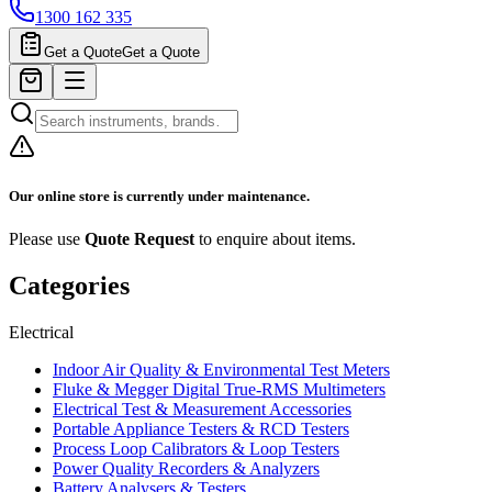
1300 162 335
Get a Quote
Get a Quote
Our online store is currently under maintenance.
Please use
Quote Request
to enquire about items.
Categories
Electrical
Indoor Air Quality & Environmental Test Meters
Fluke & Megger Digital True‑RMS Multimeters
Electrical Test & Measurement Accessories
Portable Appliance Testers & RCD Testers
Process Loop Calibrators & Loop Testers
Power Quality Recorders & Analyzers
Battery Analysers & Testers