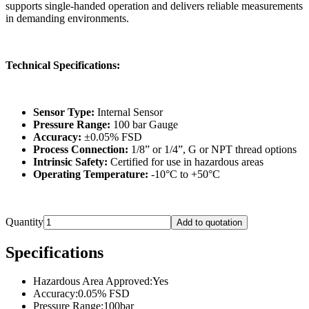
supports single-handed operation and delivers reliable measurements
in demanding environments.
Technical Specifications:
Sensor Type:
Internal Sensor
Pressure Range:
100 bar Gauge
Accuracy:
±0.05% FSD
Process Connection:
1/8” or 1/4”, G or NPT thread options
Intrinsic Safety:
Certified for use in hazardous areas
Operating Temperature:
-10°C to +50°C
Quantity
Add to quotation
Specifications
Hazardous Area Approved
:
Yes
Accuracy
:
0.05% FSD
Pressure Range
:
100bar