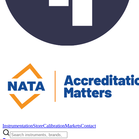
Instrumentation
Store
Calibration
Markets
Contact