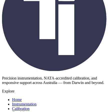
Precision instrumentation, NATA-accredited calibration, and
responsive support across Australia — from Darwin and beyond.
Explore
Home
Instrumentation
Calibration