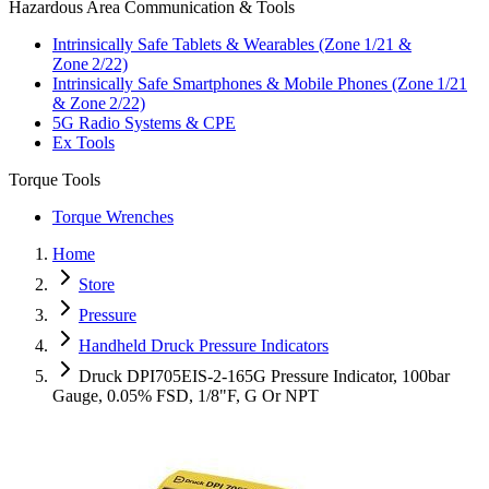
Hazardous Area Communication & Tools
Intrinsically Safe Tablets & Wearables (Zone 1/21 &
Zone 2/22)
Intrinsically Safe Smartphones & Mobile Phones (Zone 1/21
& Zone 2/22)
5G Radio Systems & CPE
Ex Tools
Torque Tools
Torque Wrenches
Home
Store
Pressure
Handheld Druck Pressure Indicators
Druck DPI705EIS-2-165G Pressure Indicator, 100bar
Gauge, 0.05% FSD, 1/8"F, G Or NPT