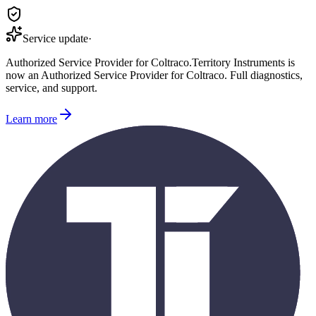
Service update
·
Authorized Service Provider for
Coltraco
.
Territory Instruments is
now an Authorized Service Provider for
Coltraco
. Full diagnostics,
service, and support.
Learn more