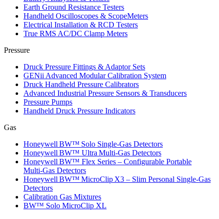
Earth Ground Resistance Testers
Handheld Oscilloscopes & ScopeMeters
Electrical Installation & RCD Testers
True RMS AC/DC Clamp Meters
Pressure
Druck Pressure Fittings & Adaptor Sets
GENii Advanced Modular Calibration System
Druck Handheld Pressure Calibrators
Advanced Industrial Pressure Sensors & Transducers
Pressure Pumps
Handheld Druck Pressure Indicators
Gas
Honeywell BW™ Solo Single‑Gas Detectors
Honeywell BW™ Ultra Multi‑Gas Detectors
Honeywell BW™ Flex Series – Configurable Portable
Multi‑Gas Detectors
Honeywell BW™ MicroClip X3 – Slim Personal Single‑Gas
Detectors
Calibration Gas Mixtures
BW™ Solo MicroClip XL