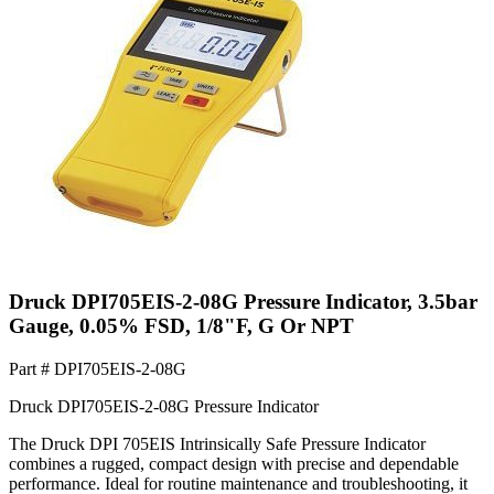
Druck DPI705EIS-2-08G Pressure Indicator, 3.5bar
Gauge, 0.05% FSD, 1/8"F, G Or NPT
Part #
DPI705EIS-2-08G
Druck DPI705EIS-2-08G Pressure Indicator
The Druck DPI 705EIS Intrinsically Safe Pressure Indicator
combines a rugged, compact design with precise and dependable
performance. Ideal for routine maintenance and troubleshooting, it