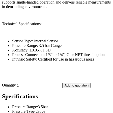
supports single-handed operation and delivers reliable measurements
in demanding environments.
Technical Specifications:
Sensor Type: Internal Sensor
Pressure Range: 3.5 bar Gauge
Accuracy: ±0.05% FSD
Process Connection: 1/8” or 1/4”, G or NPT thread options
Intrinsic Safety: Certified for use in hazardous areas
Quantity
Add to quotation
Specifications
Pressure Range
:
3.5bar
Pressure Type
:
gauge