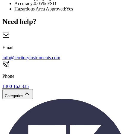
Accuracy
:
0.05% FSD
Hazardous Area Approved
:
Yes
Need help?
Email
info@territoryinstruments.com
Phone
1300 162 335
Categories