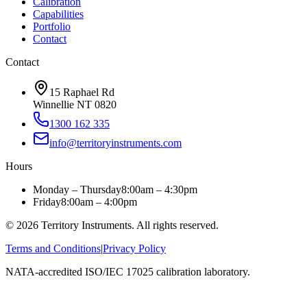
Calibration
Capabilities
Portfolio
Contact
Contact
15 Raphael Rd
Winnellie NT 0820
1300 162 335
info@territoryinstruments.com
Hours
Monday – Thursday
8:00am – 4:30pm
Friday
8:00am – 4:00pm
©
2026
Territory Instruments. All rights reserved.
Terms and Conditions
|
Privacy Policy
NATA-accredited ISO/IEC 17025 calibration laboratory.