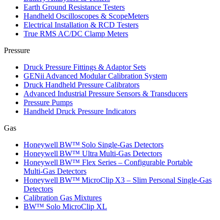
Earth Ground Resistance Testers
Handheld Oscilloscopes & ScopeMeters
Electrical Installation & RCD Testers
True RMS AC/DC Clamp Meters
Pressure
Druck Pressure Fittings & Adaptor Sets
GENii Advanced Modular Calibration System
Druck Handheld Pressure Calibrators
Advanced Industrial Pressure Sensors & Transducers
Pressure Pumps
Handheld Druck Pressure Indicators
Gas
Honeywell BW™ Solo Single‑Gas Detectors
Honeywell BW™ Ultra Multi‑Gas Detectors
Honeywell BW™ Flex Series – Configurable Portable
Multi‑Gas Detectors
Honeywell BW™ MicroClip X3 – Slim Personal Single‑Gas
Detectors
Calibration Gas Mixtures
BW™ Solo MicroClip XL