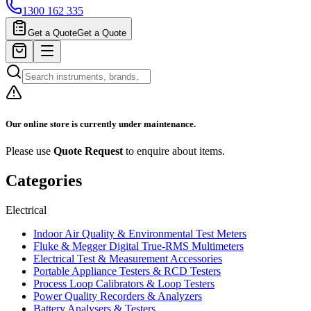
1300 162 335
Get a Quote
Get a Quote
Our online store is currently under maintenance.
Please use
Quote Request
to enquire about items.
Categories
Electrical
Indoor Air Quality & Environmental Test Meters
Fluke & Megger Digital True‑RMS Multimeters
Electrical Test & Measurement Accessories
Portable Appliance Testers & RCD Testers
Process Loop Calibrators & Loop Testers
Power Quality Recorders & Analyzers
Battery Analysers & Testers