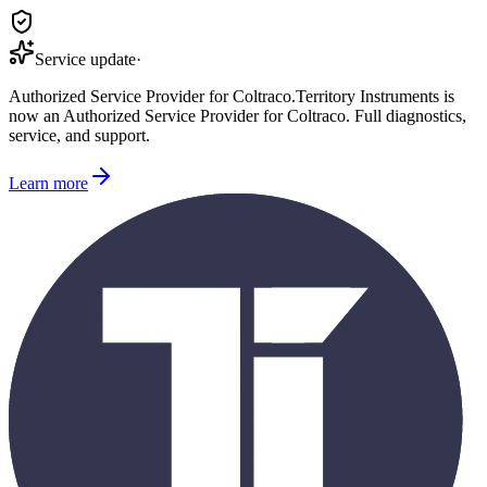
Service update
·
Authorized Service Provider for
Coltraco
.
Territory Instruments is
now an Authorized Service Provider for
Coltraco
. Full diagnostics,
service, and support.
Learn more