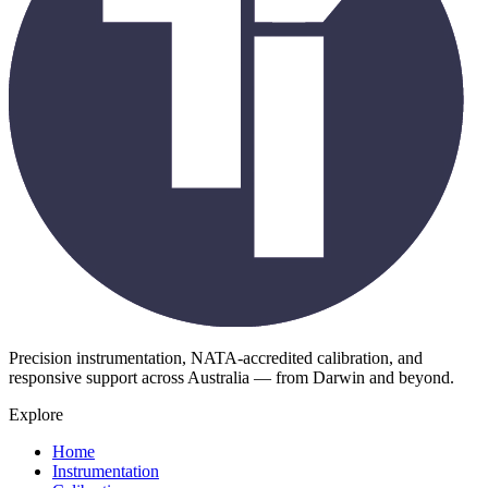
Precision instrumentation, NATA-accredited calibration, and
responsive support across Australia — from Darwin and beyond.
Explore
Home
Instrumentation