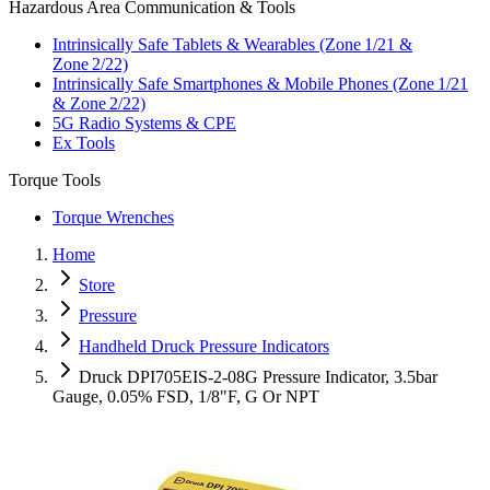
Hazardous Area Communication & Tools
Intrinsically Safe Tablets & Wearables (Zone 1/21 &
Zone 2/22)
Intrinsically Safe Smartphones & Mobile Phones (Zone 1/21
& Zone 2/22)
5G Radio Systems & CPE
Ex Tools
Torque Tools
Torque Wrenches
Home
Store
Pressure
Handheld Druck Pressure Indicators
Druck DPI705EIS-2-08G Pressure Indicator, 3.5bar
Gauge, 0.05% FSD, 1/8"F, G Or NPT