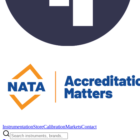
Instrumentation
Store
Calibration
Markets
Contact