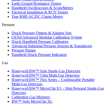
Earth Ground Resistance Testers
Handheld Oscilloscopes & ScopeMeters
Electrical Installation & RCD Testers
True RMS AC/DC Clamp Meters
Pressure
Druck Pressure Fittings & Adaptor Sets
GENii Advanced Modular Calibration System
Druck Handheld Pressure Calibrators
Advanced Industrial Pressure Sensors & Transducers
Pressure Pumps
Handheld Druck Pressure Indicators
Gas
Honeywell BW™ Solo Single‑Gas Detectors
Honeywell BW™ Ultra Multi‑Gas Detectors
Honeywell BW™ Flex Series – Configurable Portable
Multi‑Gas Detectors
Honeywell BW™ MicroClip X3 – Slim Personal Single‑Gas
Detectors
Calibration Gas Mixtures
BW™ Solo MicroClip XL