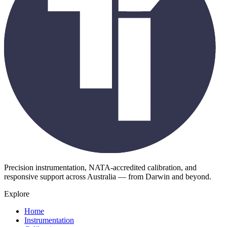
Precision instrumentation, NATA-accredited calibration, and
responsive support across Australia — from Darwin and beyond.
Explore
Home
Instrumentation