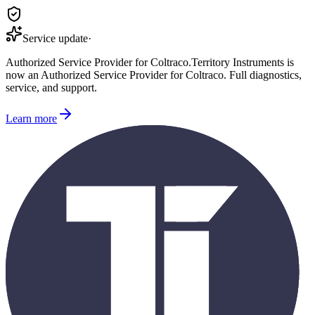
Service update
·
Authorized Service Provider for
Coltraco
.
Territory Instruments is
now an Authorized Service Provider for
Coltraco
. Full diagnostics,
service, and support.
Learn more