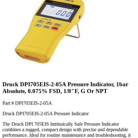
Druck DPI705EIS-2-05A Pressure Indicator, 1bar
Absolute, 0.075% FSD, 1/8"F, G Or NPT
Part #
DPI705EIS-2-05A
Druck DPI705EIS-2-05A Pressure Indicator
The Druck DPI 705EIS Intrinsically Safe Pressure Indicator
combines a rugged, compact design with precise and dependable
performance. Ideal for routine maintenance and troubleshooting, it