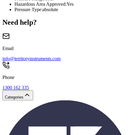
Hazardous Area Approved
:
Yes
Pressure Type
:
absolute
Need help?
Email
info@territoryinstruments.com
Phone
1300 162 335
Categories