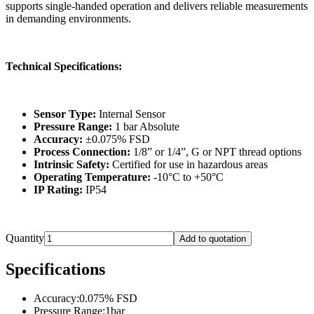
supports single-handed operation and delivers reliable measurements
in demanding environments.
Technical Specifications:
Sensor Type:
Internal Sensor
Pressure Range:
1 bar Absolute
Accuracy:
±0.075% FSD
Process Connection:
1/8” or 1/4”, G or NPT thread options
Intrinsic Safety:
Certified for use in hazardous areas
Operating Temperature:
-10°C to +50°C
IP Rating:
IP54
Quantity
Add to quotation
Specifications
Accuracy
:
0.075% FSD
Pressure Range
:
1bar