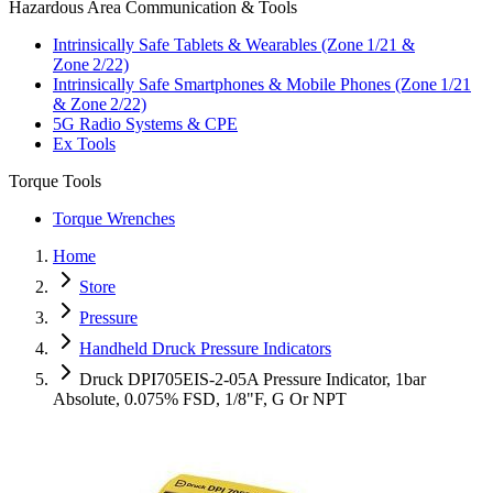
Hazardous Area Communication & Tools
Intrinsically Safe Tablets & Wearables (Zone 1/21 &
Zone 2/22)
Intrinsically Safe Smartphones & Mobile Phones (Zone 1/21
& Zone 2/22)
5G Radio Systems & CPE
Ex Tools
Torque Tools
Torque Wrenches
Home
Store
Pressure
Handheld Druck Pressure Indicators
Druck DPI705EIS-2-05A Pressure Indicator, 1bar
Absolute, 0.075% FSD, 1/8"F, G Or NPT