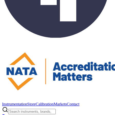
Instrumentation
Store
Calibration
Markets
Contact