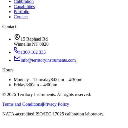
Calibration
Capabilities
Portfolio
Contact
Contact
15 Raphael Rd
Winnellie NT 0820
1300 162 335
info@territoryinstruments.com
Hours
Monday – Thursday
8:00am – 4:30pm
Friday
8:00am – 4:00pm
©
2026
Territory Instruments. All rights reserved.
Terms and Conditions
|
Privacy Policy
NATA-accredited ISO/IEC 17025 calibration laboratory.