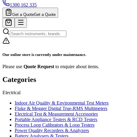
1300 162 335
Get a Quote
Get a Quote
Our online store is currently under maintenance.
Please use
Quote Request
to enquire about items.
Categories
Electrical
Indoor Air Quality & Environmental Test Meters
Fluke & Megger Digital True‑RMS Multimeters
Electrical Test & Measurement Accessories
Portable Appliance Testers & RCD Testers
Process Loop Calibrators & Loop Testers
Power Quality Recorders & Analyzers
Battery Analysers & Testers