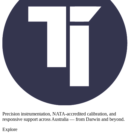
Precision instrumentation, NATA-accredited calibration, and
responsive support across Australia — from Darwin and beyond.
Explore