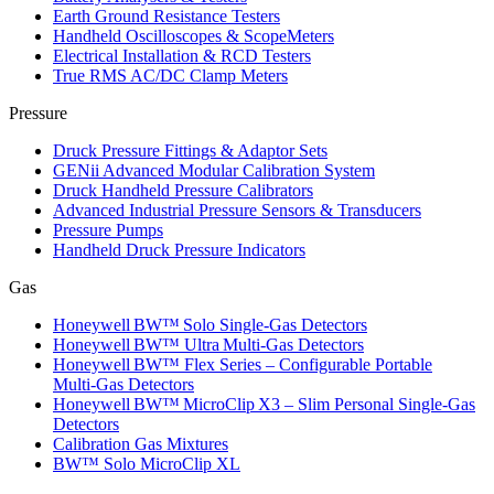
Earth Ground Resistance Testers
Handheld Oscilloscopes & ScopeMeters
Electrical Installation & RCD Testers
True RMS AC/DC Clamp Meters
Pressure
Druck Pressure Fittings & Adaptor Sets
GENii Advanced Modular Calibration System
Druck Handheld Pressure Calibrators
Advanced Industrial Pressure Sensors & Transducers
Pressure Pumps
Handheld Druck Pressure Indicators
Gas
Honeywell BW™ Solo Single‑Gas Detectors
Honeywell BW™ Ultra Multi‑Gas Detectors
Honeywell BW™ Flex Series – Configurable Portable
Multi‑Gas Detectors
Honeywell BW™ MicroClip X3 – Slim Personal Single‑Gas
Detectors
Calibration Gas Mixtures
BW™ Solo MicroClip XL