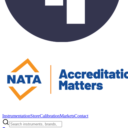
Instrumentation
Store
Calibration
Markets
Contact