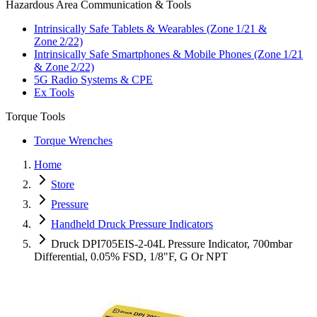
Hazardous Area Communication & Tools
Intrinsically Safe Tablets & Wearables (Zone 1/21 &
Zone 2/22)
Intrinsically Safe Smartphones & Mobile Phones (Zone 1/21
& Zone 2/22)
5G Radio Systems & CPE
Ex Tools
Torque Tools
Torque Wrenches
Home
Store
Pressure
Handheld Druck Pressure Indicators
Druck DPI705EIS-2-04L Pressure Indicator, 700mbar
Differential, 0.05% FSD, 1/8"F, G Or NPT