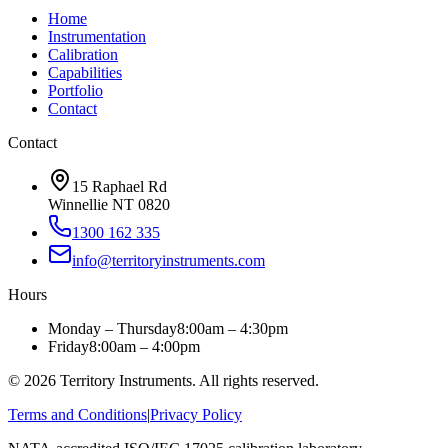
Home
Instrumentation
Calibration
Capabilities
Portfolio
Contact
Contact
15 Raphael Rd
Winnellie NT 0820
1300 162 335
info@territoryinstruments.com
Hours
Monday – Thursday
8:00am – 4:30pm
Friday
8:00am – 4:00pm
©
2026
Territory Instruments. All rights reserved.
Terms and Conditions
|
Privacy Policy