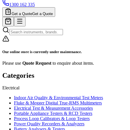
1300 162 335
Get a Quote
Get a Quote
Our online store is currently under maintenance.
Please use
Quote Request
to enquire about items.
Categories
Electrical
Indoor Air Quality & Environmental Test Meters
Fluke & Megger Digital True‑RMS Multimeters
Electrical Test & Measurement Accessories
Portable Appliance Testers & RCD Testers
Process Loop Calibrators & Loop Testers
Power Quality Recorders & Analyzers
Battery Analysers & Testers