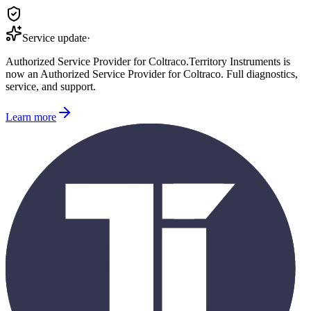
Service update
·
Authorized Service Provider for
Coltraco
.
Territory Instruments is
now an Authorized Service Provider for
Coltraco
. Full diagnostics,
service, and support.
Learn more