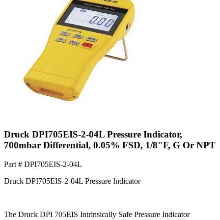
Druck DPI705EIS-2-04L Pressure Indicator,
700mbar Differential, 0.05% FSD, 1/8"F, G Or NPT
Part #
DPI705EIS-2-04L
Druck DPI705EIS-2-04L Pressure Indicator
The Druck DPI 705EIS Intrinsically Safe Pressure Indicator