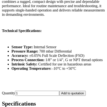
combines a rugged, compact design with precise and dependable
performance. Ideal for routine maintenance and troubleshooting, it
supports single-handed operation and delivers reliable measurements
in demanding environments.
Technical Specifications:
Sensor Type:
Internal Sensor
Pressure Range:
700 mbar Differential
Accuracy:
±0.05% Full Scale Deflection (FSD)
Process Connection:
1/8” or 1/4”, G or NPT thread options
Intrinsic Safety:
Certified for use in hazardous areas
Operating Temperature:
-10°C to +50°C
Quantity
Add to quotation
Specifications