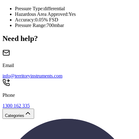
Pressure Type
:
differential
Hazardous Area Approved
:
Yes
Accuracy
:
0.05% FSD
Pressure Range
:
700mbar
Need help?
Email
info@territoryinstruments.com
Phone
1300 162 335
Categories