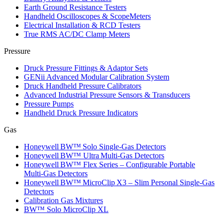
Earth Ground Resistance Testers
Handheld Oscilloscopes & ScopeMeters
Electrical Installation & RCD Testers
True RMS AC/DC Clamp Meters
Pressure
Druck Pressure Fittings & Adaptor Sets
GENii Advanced Modular Calibration System
Druck Handheld Pressure Calibrators
Advanced Industrial Pressure Sensors & Transducers
Pressure Pumps
Handheld Druck Pressure Indicators
Gas
Honeywell BW™ Solo Single‑Gas Detectors
Honeywell BW™ Ultra Multi‑Gas Detectors
Honeywell BW™ Flex Series – Configurable Portable
Multi‑Gas Detectors
Honeywell BW™ MicroClip X3 – Slim Personal Single‑Gas
Detectors
Calibration Gas Mixtures
BW™ Solo MicroClip XL