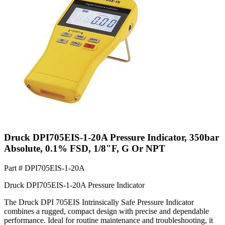
Druck DPI705EIS-1-20A Pressure Indicator, 350bar
Absolute, 0.1% FSD, 1/8"F, G Or NPT
Part #
DPI705EIS-1-20A
Druck DPI705EIS-1-20A Pressure Indicator
The Druck DPI 705EIS Intrinsically Safe Pressure Indicator
combines a rugged, compact design with precise and dependable
performance. Ideal for routine maintenance and troubleshooting, it