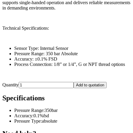
supports single-handed operation and delivers reliable measurements
in demanding environments.
Technical Specifications:
Sensor Type: Internal Sensor
Pressure Range: 350 bar Absolute
Accuracy: ±0.1% FSD
Process Connection: 1/8” or 1/4”, G or NPT thread options
Quantity
Add to quotation
Specifications
Pressure Range
:
350bar
Accuracy
:
0.1%fsd
Pressure Type
:
absolute