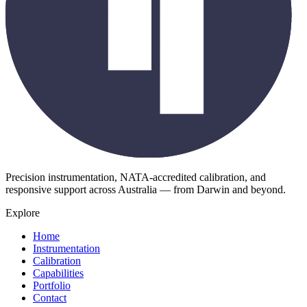
Precision instrumentation, NATA-accredited calibration, and
responsive support across Australia — from Darwin and beyond.
Explore
Home
Instrumentation
Calibration
Capabilities
Portfolio
Contact