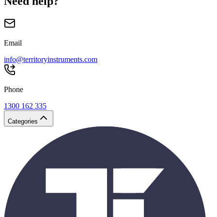
Need help?
Email
info@territoryinstruments.com
Phone
1300 162 335
Categories