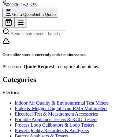
1300 162 335
Get a Quote
Get a Quote
Our online store is currently under maintenance.
Please use
Quote Request
to enquire about items.
Categories
Electrical
Indoor Air Quality & Environmental Test Meters
Fluke & Megger Digital True‑RMS Multimeters
Electrical Test & Measurement Accessories
Portable Appliance Testers & RCD Testers
Process Loop Calibrators & Loop Testers
Power Quality Recorders & Analyzers
Battery Analysers & Testers