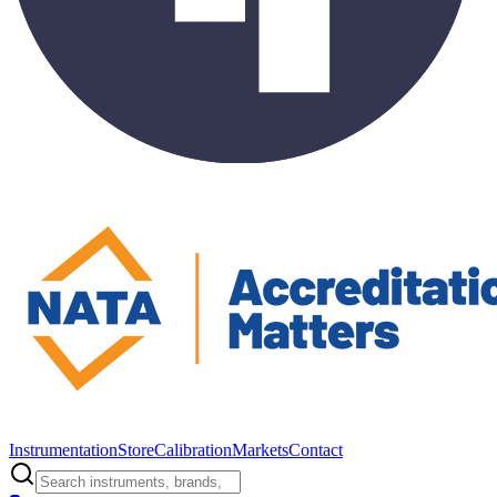
Instrumentation
Store
Calibration
Markets
Contact