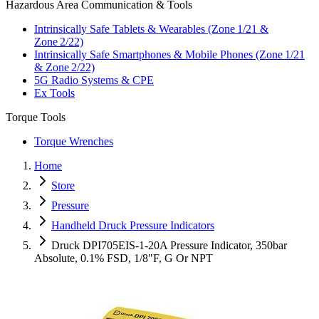
Hazardous Area Communication & Tools
Intrinsically Safe Tablets & Wearables (Zone 1/21 &
Zone 2/22)
Intrinsically Safe Smartphones & Mobile Phones (Zone 1/21
& Zone 2/22)
5G Radio Systems & CPE
Ex Tools
Torque Tools
Torque Wrenches
Home
Store
Pressure
Handheld Druck Pressure Indicators
Druck DPI705EIS-1-20A Pressure Indicator, 350bar
Absolute, 0.1% FSD, 1/8"F, G Or NPT