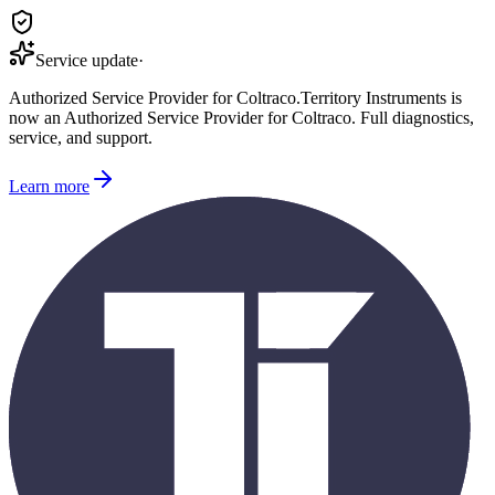
Service update
·
Authorized Service Provider for
Coltraco
.
Territory Instruments is
now an Authorized Service Provider for
Coltraco
. Full diagnostics,
service, and support.
Learn more