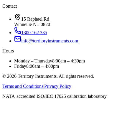
Contact
15 Raphael Rd
Winnellie NT 0820
1300 162 335
info@territoryinstruments.com
Hours
Monday – Thursday
8:00am – 4:30pm
Friday
8:00am – 4:00pm
©
2026
Territory Instruments. All rights reserved.
Terms and Conditions
|
Privacy Policy
NATA-accredited ISO/IEC 17025 calibration laboratory.