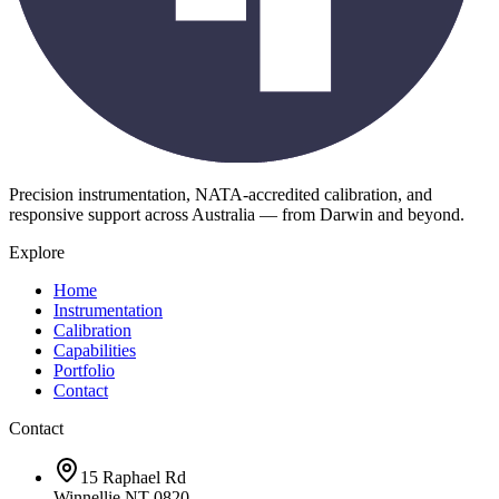
Precision instrumentation, NATA-accredited calibration, and
responsive support across Australia — from Darwin and beyond.
Explore
Home
Instrumentation
Calibration
Capabilities
Portfolio
Contact
Contact
15 Raphael Rd
Winnellie NT 0820