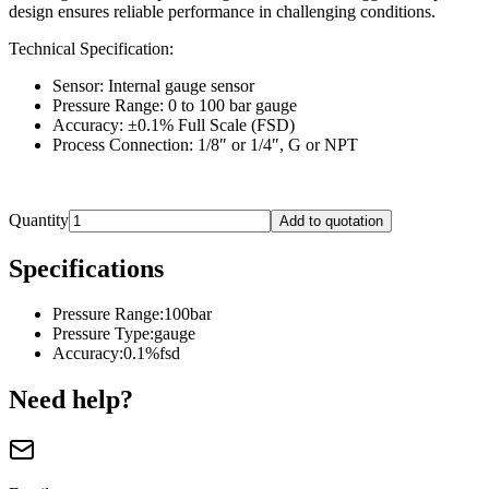
design ensures reliable performance in challenging conditions.
Technical Specification:
Sensor: Internal gauge sensor
Pressure Range: 0 to 100 bar gauge
Accuracy: ±0.1% Full Scale (FSD)
Process Connection: 1/8″ or 1/4″, G or NPT
Quantity
Add to quotation
Specifications
Pressure Range
:
100bar
Pressure Type
:
gauge
Accuracy
:
0.1%fsd
Need help?