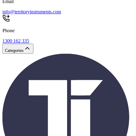
Email
info@territoryinstruments.com
Phone
1300 162 335
Categories