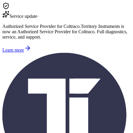
Service update
·
Authorized Service Provider for
Coltraco
.
Territory Instruments is
now an Authorized Service Provider for
Coltraco
. Full diagnostics,
service, and support.
Learn more