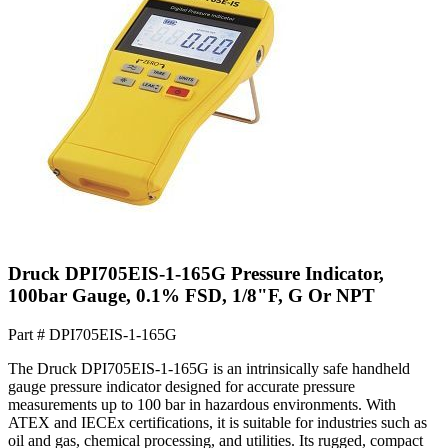
Druck DPI705EIS-1-165G Pressure Indicator,
100bar Gauge, 0.1% FSD, 1/8"F, G Or NPT
Part #
DPI705EIS-1-165G
The Druck DPI705EIS-1-165G is an intrinsically safe handheld
gauge pressure indicator designed for accurate pressure
measurements up to 100 bar in hazardous environments. With
ATEX and IECEx certifications, it is suitable for industries such as
oil and gas, chemical processing, and utilities. Its rugged, compact