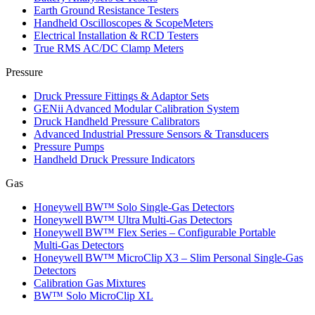
Earth Ground Resistance Testers
Handheld Oscilloscopes & ScopeMeters
Electrical Installation & RCD Testers
True RMS AC/DC Clamp Meters
Pressure
Druck Pressure Fittings & Adaptor Sets
GENii Advanced Modular Calibration System
Druck Handheld Pressure Calibrators
Advanced Industrial Pressure Sensors & Transducers
Pressure Pumps
Handheld Druck Pressure Indicators
Gas
Honeywell BW™ Solo Single‑Gas Detectors
Honeywell BW™ Ultra Multi‑Gas Detectors
Honeywell BW™ Flex Series – Configurable Portable
Multi‑Gas Detectors
Honeywell BW™ MicroClip X3 – Slim Personal Single‑Gas
Detectors
Calibration Gas Mixtures
BW™ Solo MicroClip XL