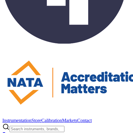
Instrumentation
Store
Calibration
Markets
Contact