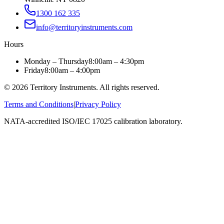
1300 162 335
info@territoryinstruments.com
Hours
Monday – Thursday
8:00am – 4:30pm
Friday
8:00am – 4:00pm
©
2026
Territory Instruments. All rights reserved.
Terms and Conditions
|
Privacy Policy
NATA-accredited ISO/IEC 17025 calibration laboratory.