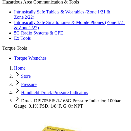
Hazardous Area Communication & Tools
Intrinsically Safe Tablets & Wearables (Zone 1/21 &
Zone 2/22)
Intrinsically Safe Smartphones & Mobile Phones (Zone 1/21
& Zone 2/22)
5G Radio Systems & CPE
Ex Tools
Torque Tools
Torque Wrenches
Home
Store
Pressure
Handheld Druck Pressure Indicators
Druck DPI705EIS-1-165G Pressure Indicator, 100bar
Gauge, 0.1% FSD, 1/8"F, G Or NPT