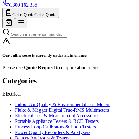
1300 162 335
Get a Quote
Get a Quote
Our online store is currently under maintenance.
Please use
Quote Request
to enquire about items.
Categories
Electrical
Indoor Air Quality & Environmental Test Meters
Fluke & Megger Digital True‑RMS Multimeters
Electrical Test & Measurement Accessories
Portable Appliance Testers & RCD Testers
Process Loop Calibrators & Loop Testers
Power Quality Recorders & Analyzers
Battery Analysers & Testers