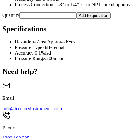
Process Connection: 1/8” or 1/4”, G or NPT thread options
Quantity
Add to quotation
Specifications
Hazardous Area Approved
:
Yes
Pressure Type
:
differential
Accuracy
:
0.1%fsd
Pressure Range
:
200mbar
Need help?
Email
info@territoryinstruments.com
Phone