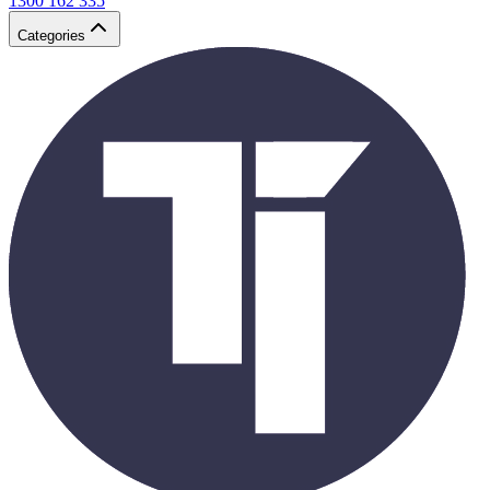
1300 162 335
Categories