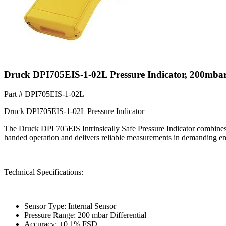
Druck DPI705EIS-1-02L Pressure Indicator, 200mbar
Part #
DPI705EIS-1-02L
Druck DPI705EIS-1-02L Pressure Indicator
The Druck DPI 705EIS Intrinsically Safe Pressure Indicator combines 
handed operation and delivers reliable measurements in demanding e
Technical Specifications:
Sensor Type: Internal Sensor
Pressure Range: 200 mbar Differential
Accuracy: ±0.1% FSD