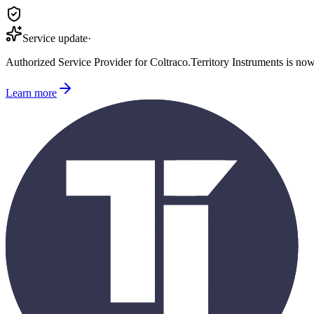
Service update
·
Authorized Service Provider for
Coltraco
.
Territory Instruments is no
Learn more