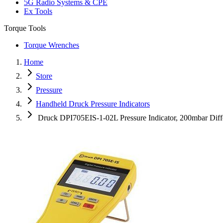
5G Radio Systems & CPE
Ex Tools
Torque Tools
Torque Wrenches
Home
Store
Pressure
Handheld Druck Pressure Indicators
Druck DPI705EIS-1-02L Pressure Indicator, 200mbar Diff