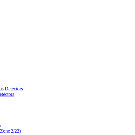
as Detectors
tectors
)
 Zone 2/22)