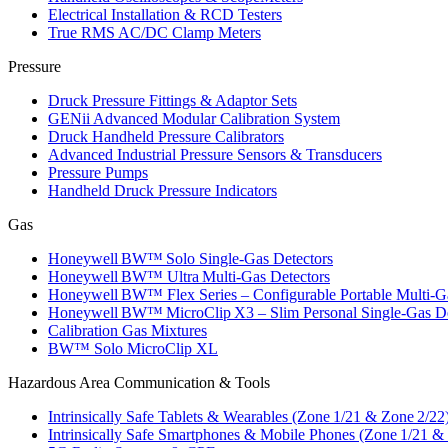
Electrical Installation & RCD Testers
True RMS AC/DC Clamp Meters
Pressure
Druck Pressure Fittings & Adaptor Sets
GENii Advanced Modular Calibration System
Druck Handheld Pressure Calibrators
Advanced Industrial Pressure Sensors & Transducers
Pressure Pumps
Handheld Druck Pressure Indicators
Gas
Honeywell BW™ Solo Single‑Gas Detectors
Honeywell BW™ Ultra Multi‑Gas Detectors
Honeywell BW™ Flex Series – Configurable Portable Multi‑G
Honeywell BW™ MicroClip X3 – Slim Personal Single‑Gas De
Calibration Gas Mixtures
BW™ Solo MicroClip XL
Hazardous Area Communication & Tools
Intrinsically Safe Tablets & Wearables (Zone 1/21 & Zone 2/22
Intrinsically Safe Smartphones & Mobile Phones (Zone 1/21 &