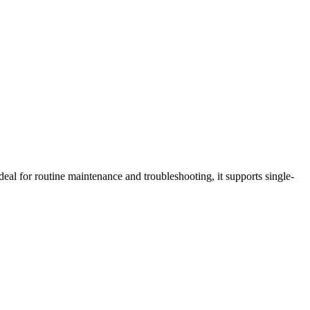
al for routine maintenance and troubleshooting, it supports single-