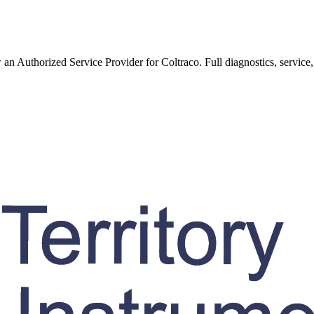
w an Authorized Service Provider for
Coltraco
. Full diagnostics, service