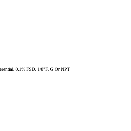
erential, 0.1% FSD, 1/8"F, G Or NPT