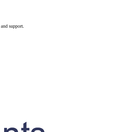
, and support.