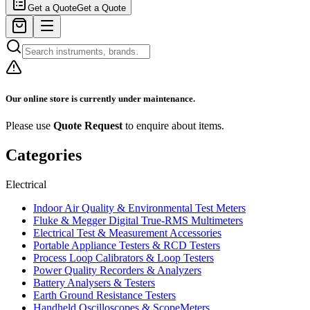
Get a Quote
Get a Quote
Our online store is currently under maintenance.
Please use
Quote Request
to enquire about items.
Categories
Electrical
Indoor Air Quality & Environmental Test Meters
Fluke & Megger Digital True‑RMS Multimeters
Electrical Test & Measurement Accessories
Portable Appliance Testers & RCD Testers
Process Loop Calibrators & Loop Testers
Power Quality Recorders & Analyzers
Battery Analysers & Testers
Earth Ground Resistance Testers
Handheld Oscilloscopes & ScopeMeters