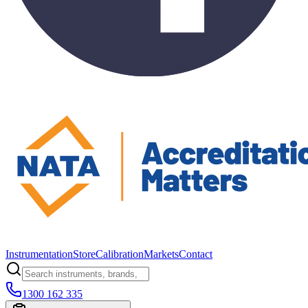
Instrumentation
Store
Calibration
Markets
Contact
1300 162 335