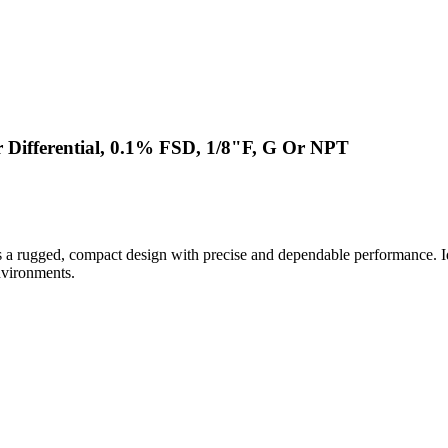
 Differential, 0.1% FSD, 1/8"F, G Or NPT
a rugged, compact design with precise and dependable performance. Ide
nvironments.