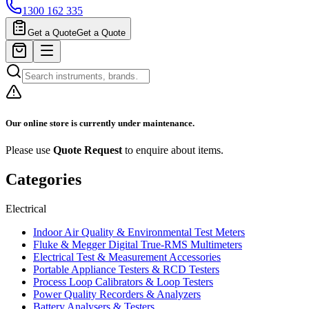
1300 162 335
Get a Quote
Get a Quote
Our online store is currently under maintenance.
Please use
Quote Request
to enquire about items.
Categories
Electrical
Indoor Air Quality & Environmental Test Meters
Fluke & Megger Digital True‑RMS Multimeters
Electrical Test & Measurement Accessories
Portable Appliance Testers & RCD Testers
Process Loop Calibrators & Loop Testers
Power Quality Recorders & Analyzers
Battery Analysers & Testers