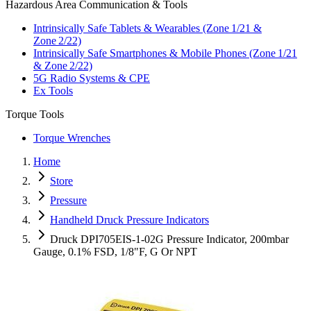
Hazardous Area Communication & Tools
Intrinsically Safe Tablets & Wearables (Zone 1/21 &
Zone 2/22)
Intrinsically Safe Smartphones & Mobile Phones (Zone 1/21
& Zone 2/22)
5G Radio Systems & CPE
Ex Tools
Torque Tools
Torque Wrenches
Home
Store
Pressure
Handheld Druck Pressure Indicators
Druck DPI705EIS-1-02G Pressure Indicator, 200mbar
Gauge, 0.1% FSD, 1/8"F, G Or NPT