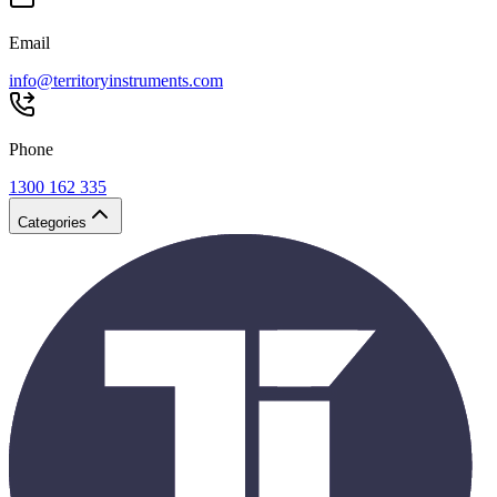
Email
info@territoryinstruments.com
Phone
1300 162 335
Categories