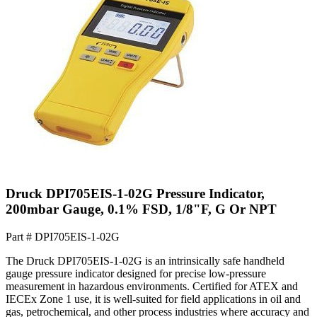
Druck DPI705EIS-1-02G Pressure Indicator,
200mbar Gauge, 0.1% FSD, 1/8"F, G Or NPT
Part #
DPI705EIS-1-02G
The Druck DPI705EIS-1-02G is an intrinsically safe handheld
gauge pressure indicator designed for precise low-pressure
measurement in hazardous environments. Certified for ATEX and
IECEx Zone 1 use, it is well-suited for field applications in oil and
gas, petrochemical, and other process industries where accuracy and