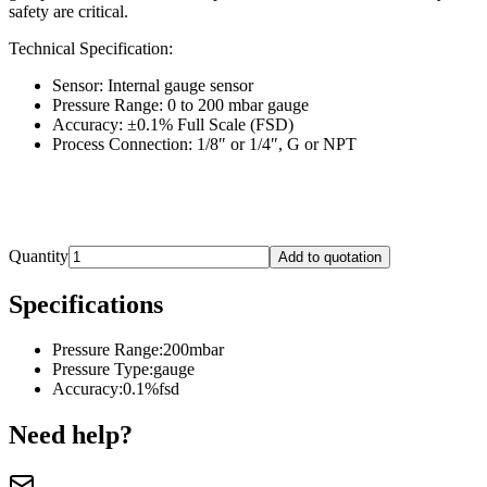
safety are critical.
Technical Specification:
Sensor: Internal gauge sensor
Pressure Range: 0 to 200 mbar gauge
Accuracy: ±0.1% Full Scale (FSD)
Process Connection: 1/8″ or 1/4″, G or NPT
Quantity
Add to quotation
Specifications
Pressure Range
:
200mbar
Pressure Type
:
gauge
Accuracy
:
0.1%fsd
Need help?