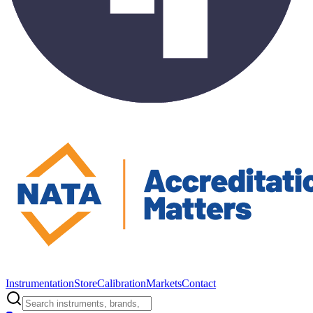
Instrumentation
Store
Calibration
Markets
Contact