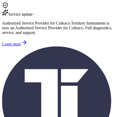
Service update
·
Authorized Service Provider for
Coltraco
.
Territory Instruments is
now an Authorized Service Provider for
Coltraco
. Full diagnostics,
service, and support.
Learn more