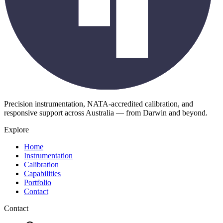
Precision instrumentation, NATA-accredited calibration, and
responsive support across Australia — from Darwin and beyond.
Explore
Home
Instrumentation
Calibration
Capabilities
Portfolio
Contact
Contact