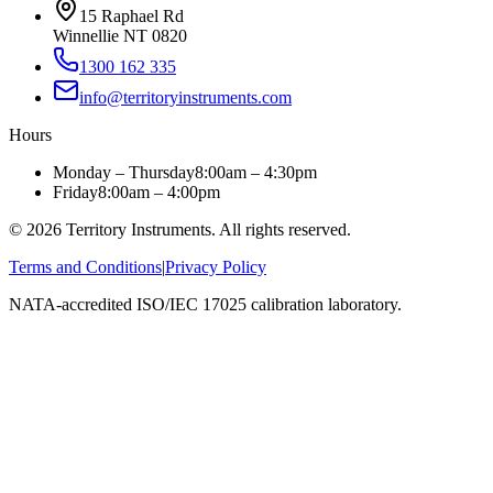
15 Raphael Rd
Winnellie NT 0820
1300 162 335
info@territoryinstruments.com
Hours
Monday – Thursday
8:00am – 4:30pm
Friday
8:00am – 4:00pm
©
2026
Territory Instruments. All rights reserved.
Terms and Conditions
|
Privacy Policy
NATA-accredited ISO/IEC 17025 calibration laboratory.