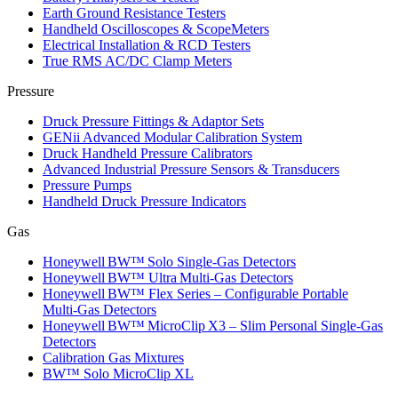
Earth Ground Resistance Testers
Handheld Oscilloscopes & ScopeMeters
Electrical Installation & RCD Testers
True RMS AC/DC Clamp Meters
Pressure
Druck Pressure Fittings & Adaptor Sets
GENii Advanced Modular Calibration System
Druck Handheld Pressure Calibrators
Advanced Industrial Pressure Sensors & Transducers
Pressure Pumps
Handheld Druck Pressure Indicators
Gas
Honeywell BW™ Solo Single‑Gas Detectors
Honeywell BW™ Ultra Multi‑Gas Detectors
Honeywell BW™ Flex Series – Configurable Portable
Multi‑Gas Detectors
Honeywell BW™ MicroClip X3 – Slim Personal Single‑Gas
Detectors
Calibration Gas Mixtures
BW™ Solo MicroClip XL