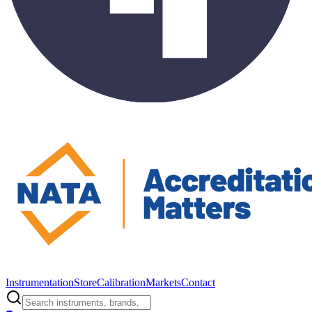
Instrumentation
Store
Calibration
Markets
Contact