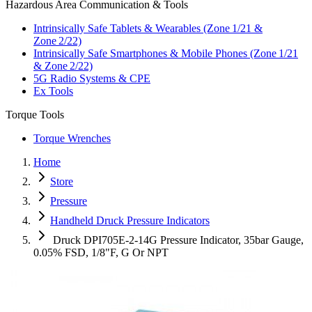
Hazardous Area Communication & Tools
Intrinsically Safe Tablets & Wearables (Zone 1/21 &
Zone 2/22)
Intrinsically Safe Smartphones & Mobile Phones (Zone 1/21
& Zone 2/22)
5G Radio Systems & CPE
Ex Tools
Torque Tools
Torque Wrenches
Home
Store
Pressure
Handheld Druck Pressure Indicators
Druck DPI705E-2-14G Pressure Indicator, 35bar Gauge,
0.05% FSD, 1/8"F, G Or NPT