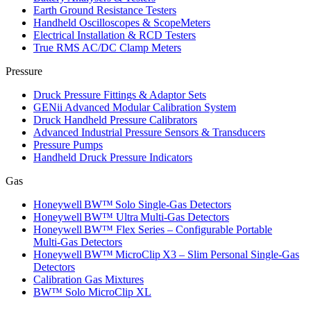
Earth Ground Resistance Testers
Handheld Oscilloscopes & ScopeMeters
Electrical Installation & RCD Testers
True RMS AC/DC Clamp Meters
Pressure
Druck Pressure Fittings & Adaptor Sets
GENii Advanced Modular Calibration System
Druck Handheld Pressure Calibrators
Advanced Industrial Pressure Sensors & Transducers
Pressure Pumps
Handheld Druck Pressure Indicators
Gas
Honeywell BW™ Solo Single‑Gas Detectors
Honeywell BW™ Ultra Multi‑Gas Detectors
Honeywell BW™ Flex Series – Configurable Portable
Multi‑Gas Detectors
Honeywell BW™ MicroClip X3 – Slim Personal Single‑Gas
Detectors
Calibration Gas Mixtures
BW™ Solo MicroClip XL