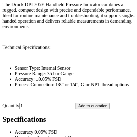
The Druck DPI 705E Handheld Pressure Indicator combines a
rugged, compact design with precise and dependable performance.
Ideal for routine maintenance and troubleshooting, it supports single-
handed operation and delivers reliable measurements in demanding
environments.
Technical Specifications:
Sensor Type: Internal Sensor
Pressure Range: 35 bar Gauge
Accuracy: ±0.05% FSD
Process Connection: 1/8” or 1/4”, G or NPT thread options
Quantity
Add to quotation
Specifications
Accuracy
:
0.05% FSD