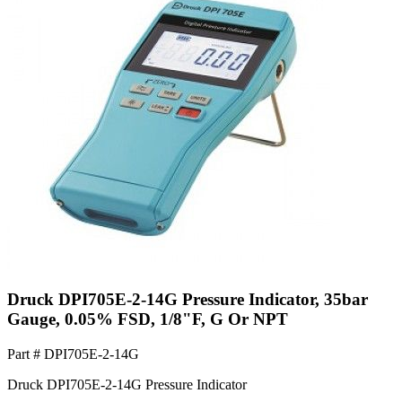
Druck DPI705E-2-14G Pressure Indicator, 35bar
Gauge, 0.05% FSD, 1/8"F, G Or NPT
Part #
DPI705E-2-14G
Druck DPI705E-2-14G Pressure Indicator