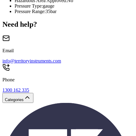
Hazardous Area Approved
:
No
Pressure Type
:
gauge
Pressure Range
:
35bar
Need help?
Email
info@territoryinstruments.com
Phone
1300 162 335
Categories