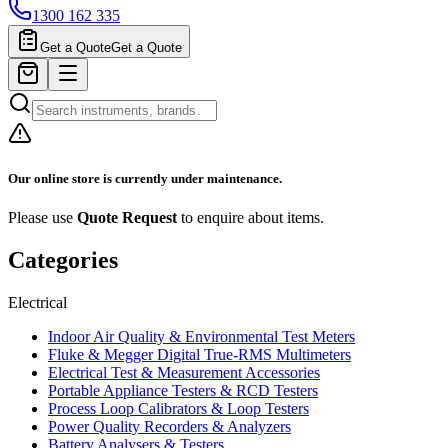
1300 162 335
Get a Quote
Get a Quote
Our online store is currently under maintenance.
Please use
Quote Request
to enquire about items.
Categories
Electrical
Indoor Air Quality & Environmental Test Meters
Fluke & Megger Digital True‑RMS Multimeters
Electrical Test & Measurement Accessories
Portable Appliance Testers & RCD Testers
Process Loop Calibrators & Loop Testers
Power Quality Recorders & Analyzers
Battery Analysers & Testers