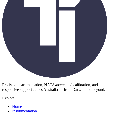
Precision instrumentation, NATA-accredited calibration, and
responsive support across Australia — from Darwin and beyond.
Explore
Home
Instrumentation