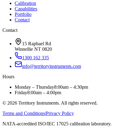
Calibration
Capabilities
Portfolio
Contact
Contact
15 Raphael Rd
Winnellie NT 0820
1300 162 335
info@territoryinstruments.com
Hours
Monday – Thursday
8:00am – 4:30pm
Friday
8:00am – 4:00pm
©
2026
Territory Instruments. All rights reserved.
Terms and Conditions
|
Privacy Policy
NATA-accredited ISO/IEC 17025 calibration laboratory.