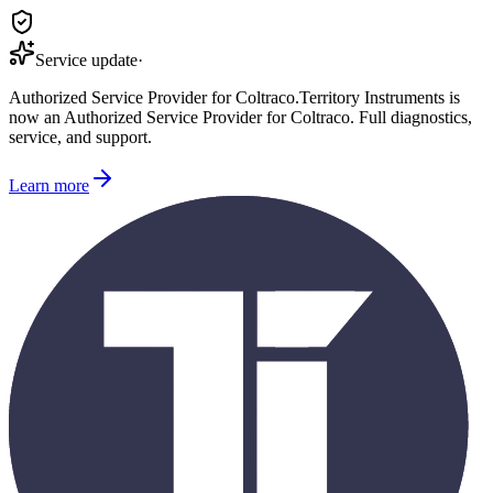
Service update
·
Authorized Service Provider for
Coltraco
.
Territory Instruments is
now an Authorized Service Provider for
Coltraco
. Full diagnostics,
service, and support.
Learn more