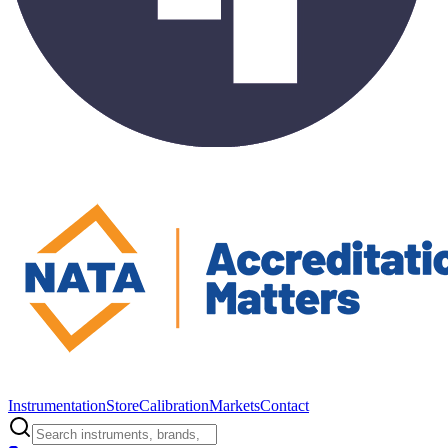
Instrumentation
Store
Calibration
Markets
Contact