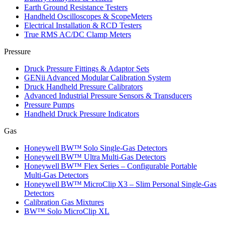
Earth Ground Resistance Testers
Handheld Oscilloscopes & ScopeMeters
Electrical Installation & RCD Testers
True RMS AC/DC Clamp Meters
Pressure
Druck Pressure Fittings & Adaptor Sets
GENii Advanced Modular Calibration System
Druck Handheld Pressure Calibrators
Advanced Industrial Pressure Sensors & Transducers
Pressure Pumps
Handheld Druck Pressure Indicators
Gas
Honeywell BW™ Solo Single‑Gas Detectors
Honeywell BW™ Ultra Multi‑Gas Detectors
Honeywell BW™ Flex Series – Configurable Portable
Multi‑Gas Detectors
Honeywell BW™ MicroClip X3 – Slim Personal Single‑Gas
Detectors
Calibration Gas Mixtures
BW™ Solo MicroClip XL