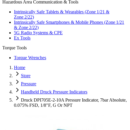
Hazardous Area Communication & Tools
Intrinsically Safe Tablets & Wearables (Zone 1/21 &
Zone 2/22)
Intrinsically Safe Smartphones & Mobile Phones (Zone 1/21
& Zone 2/22)
5G Radio Systems & CPE
Ex Tools
Torque Tools
Torque Wrenches
Home
Store
Pressure
Handheld Druck Pressure Indicators
Druck DPI705E-2-10A Pressure Indicator, 7bar Absolute,
0.075% FSD, 1/8"F, G Or NPT