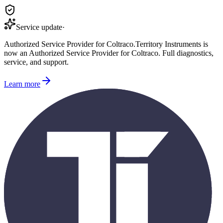
Service update
·
Authorized Service Provider for
Coltraco
.
Territory Instruments is
now an Authorized Service Provider for
Coltraco
. Full diagnostics,
service, and support.
Learn more