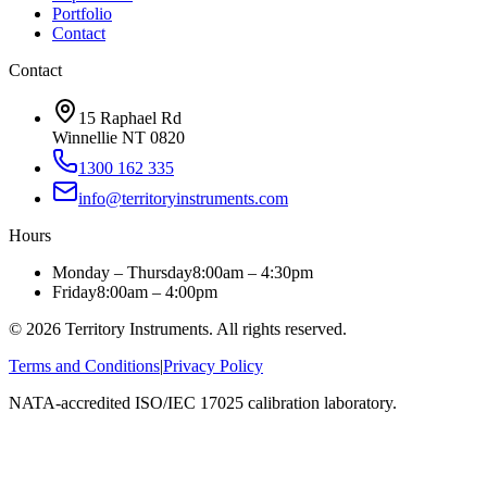
Portfolio
Contact
Contact
15 Raphael Rd
Winnellie NT 0820
1300 162 335
info@territoryinstruments.com
Hours
Monday – Thursday
8:00am – 4:30pm
Friday
8:00am – 4:00pm
©
2026
Territory Instruments. All rights reserved.
Terms and Conditions
|
Privacy Policy
NATA-accredited ISO/IEC 17025 calibration laboratory.