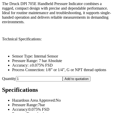
The Druck DPI 705E Handheld Pressure Indicator combines a
rugged, compact design with precise and dependable performance.
Ideal for routine maintenance and troubleshooting, it supports single-
handed operation and delivers reliable measurements in demanding
environments.
Technical Specifications:
Sensor Type: Internal Sensor
Pressure Range: 7 bar Absolute
Accuracy: ±0.075% FSD
Process Connection: 1/8” or 1/4”, G or NPT thread options
Quantity
Add to quotation
Specifications
Hazardous Area Approved
:
No
Pressure Range
:
7bar
Accuracy
:
0.075% FSD