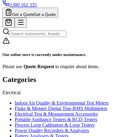
1300 162 335
Get a Quote
Get a Quote
Our online store is currently under maintenance.
Please use
Quote Request
to enquire about items.
Categories
Electrical
Indoor Air Quality & Environmental Test Meters
Fluke & Megger Digital True‑RMS Multimeters
Electrical Test & Measurement Accessories
Portable Appliance Testers & RCD Testers
Process Loop Calibrators & Loop Testers
Power Quality Recorders & Analyzers
Battery Analysers & Testers