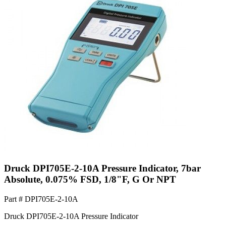
Druck DPI705E-2-10A Pressure Indicator, 7bar
Absolute, 0.075% FSD, 1/8"F, G Or NPT
Part #
DPI705E-2-10A
Druck DPI705E-2-10A Pressure Indicator