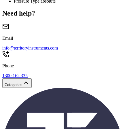
Pressure Type
:
absolute
Need help?
Email
info@territoryinstruments.com
Phone
1300 162 335
Categories