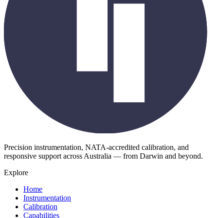
Precision instrumentation, NATA-accredited calibration, and
responsive support across Australia — from Darwin and beyond.
Explore
Home
Instrumentation
Calibration
Capabilities