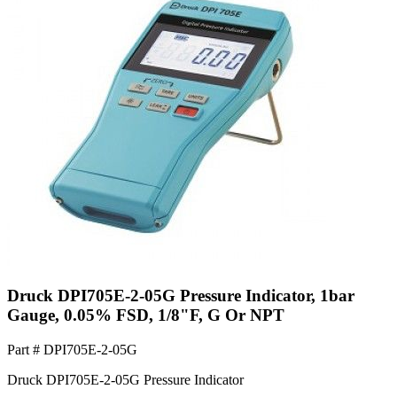
Druck DPI705E-2-05G Pressure Indicator, 1bar
Gauge, 0.05% FSD, 1/8"F, G Or NPT
Part #
DPI705E-2-05G
Druck DPI705E-2-05G Pressure Indicator