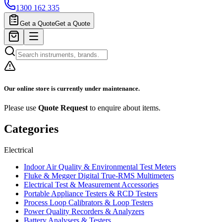
1300 162 335
Get a Quote
Get a Quote
Our online store is currently under maintenance.
Please use
Quote Request
to enquire about items.
Categories
Electrical
Indoor Air Quality & Environmental Test Meters
Fluke & Megger Digital True‑RMS Multimeters
Electrical Test & Measurement Accessories
Portable Appliance Testers & RCD Testers
Process Loop Calibrators & Loop Testers
Power Quality Recorders & Analyzers
Battery Analysers & Testers