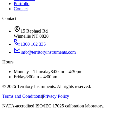
Portfolio
Contact
Contact
15 Raphael Rd
Winnellie NT 0820
1300 162 335
info@territoryinstruments.com
Hours
Monday – Thursday
8:00am – 4:30pm
Friday
8:00am – 4:00pm
©
2026
Territory Instruments. All rights reserved.
Terms and Conditions
|
Privacy Policy
NATA-accredited ISO/IEC 17025 calibration laboratory.