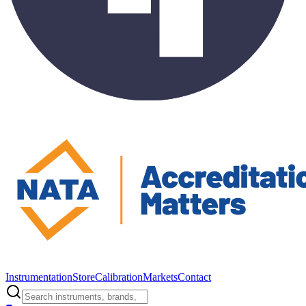
Instrumentation
Store
Calibration
Markets
Contact