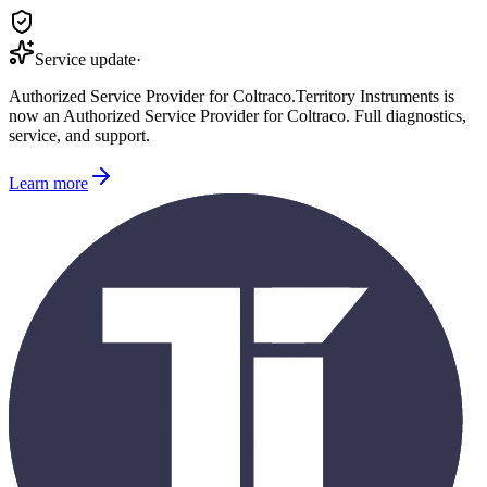
Service update
·
Authorized Service Provider for
Coltraco
.
Territory Instruments is
now an Authorized Service Provider for
Coltraco
. Full diagnostics,
service, and support.
Learn more