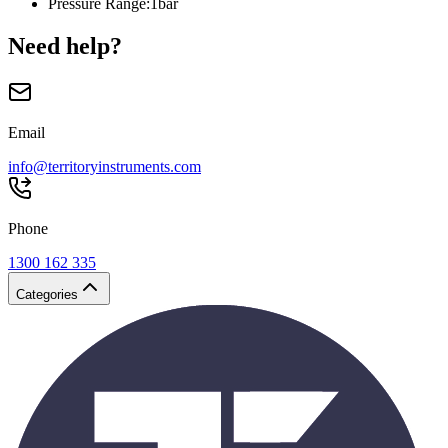
Pressure Range
:
1bar
Need help?
Email
info@territoryinstruments.com
Phone
1300 162 335
Categories