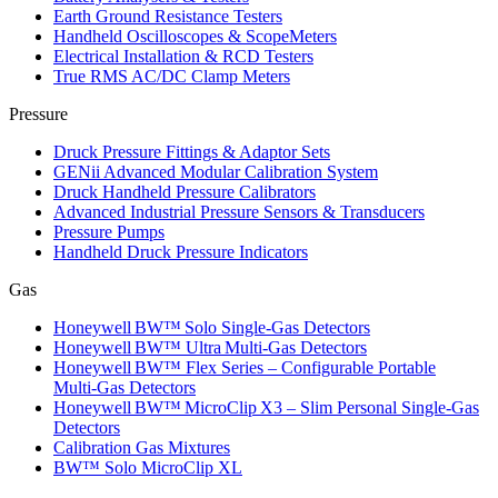
Earth Ground Resistance Testers
Handheld Oscilloscopes & ScopeMeters
Electrical Installation & RCD Testers
True RMS AC/DC Clamp Meters
Pressure
Druck Pressure Fittings & Adaptor Sets
GENii Advanced Modular Calibration System
Druck Handheld Pressure Calibrators
Advanced Industrial Pressure Sensors & Transducers
Pressure Pumps
Handheld Druck Pressure Indicators
Gas
Honeywell BW™ Solo Single‑Gas Detectors
Honeywell BW™ Ultra Multi‑Gas Detectors
Honeywell BW™ Flex Series – Configurable Portable
Multi‑Gas Detectors
Honeywell BW™ MicroClip X3 – Slim Personal Single‑Gas
Detectors
Calibration Gas Mixtures
BW™ Solo MicroClip XL