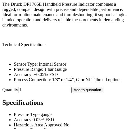
The Druck DPI 705E Handheld Pressure Indicator combines a
rugged, compact design with precise and dependable performance.
Ideal for routine maintenance and troubleshooting, it supports single-
handed operation and delivers reliable measurements in demanding
environments.
Technical Specifications:
Sensor Type: Internal Sensor
Pressure Range: 1 bar Gauge
Accuracy: ±0.05% FSD
Process Connection: 1/8” or 1/4”, G or NPT thread options
Quantity
Add to quotation
Specifications
Pressure Type
:
gauge
Accuracy
:
0.05% FSD
Hazardous Area Approved
:
No