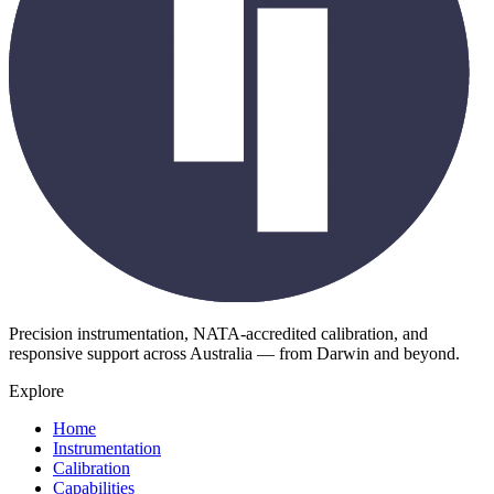
Precision instrumentation, NATA-accredited calibration, and
responsive support across Australia — from Darwin and beyond.
Explore
Home
Instrumentation
Calibration
Capabilities