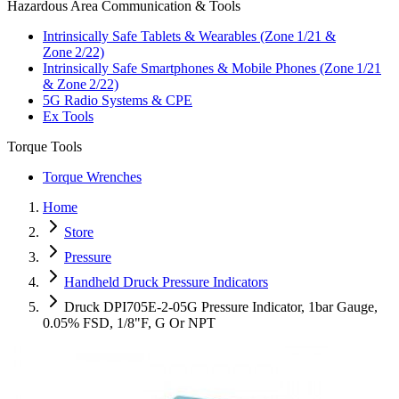
Hazardous Area Communication & Tools
Intrinsically Safe Tablets & Wearables (Zone 1/21 &
Zone 2/22)
Intrinsically Safe Smartphones & Mobile Phones (Zone 1/21
& Zone 2/22)
5G Radio Systems & CPE
Ex Tools
Torque Tools
Torque Wrenches
Home
Store
Pressure
Handheld Druck Pressure Indicators
Druck DPI705E-2-05G Pressure Indicator, 1bar Gauge,
0.05% FSD, 1/8"F, G Or NPT