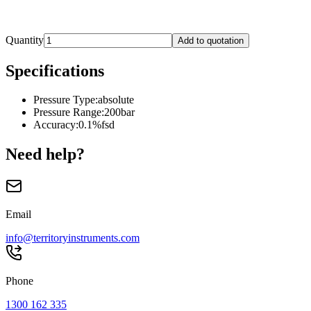
Quantity
Add to quotation
Specifications
Pressure Type
:
absolute
Pressure Range
:
200bar
Accuracy
:
0.1%fsd
Need help?
Email
info@territoryinstruments.com
Phone
1300 162 335