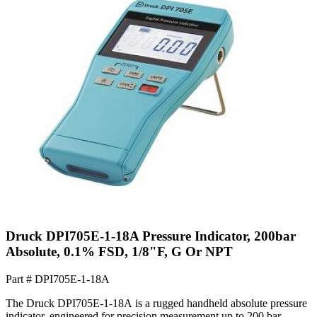
Druck DPI705E-1-18A Pressure Indicator, 200bar
Absolute, 0.1% FSD, 1/8"F, G Or NPT
Part #
DPI705E-1-18A
The Druck DPI705E-1-18A is a rugged handheld absolute pressure
indicator, engineered for precision measurement up to 200 bar