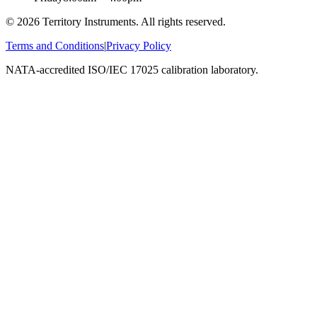
©
2026
Territory Instruments. All rights reserved.
Terms and Conditions
|
Privacy Policy
NATA-accredited ISO/IEC 17025 calibration laboratory.