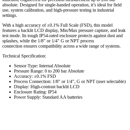
absolute. Designed for single-handed operation, it’s ideal for field
use, system calibration, and high-pressure testing in industrial
settings.
With a high accuracy of ±0.1% Full Scale (FSD), this model
features a backlit LCD display, Min/Max pressure capture, and leak
test mode. Its tough IP54-rated enclosure protects against dust and
splashes, while the 1/8" or 1/4" G or NPT process
connection ensures compatibility across a wide range of systems.
Technical Specification:
Sensor Type: Internal Absolute
Pressure Range: 0 to 200 bar Absolute
Accuracy: ±0.1% FSD
Process Connection: 1/8" or 1/4", G or NPT (user selectable)
Display: High-contrast backlit LCD
Enclosure Rating: IP54
Power Supply: Standard AA batteries