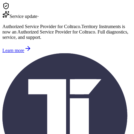
Service update
·
Authorized Service Provider for
Coltraco
.
Territory Instruments is
now an Authorized Service Provider for
Coltraco
. Full diagnostics,
service, and support.
Learn more