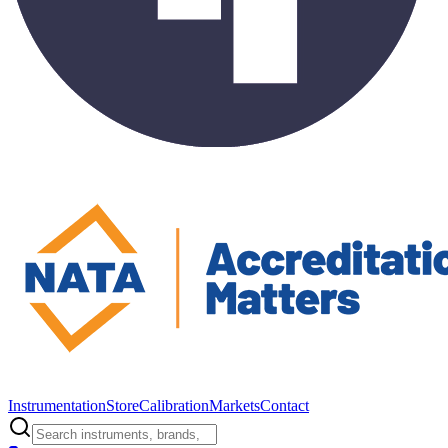
Instrumentation
Store
Calibration
Markets
Contact