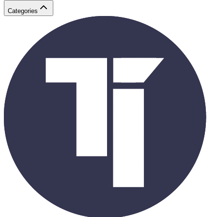
Categories