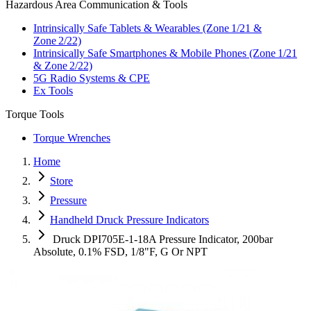
Hazardous Area Communication & Tools
Intrinsically Safe Tablets & Wearables (Zone 1/21 &
Zone 2/22)
Intrinsically Safe Smartphones & Mobile Phones (Zone 1/21
& Zone 2/22)
5G Radio Systems & CPE
Ex Tools
Torque Tools
Torque Wrenches
Home
Store
Pressure
Handheld Druck Pressure Indicators
Druck DPI705E-1-18A Pressure Indicator, 200bar
Absolute, 0.1% FSD, 1/8"F, G Or NPT