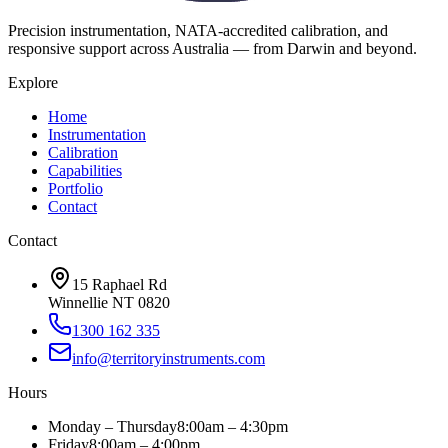
Precision instrumentation, NATA-accredited calibration, and
responsive support across Australia — from Darwin and beyond.
Explore
Home
Instrumentation
Calibration
Capabilities
Portfolio
Contact
Contact
15 Raphael Rd
Winnellie NT 0820
1300 162 335
info@territoryinstruments.com
Hours
Monday – Thursday
8:00am – 4:30pm
Friday
8:00am – 4:00pm