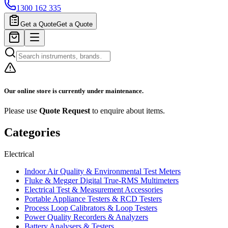
1300 162 335
Get a Quote
Get a Quote
Our online store is currently under maintenance.
Please use
Quote Request
to enquire about items.
Categories
Electrical
Indoor Air Quality & Environmental Test Meters
Fluke & Megger Digital True‑RMS Multimeters
Electrical Test & Measurement Accessories
Portable Appliance Testers & RCD Testers
Process Loop Calibrators & Loop Testers
Power Quality Recorders & Analyzers
Battery Analysers & Testers