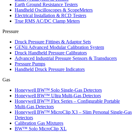
Earth Ground Resistance Testers
Handheld Oscilloscopes & ScopeMeters
Electrical Installation & RCD Testers
True RMS AC/DC Clamp Meters
Pressure
Druck Pressure Fittings & Adaptor Sets
GENii Advanced Modular Calibration System
Druck Handheld Pressure Calibrators
Advanced Industrial Pressure Sensors & Transducers
Pressure Pumps
Handheld Druck Pressure Indicators
Gas
Honeywell BW™ Solo Single‑Gas Detectors
Honeywell BW™ Ultra Multi‑Gas Detectors
Honeywell BW™ Flex Series – Configurable Portable
Multi‑Gas Detectors
Honeywell BW™ MicroClip X3 – Slim Personal Single‑Gas
Detectors
Calibration Gas Mixtures
BW™ Solo MicroClip XL