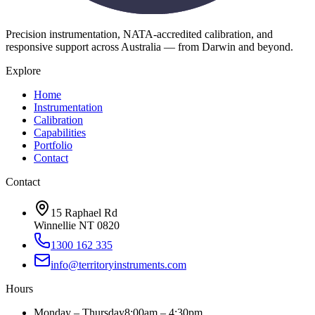
Precision instrumentation, NATA-accredited calibration, and
responsive support across Australia — from Darwin and beyond.
Explore
Home
Instrumentation
Calibration
Capabilities
Portfolio
Contact
Contact
15 Raphael Rd
Winnellie NT 0820
1300 162 335
info@territoryinstruments.com
Hours
Monday – Thursday
8:00am – 4:30pm