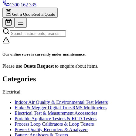
1300 162 335
Get a Quote
Get a Quote
Our online store is currently under maintenance.
Please use
Quote Request
to enquire about items.
Categories
Electrical
Indoor Air Quality & Environmental Test Meters
Fluke & Megger Digital True‑RMS Multimeters
Electrical Test & Measurement Accessories
Portable Appliance Testers & RCD Testers
Process Loop Calibrators & Loop Testers
Power Quality Recorders & Analyzers
Battery Analysers & Testers