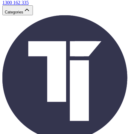
1300 162 335
Categories