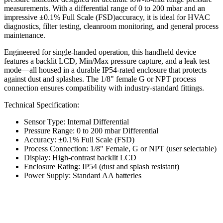
measurements. With a differential range of 0 to 200 mbar and an
impressive ±0.1% Full Scale (FSD)accuracy, it is ideal for HVAC
diagnostics, filter testing, cleanroom monitoring, and general process
maintenance.
Engineered for single-handed operation, this handheld device
features a backlit LCD, Min/Max pressure capture, and a leak test
mode—all housed in a durable IP54-rated enclosure that protects
against dust and splashes. The 1/8" female G or NPT process
connection ensures compatibility with industry-standard fittings.
Technical Specification:
Sensor Type: Internal Differential
Pressure Range: 0 to 200 mbar Differential
Accuracy: ±0.1% Full Scale (FSD)
Process Connection: 1/8" Female, G or NPT (user selectable)
Display: High-contrast backlit LCD
Enclosure Rating: IP54 (dust and splash resistant)
Power Supply: Standard AA batteries