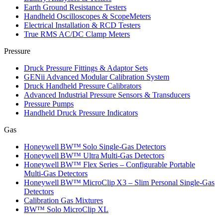
Earth Ground Resistance Testers
Handheld Oscilloscopes & ScopeMeters
Electrical Installation & RCD Testers
True RMS AC/DC Clamp Meters
Pressure
Druck Pressure Fittings & Adaptor Sets
GENii Advanced Modular Calibration System
Druck Handheld Pressure Calibrators
Advanced Industrial Pressure Sensors & Transducers
Pressure Pumps
Handheld Druck Pressure Indicators
Gas
Honeywell BW™ Solo Single‑Gas Detectors
Honeywell BW™ Ultra Multi‑Gas Detectors
Honeywell BW™ Flex Series – Configurable Portable
Multi‑Gas Detectors
Honeywell BW™ MicroClip X3 – Slim Personal Single‑Gas
Detectors
Calibration Gas Mixtures
BW™ Solo MicroClip XL