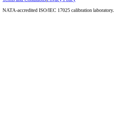
NATA-accredited ISO/IEC 17025 calibration laboratory.