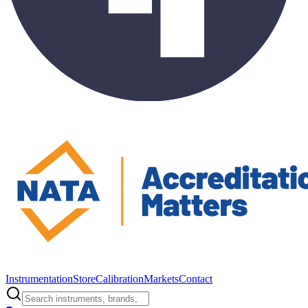
Instrumentation
Store
Calibration
Markets
Contact