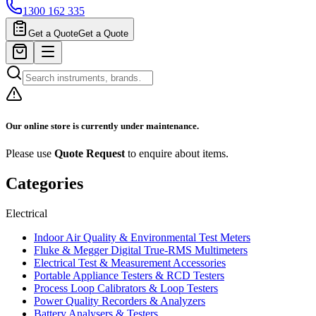
1300 162 335
Get a Quote
Get a Quote
Our online store is currently under maintenance.
Please use
Quote Request
to enquire about items.
Categories
Electrical
Indoor Air Quality & Environmental Test Meters
Fluke & Megger Digital True‑RMS Multimeters
Electrical Test & Measurement Accessories
Portable Appliance Testers & RCD Testers
Process Loop Calibrators & Loop Testers
Power Quality Recorders & Analyzers
Battery Analysers & Testers