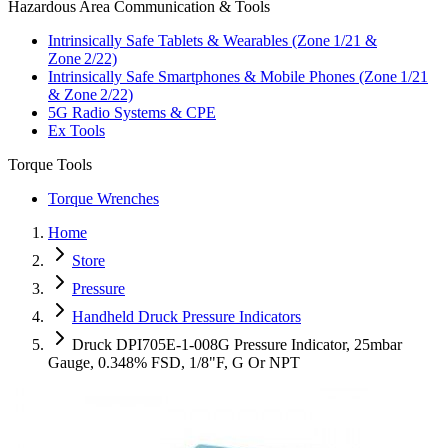
Hazardous Area Communication & Tools
Intrinsically Safe Tablets & Wearables (Zone 1/21 &
Zone 2/22)
Intrinsically Safe Smartphones & Mobile Phones (Zone 1/21
& Zone 2/22)
5G Radio Systems & CPE
Ex Tools
Torque Tools
Torque Wrenches
Home
Store
Pressure
Handheld Druck Pressure Indicators
Druck DPI705E-1-008G Pressure Indicator, 25mbar
Gauge, 0.348% FSD, 1/8"F, G Or NPT