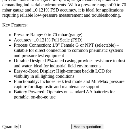
demanding industrial environments. With a pressure range of 0 to 70
mbar gauge and ±0.121% FSD accuracy, it is ideal for applications
requiring reliable low-pressure measurement and troubleshooting.
Key Features:
Pressure Range: 0 to 70 mbar (gauge)
Accuracy: ±0.121% Full Scale (FSD)
Process Connection: 1/8" Female G or NPT (selectable) –
suitable for direct connection to common pneumatic systems
and pressure test equipment
Durable Design: IP54-rated casing provides resistance to dust
and water, ideal for industrial field environments
Easy-to-Read Display: High-contrast backlit LCD for
visibility in all lighting conditions
Functionality: Includes leak test mode and Min/Max pressure
capture for diagnostic and maintenance support
Battery Powered: Operates on standard AA batteries for
portable, on-the-go use
Quantity
Add to quotation