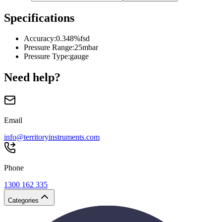
Specifications
Accuracy
:
0.348%fsd
Pressure Range
:
25mbar
Pressure Type
:
gauge
Need help?
Email
info@territoryinstruments.com
Phone
1300 162 335
Categories