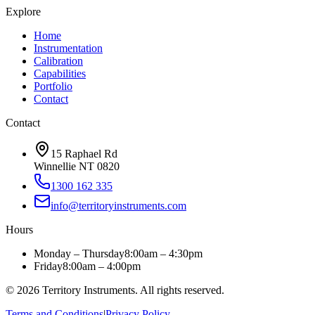
Explore
Home
Instrumentation
Calibration
Capabilities
Portfolio
Contact
Contact
15 Raphael Rd
Winnellie NT 0820
1300 162 335
info@territoryinstruments.com
Hours
Monday – Thursday
8:00am – 4:30pm
Friday
8:00am – 4:00pm
©
2026
Territory Instruments. All rights reserved.
Terms and Conditions
|
Privacy Policy