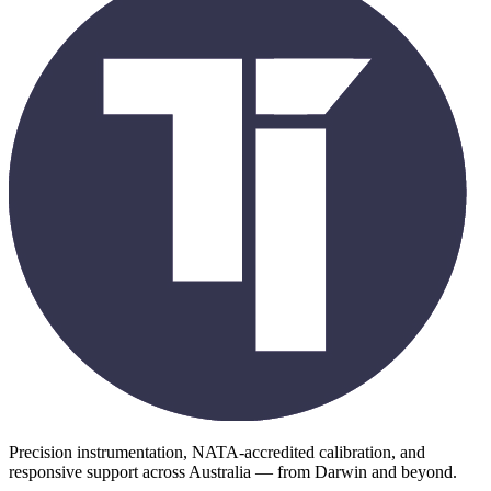
Precision instrumentation, NATA-accredited calibration, and
responsive support across Australia — from Darwin and beyond.