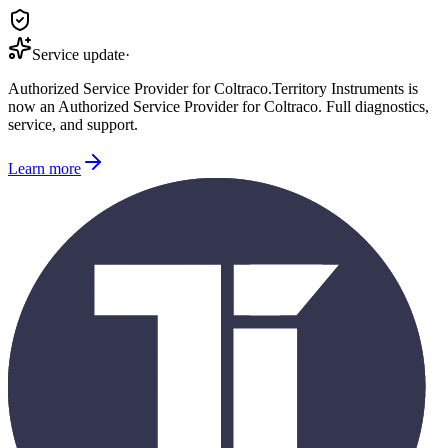
Service update
·
Authorized Service Provider for
Coltraco
.
Territory Instruments is
now an Authorized Service Provider for
Coltraco
. Full diagnostics,
service, and support.
Learn more