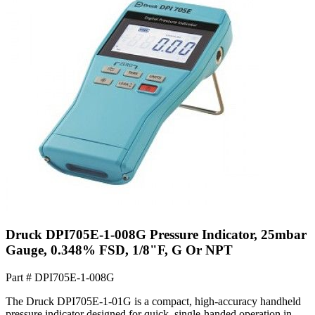
Druck DPI705E-1-008G Pressure Indicator, 25mbar
Gauge, 0.348% FSD, 1/8"F, G Or NPT
Part #
DPI705E-1-008G
The Druck DPI705E-1-01G is a compact, high-accuracy handheld
pressure indicator designed for quick, single-handed operation in