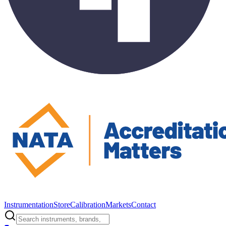
Instrumentation
Store
Calibration
Markets
Contact