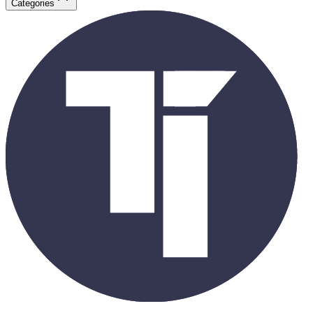
Categories