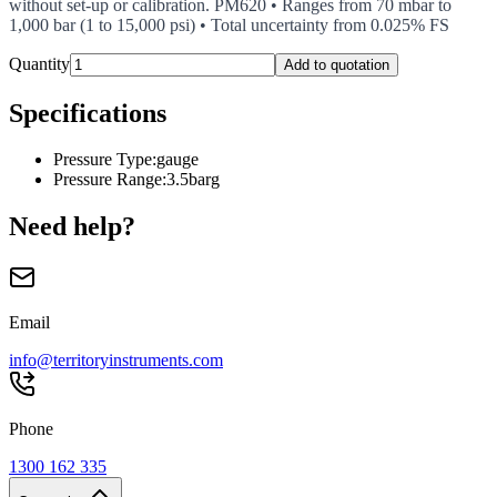
without set-up or calibration. PM620 • Ranges from 70 mbar to
1,000 bar (1 to 15,000 psi) • Total uncertainty from 0.025% FS
Quantity
Add to quotation
Specifications
Pressure Type
:
gauge
Pressure Range
:
3.5barg
Need help?
Email
info@territoryinstruments.com
Phone
1300 162 335