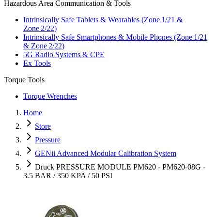
Hazardous Area Communication & Tools
Intrinsically Safe Tablets & Wearables (Zone 1/21 &
Zone 2/22)
Intrinsically Safe Smartphones & Mobile Phones (Zone 1/21
& Zone 2/22)
5G Radio Systems & CPE
Ex Tools
Torque Tools
Torque Wrenches
Home
Store
Pressure
GENii Advanced Modular Calibration System
Druck PRESSURE MODULE PM620 - PM620-08G -
3.5 BAR / 350 KPA / 50 PSI