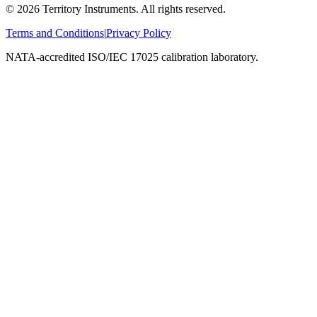
©
2026
Territory Instruments. All rights reserved.
Terms and Conditions
|
Privacy Policy
NATA-accredited ISO/IEC 17025 calibration laboratory.