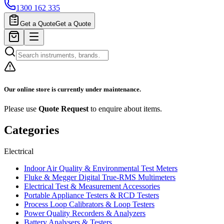
1300 162 335
Get a Quote
Get a Quote
Our online store is currently under maintenance.
Please use
Quote Request
to enquire about items.
Categories
Electrical
Indoor Air Quality & Environmental Test Meters
Fluke & Megger Digital True‑RMS Multimeters
Electrical Test & Measurement Accessories
Portable Appliance Testers & RCD Testers
Process Loop Calibrators & Loop Testers
Power Quality Recorders & Analyzers
Battery Analysers & Testers