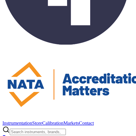
Instrumentation
Store
Calibration
Markets
Contact