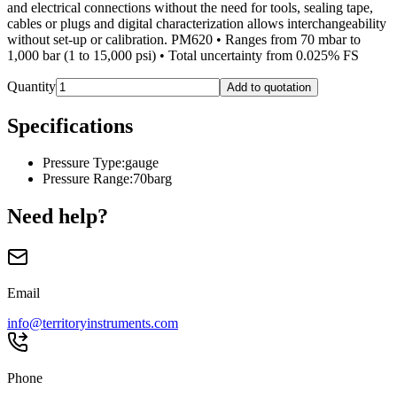
and electrical connections without the need for tools, sealing tape,
cables or plugs and digital characterization allows interchangeability
without set-up or calibration. PM620 • Ranges from 70 mbar to
1,000 bar (1 to 15,000 psi) • Total uncertainty from 0.025% FS
Quantity
Add to quotation
Specifications
Pressure Type
:
gauge
Pressure Range
:
70barg
Need help?
Email
info@territoryinstruments.com
Phone