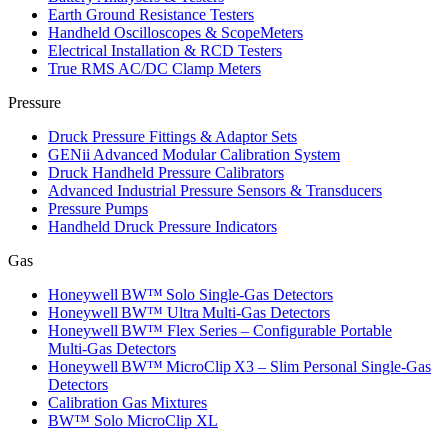
Earth Ground Resistance Testers
Handheld Oscilloscopes & ScopeMeters
Electrical Installation & RCD Testers
True RMS AC/DC Clamp Meters
Pressure
Druck Pressure Fittings & Adaptor Sets
GENii Advanced Modular Calibration System
Druck Handheld Pressure Calibrators
Advanced Industrial Pressure Sensors & Transducers
Pressure Pumps
Handheld Druck Pressure Indicators
Gas
Honeywell BW™ Solo Single‑Gas Detectors
Honeywell BW™ Ultra Multi‑Gas Detectors
Honeywell BW™ Flex Series – Configurable Portable
Multi‑Gas Detectors
Honeywell BW™ MicroClip X3 – Slim Personal Single‑Gas
Detectors
Calibration Gas Mixtures
BW™ Solo MicroClip XL