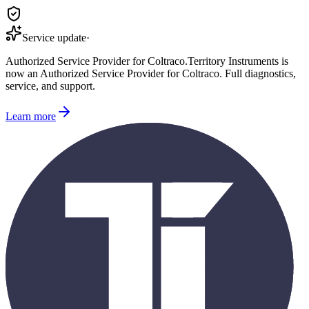
Service update
·
Authorized Service Provider for
Coltraco
.
Territory Instruments is
now an Authorized Service Provider for
Coltraco
. Full diagnostics,
service, and support.
Learn more