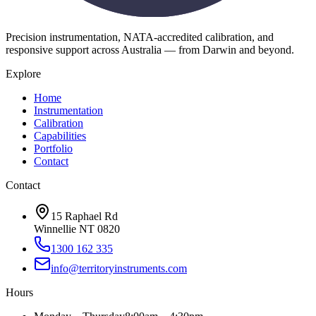
Precision instrumentation, NATA-accredited calibration, and
responsive support across Australia — from Darwin and beyond.
Explore
Home
Instrumentation
Calibration
Capabilities
Portfolio
Contact
Contact
15 Raphael Rd
Winnellie NT 0820
1300 162 335
info@territoryinstruments.com
Hours