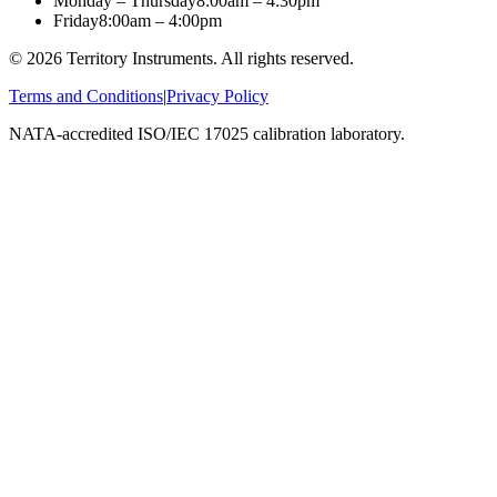
Monday – Thursday
8:00am – 4:30pm
Friday
8:00am – 4:00pm
©
2026
Territory Instruments. All rights reserved.
Terms and Conditions
|
Privacy Policy
NATA-accredited ISO/IEC 17025 calibration laboratory.