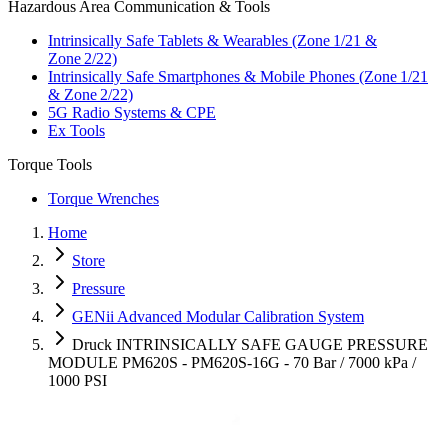
Hazardous Area Communication & Tools
Intrinsically Safe Tablets & Wearables (Zone 1/21 &
Zone 2/22)
Intrinsically Safe Smartphones & Mobile Phones (Zone 1/21
& Zone 2/22)
5G Radio Systems & CPE
Ex Tools
Torque Tools
Torque Wrenches
Home
Store
Pressure
GENii Advanced Modular Calibration System
Druck INTRINSICALLY SAFE GAUGE PRESSURE
MODULE PM620S - PM620S-16G - 70 Bar / 7000 kPa /
1000 PSI