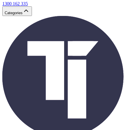
1300 162 335
Categories