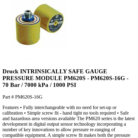
Druck INTRINSICALLY SAFE GAUGE
PRESSURE MODULE PM620S - PM620S-16G -
70 Bar / 7000 kPa / 1000 PSI
Part #
PM620S-16G
Features • Fully interchangeable with no need for set-up or
calibration • Simple screw fit - hand tight no tools required • Safe
and hazardous area versions available The PM620 series is the latest
development in digital output sensor technology incorporating a
number of key innovations to allow pressure re-ranging of
compatible equipment. A simple screw fit makes both the pressure