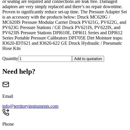
or sealing are required and connections are leak free. Damaged
adaptors are very simply replaced and there’s no repair downtime.
Proven to significantly reduce set-up time. The Pressure Adapter Set
is an accessory with the products below: Druck MC620G /
MC620IS Pressure Modular Carrier Druck PV621G, PV622G, and
PV623G Pressure Stations / GE Druck PV621IS, PV622IS, and
PV623IS Pressure Stations DPI610E, DPI611 Series and DPI612
Series Portable Pressure Calibrators DPI705E Dirt Moisture traps:
IO620-IDT621 and IO620-622 GE Druck Hydraulic / Pneumatic
Hose Kits
Quantity
Add to quotation
Need help?
Email
info@territoryinstruments.com
Phone