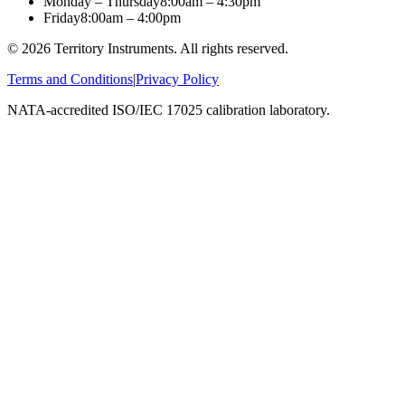
Monday – Thursday
8:00am – 4:30pm
Friday
8:00am – 4:00pm
©
2026
Territory Instruments. All rights reserved.
Terms and Conditions
|
Privacy Policy
NATA-accredited ISO/IEC 17025 calibration laboratory.