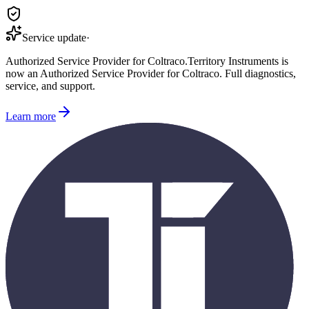
Service update
·
Authorized Service Provider for
Coltraco
.
Territory Instruments is
now an Authorized Service Provider for
Coltraco
. Full diagnostics,
service, and support.
Learn more