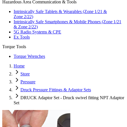
Hazardous Area Communication & Tools
Intrinsically Safe Tablets & Wearables (Zone 1/21 &
Zone 2/22)
Intrinsically Safe Smartphones & Mobile Phones (Zone 1/21
& Zone 2/22)
5G Radio Systems & CPE
Ex Tools
Torque Tools
Torque Wrenches
Home
Store
Pressure
Druck Pressure Fittings & Adaptor Sets
DRUCK Adaptor Set - Druck swivel fitting NPT Adaptor
Set