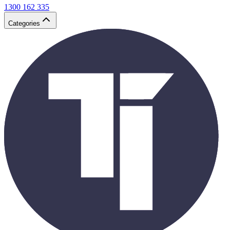
1300 162 335
Categories