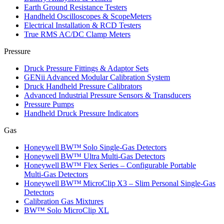
Earth Ground Resistance Testers
Handheld Oscilloscopes & ScopeMeters
Electrical Installation & RCD Testers
True RMS AC/DC Clamp Meters
Pressure
Druck Pressure Fittings & Adaptor Sets
GENii Advanced Modular Calibration System
Druck Handheld Pressure Calibrators
Advanced Industrial Pressure Sensors & Transducers
Pressure Pumps
Handheld Druck Pressure Indicators
Gas
Honeywell BW™ Solo Single‑Gas Detectors
Honeywell BW™ Ultra Multi‑Gas Detectors
Honeywell BW™ Flex Series – Configurable Portable
Multi‑Gas Detectors
Honeywell BW™ MicroClip X3 – Slim Personal Single‑Gas
Detectors
Calibration Gas Mixtures
BW™ Solo MicroClip XL