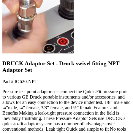
DRUCK Adaptor Set - Druck swivel fitting NPT
Adaptor Set
Part #
IO620-NPT
Pressure test point adaptor sets connect the Quick-Fit pressure ports
to various GE Druck portable instruments and/or accessories, and
allows for an easy connection to the device under test. 1/8” male and
¼”male, ¼” female, 3/8” female, and ½” female Features and
Benefits Making a leak-tight pressure connection in the field is
inevitably frustrating. These Pressure Adaptor Sets use DRUCK's
quick-to-fit adaptor system has a number of advantages over
conventional methods: Leak tight Quick and simple to fit No tools