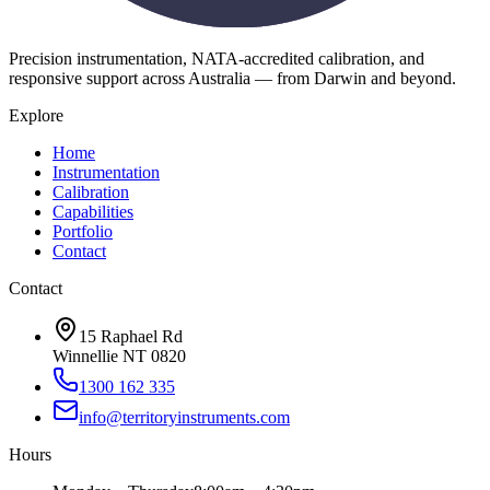
Precision instrumentation, NATA-accredited calibration, and
responsive support across Australia — from Darwin and beyond.
Explore
Home
Instrumentation
Calibration
Capabilities
Portfolio
Contact
Contact
15 Raphael Rd
Winnellie NT 0820
1300 162 335
info@territoryinstruments.com
Hours