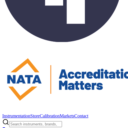
Instrumentation
Store
Calibration
Markets
Contact