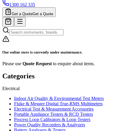
1300 162 335
Get a Quote
Get a Quote
Our online store is currently under maintenance.
Please use
Quote Request
to enquire about items.
Categories
Electrical
Indoor Air Quality & Environmental Test Meters
Fluke & Megger Digital True‑RMS Multimeters
Electrical Test & Measurement Accessories
Portable Appliance Testers & RCD Testers
Process Loop Calibrators & Loop Testers
Power Quality Recorders & Analyzers
Battery Analysers & Testers