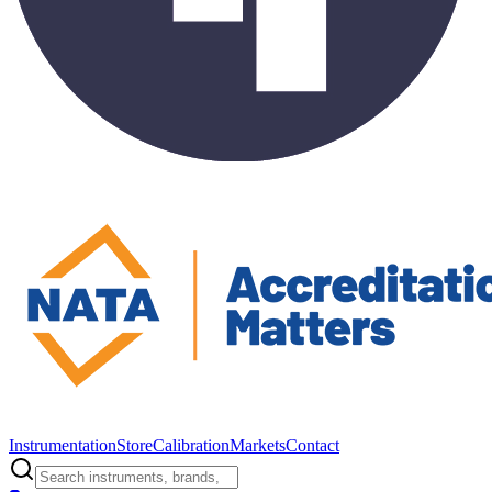
Instrumentation
Store
Calibration
Markets
Contact