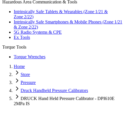
Hazardous Area Communication & Tools
Intrinsically Safe Tablets & Wearables (Zone 1/21 &
Zone 2/22)
Intrinsically Safe Smartphones & Mobile Phones (Zone 1/21
& Zone 2/22)
5G Radio Systems & CPE
Ex Tools
Torque Tools
Torque Wrenches
Home
Store
Pressure
Druck Handheld Pressure Calibrators
DRUCK Hand Held Pressure Calibrator - DPI610E
2MPa IS