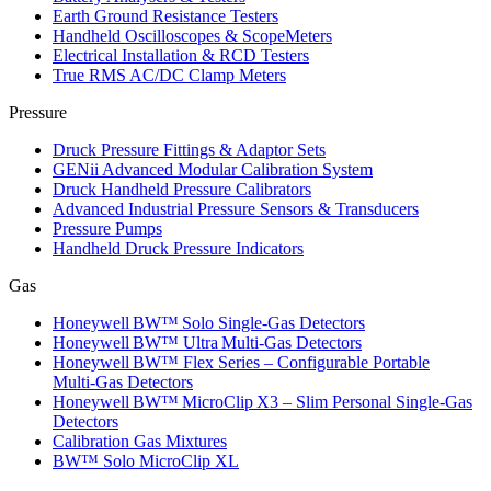
Earth Ground Resistance Testers
Handheld Oscilloscopes & ScopeMeters
Electrical Installation & RCD Testers
True RMS AC/DC Clamp Meters
Pressure
Druck Pressure Fittings & Adaptor Sets
GENii Advanced Modular Calibration System
Druck Handheld Pressure Calibrators
Advanced Industrial Pressure Sensors & Transducers
Pressure Pumps
Handheld Druck Pressure Indicators
Gas
Honeywell BW™ Solo Single‑Gas Detectors
Honeywell BW™ Ultra Multi‑Gas Detectors
Honeywell BW™ Flex Series – Configurable Portable
Multi‑Gas Detectors
Honeywell BW™ MicroClip X3 – Slim Personal Single‑Gas
Detectors
Calibration Gas Mixtures
BW™ Solo MicroClip XL