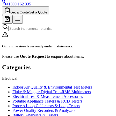
1300 162 335
Get a Quote
Get a Quote
Our online store is currently under maintenance.
Please use
Quote Request
to enquire about items.
Categories
Electrical
Indoor Air Quality & Environmental Test Meters
Fluke & Megger Digital True‑RMS Multimeters
Electrical Test & Measurement Accessories
Portable Appliance Testers & RCD Testers
Process Loop Calibrators & Loop Testers
Power Quality Recorders & Analyzers
Battery Analysers & Testers