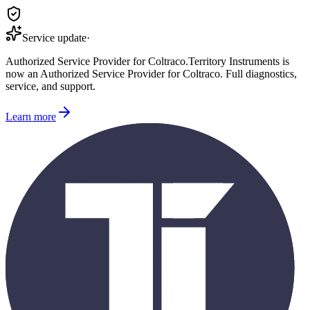
Service update
·
Authorized Service Provider for
Coltraco
.
Territory Instruments is
now an Authorized Service Provider for
Coltraco
. Full diagnostics,
service, and support.
Learn more