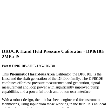
DRUCK Hand Held Pressure Calibrator - DPI610E
2MPa IS
Part #
DPI610E-SHC-13G-U0-B0
This
Pneumatic Hazardous Area
Calibrator, the DPI610E is the
latest and the sixth generation of the DPI600 family. The DPI610E
combines effortless pressure measurement and generation, signal
measurement and loop power with significantly improved pump
capabilities and a powerful touch and button user interface.
With a robust design, the unit has been engineered for instrument
technicians, using input from those working in the field. It is an ideal