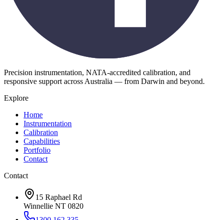
Precision instrumentation, NATA-accredited calibration, and
responsive support across Australia — from Darwin and beyond.
Explore
Home
Instrumentation
Calibration
Capabilities
Portfolio
Contact
Contact
15 Raphael Rd
Winnellie NT 0820
1300 162 335