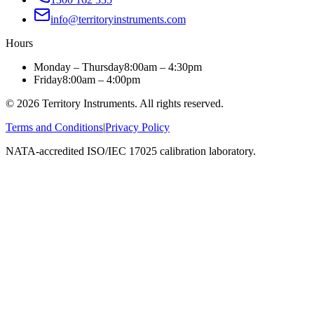
info@territoryinstruments.com
Hours
Monday – Thursday
8:00am – 4:30pm
Friday
8:00am – 4:00pm
©
2026
Territory Instruments. All rights reserved.
Terms and Conditions
|
Privacy Policy
NATA-accredited ISO/IEC 17025 calibration laboratory.