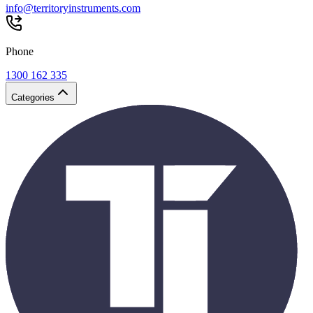
info@territoryinstruments.com
Phone
1300 162 335
Categories