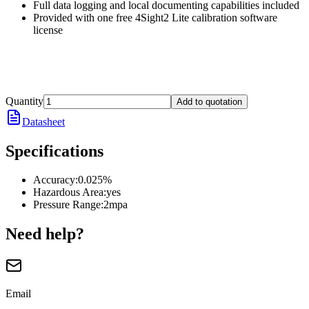
Full data logging and local documenting capabilities included
Provided with one free 4Sight2 Lite calibration software
license
Quantity
Add to quotation
Datasheet
Specifications
Accuracy
:
0.025%
Hazardous Area
:
yes
Pressure Range
:
2mpa
Need help?
Email