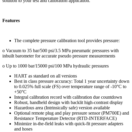
solution to your test and calibration application.
Features
The complete pressure calibration tool provides pressure:
o Vacuum to 35 bar/500 psi/3.5 MPa pneumatic pressures with
inbuilt barometer for accurate pseudo pressure measurements
o Up to 1000 bar/15000 psi/100 MPa hydraulic pressures
HART as standard on all versions
Best in class pressure accuracy: Total 1 year uncertainty down
to 0.025% full scale (FS) over temperature range of -10°C to
+50°C
Integral calibration record with calibration due countdown
Robust, handheld design with backlit high-contrast display
Hazardous area (Intrinsically safe) version available
Optional remote plug and play pressure sensor (PM700E) and
Resistance Temperature Detector (RTD-INTERFACE)
Minimize in-the-field leaks with quick-fit pressure adapters
and hoses