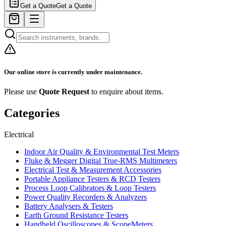
Get a Quote
Get a Quote
Our online store is currently under maintenance.
Please use
Quote Request
to enquire about items.
Categories
Electrical
Indoor Air Quality & Environmental Test Meters
Fluke & Megger Digital True‑RMS Multimeters
Electrical Test & Measurement Accessories
Portable Appliance Testers & RCD Testers
Process Loop Calibrators & Loop Testers
Power Quality Recorders & Analyzers
Battery Analysers & Testers
Earth Ground Resistance Testers
Handheld Oscilloscopes & ScopeMeters