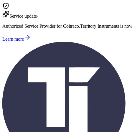
Service update
·
Authorized Service Provider for
Coltraco
.
Territory Instruments is no
Learn more