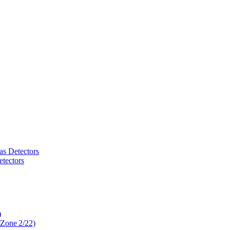
as Detectors
tectors
)
 Zone 2/22)