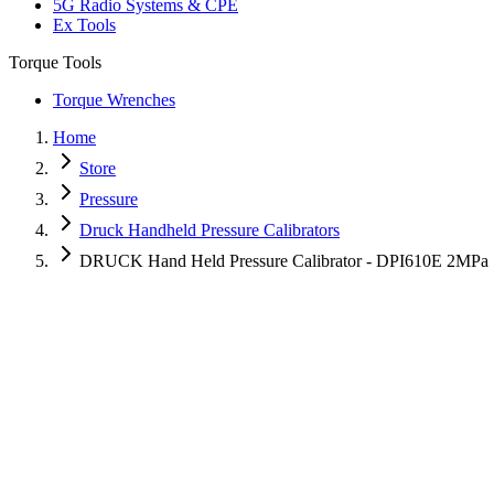
5G Radio Systems & CPE
Ex Tools
Torque Tools
Torque Wrenches
Home
Store
Pressure
Druck Handheld Pressure Calibrators
DRUCK Hand Held Pressure Calibrator - DPI610E 2MPa