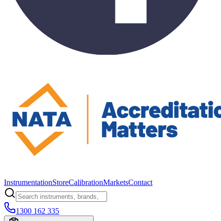
Instrumentation
Store
Calibration
Markets
Contact
1300 162 335