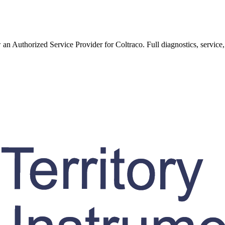
w an Authorized Service Provider for
Coltraco
. Full diagnostics, service