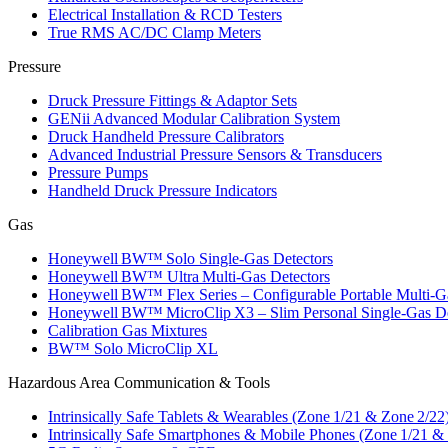
Electrical Installation & RCD Testers
True RMS AC/DC Clamp Meters
Pressure
Druck Pressure Fittings & Adaptor Sets
GENii Advanced Modular Calibration System
Druck Handheld Pressure Calibrators
Advanced Industrial Pressure Sensors & Transducers
Pressure Pumps
Handheld Druck Pressure Indicators
Gas
Honeywell BW™ Solo Single‑Gas Detectors
Honeywell BW™ Ultra Multi‑Gas Detectors
Honeywell BW™ Flex Series – Configurable Portable Multi‑G
Honeywell BW™ MicroClip X3 – Slim Personal Single‑Gas De
Calibration Gas Mixtures
BW™ Solo MicroClip XL
Hazardous Area Communication & Tools
Intrinsically Safe Tablets & Wearables (Zone 1/21 & Zone 2/22
Intrinsically Safe Smartphones & Mobile Phones (Zone 1/21 &