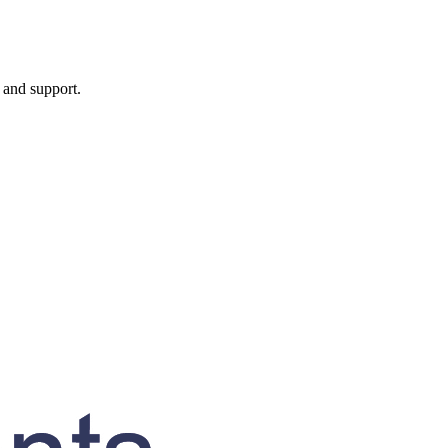
, and support.