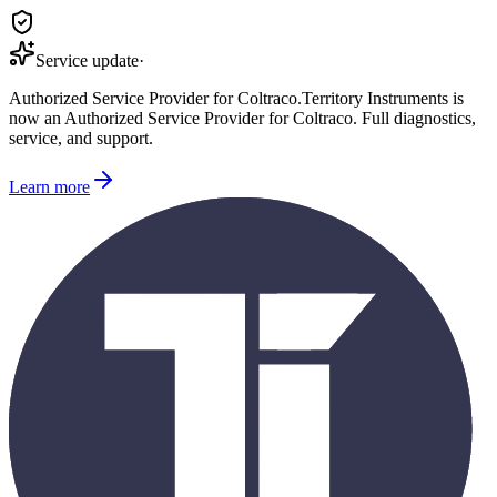
Service update
·
Authorized Service Provider for
Coltraco
.
Territory Instruments is
now an Authorized Service Provider for
Coltraco
. Full diagnostics,
service, and support.
Learn more