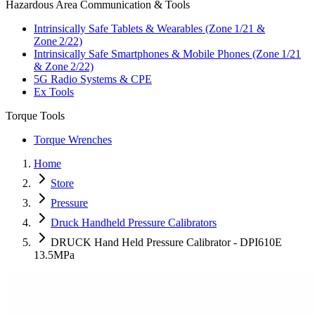
Hazardous Area Communication & Tools
Intrinsically Safe Tablets & Wearables (Zone 1/21 &
Zone 2/22)
Intrinsically Safe Smartphones & Mobile Phones (Zone 1/21
& Zone 2/22)
5G Radio Systems & CPE
Ex Tools
Torque Tools
Torque Wrenches
Home
Store
Pressure
Druck Handheld Pressure Calibrators
DRUCK Hand Held Pressure Calibrator - DPI610E
13.5MPa