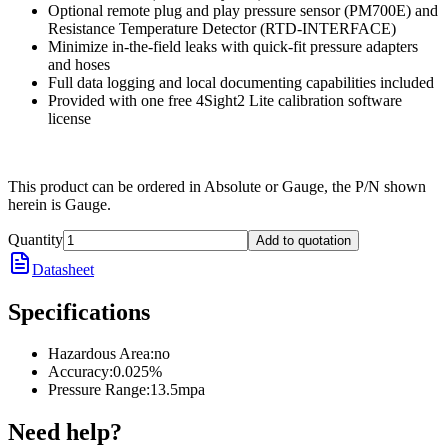
Optional remote plug and play pressure sensor (PM700E) and
Resistance Temperature Detector (RTD-INTERFACE)
Minimize in-the-field leaks with quick-fit pressure adapters
and hoses
Full data logging and local documenting capabilities included
Provided with one free 4Sight2 Lite calibration software
license
This product can be ordered in Absolute or Gauge, the P/N shown
herein is Gauge.
Quantity
Add to quotation
Datasheet
Specifications
Hazardous Area
:
no
Accuracy
:
0.025%
Pressure Range
:
13.5mpa
Need help?