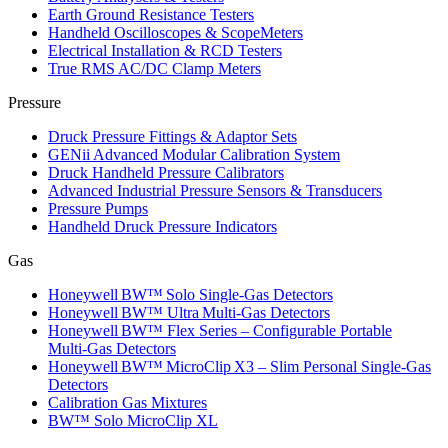
Earth Ground Resistance Testers
Handheld Oscilloscopes & ScopeMeters
Electrical Installation & RCD Testers
True RMS AC/DC Clamp Meters
Pressure
Druck Pressure Fittings & Adaptor Sets
GENii Advanced Modular Calibration System
Druck Handheld Pressure Calibrators
Advanced Industrial Pressure Sensors & Transducers
Pressure Pumps
Handheld Druck Pressure Indicators
Gas
Honeywell BW™ Solo Single‑Gas Detectors
Honeywell BW™ Ultra Multi‑Gas Detectors
Honeywell BW™ Flex Series – Configurable Portable
Multi‑Gas Detectors
Honeywell BW™ MicroClip X3 – Slim Personal Single‑Gas
Detectors
Calibration Gas Mixtures
BW™ Solo MicroClip XL