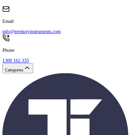
Email
info@territoryinstruments.com
Phone
1300 162 335
Categories