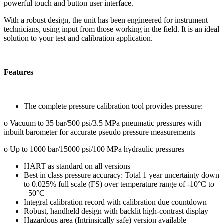
powerful touch and button user interface.
With a robust design, the unit has been engineered for instrument
technicians, using input from those working in the field. It is an ideal
solution to your test and calibration application.
Features
The complete pressure calibration tool provides pressure:
o Vacuum to 35 bar/500 psi/3.5 MPa pneumatic pressures with
inbuilt barometer for accurate pseudo pressure measurements
o Up to 1000 bar/15000 psi/100 MPa hydraulic pressures
HART as standard on all versions
Best in class pressure accuracy: Total 1 year uncertainty down
to 0.025% full scale (FS) over temperature range of -10°C to
+50°C
Integral calibration record with calibration due countdown
Robust, handheld design with backlit high-contrast display
Hazardous area (Intrinsically safe) version available