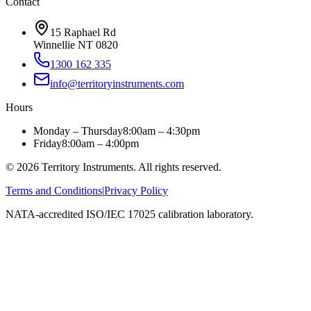
Contact
15 Raphael Rd
Winnellie NT 0820
1300 162 335
info@territoryinstruments.com
Hours
Monday – Thursday
8:00am – 4:30pm
Friday
8:00am – 4:00pm
©
2026
Territory Instruments. All rights reserved.
Terms and Conditions
|
Privacy Policy
NATA-accredited ISO/IEC 17025 calibration laboratory.