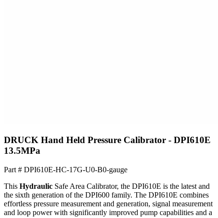
DRUCK Hand Held Pressure Calibrator - DPI610E
13.5MPa
Part #
DPI610E-HC-17G-U0-B0-gauge
This
Hydraulic
Safe Area Calibrator, the DPI610E is the latest and
the sixth generation of the DPI600 family. The DPI610E combines
effortless pressure measurement and generation, signal measurement
and loop power with significantly improved pump capabilities and a