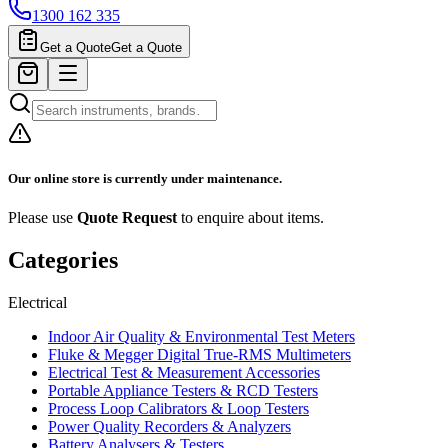
1300 162 335
Get a Quote
Get a Quote
Our online store is currently under maintenance.
Please use
Quote Request
to enquire about items.
Categories
Electrical
Indoor Air Quality & Environmental Test Meters
Fluke & Megger Digital True‑RMS Multimeters
Electrical Test & Measurement Accessories
Portable Appliance Testers & RCD Testers
Process Loop Calibrators & Loop Testers
Power Quality Recorders & Analyzers
Battery Analysers & Testers