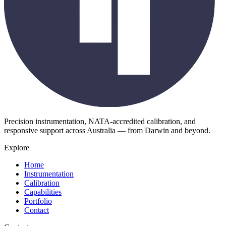
Precision instrumentation, NATA-accredited calibration, and
responsive support across Australia — from Darwin and beyond.
Explore
Home
Instrumentation
Calibration
Capabilities
Portfolio
Contact