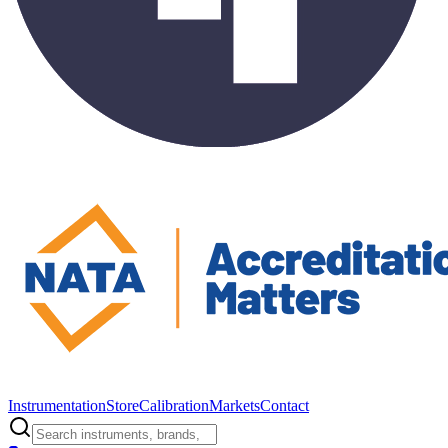
Instrumentation
Store
Calibration
Markets
Contact