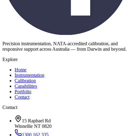
Precision instrumentation, NATA-accredited calibration, and
responsive support across Australia — from Darwin and beyond.
Explore
Home
Instrumentation
Calibration
Capabilities
Portfolio
Contact
Contact
15 Raphael Rd
Winnellie NT 0820
1300 162 335