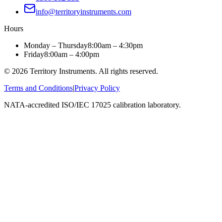
info@territoryinstruments.com
Hours
Monday – Thursday
8:00am – 4:30pm
Friday
8:00am – 4:00pm
©
2026
Territory Instruments. All rights reserved.
Terms and Conditions
|
Privacy Policy
NATA-accredited ISO/IEC 17025 calibration laboratory.