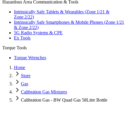
Hazardous Area Communication & Tools
Intrinsically Safe Tablets & Wearables (Zone 1/21 &
Zone 2/22)
Intrinsically Safe Smartphones & Mobile Phones (Zone 1/21
& Zone 2/22)
5G Radio Systems & CPE
Ex Tools
Torque Tools
Torque Wrenches
Home
Store
Gas
Calibration Gas Mixtures
Calibration Gas - BW Quad Gas 58Litre Bottle