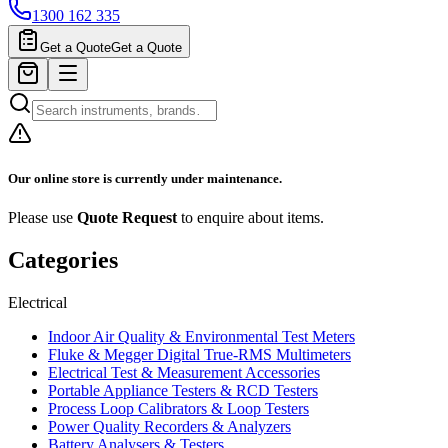
1300 162 335
Get a Quote
Get a Quote
Our online store is currently under maintenance.
Please use
Quote Request
to enquire about items.
Categories
Electrical
Indoor Air Quality & Environmental Test Meters
Fluke & Megger Digital True‑RMS Multimeters
Electrical Test & Measurement Accessories
Portable Appliance Testers & RCD Testers
Process Loop Calibrators & Loop Testers
Power Quality Recorders & Analyzers
Battery Analysers & Testers