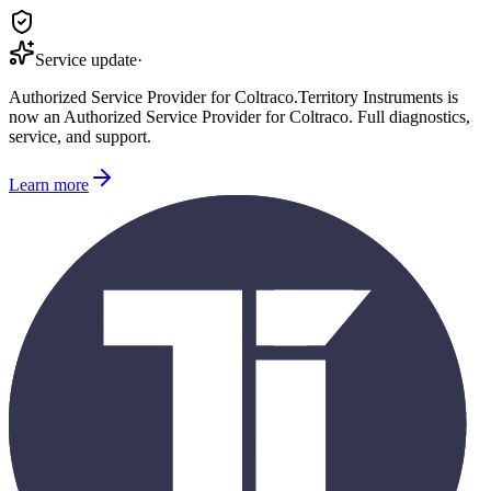
Service update
·
Authorized Service Provider for
Coltraco
.
Territory Instruments is
now an Authorized Service Provider for
Coltraco
. Full diagnostics,
service, and support.
Learn more