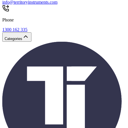
info@territoryinstruments.com
Phone
1300 162 335
Categories