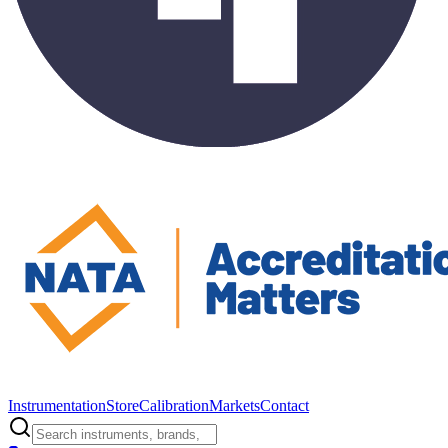
Instrumentation
Store
Calibration
Markets
Contact