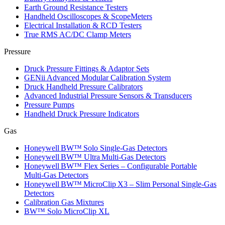
Earth Ground Resistance Testers
Handheld Oscilloscopes & ScopeMeters
Electrical Installation & RCD Testers
True RMS AC/DC Clamp Meters
Pressure
Druck Pressure Fittings & Adaptor Sets
GENii Advanced Modular Calibration System
Druck Handheld Pressure Calibrators
Advanced Industrial Pressure Sensors & Transducers
Pressure Pumps
Handheld Druck Pressure Indicators
Gas
Honeywell BW™ Solo Single‑Gas Detectors
Honeywell BW™ Ultra Multi‑Gas Detectors
Honeywell BW™ Flex Series – Configurable Portable
Multi‑Gas Detectors
Honeywell BW™ MicroClip X3 – Slim Personal Single‑Gas
Detectors
Calibration Gas Mixtures
BW™ Solo MicroClip XL