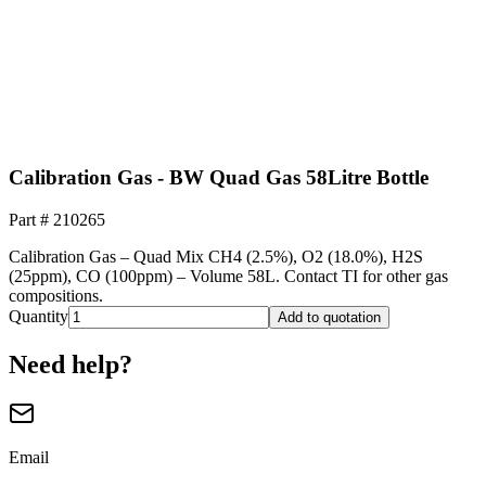
Calibration Gas - BW Quad Gas 58Litre Bottle
Part #
210265
Calibration Gas – Quad Mix CH4 (2.5%), O2 (18.0%), H2S
(25ppm), CO (100ppm) – Volume 58L. Contact TI for other gas
compositions.
Quantity
Add to quotation
Need help?
Email